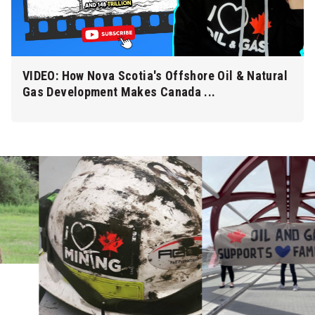
VIDEO: How Nova Scotia's Offshore Oil & Natural
Gas Development Makes Canada ...