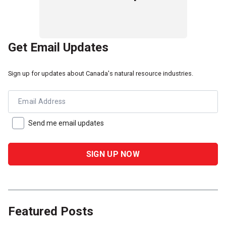
Get Email Updates
Sign up for updates about Canada's natural resource industries.
Email Address
Send me email updates
Featured Posts