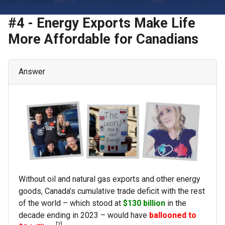
#4 - Energy Exports Make Life
More Affordable for Canadians
Answer
Without oil and natural gas exports and other energy
goods, Canada’s cumulative trade deficit with the rest
of the world – which stood at
$130 billion
in the
decade ending in 2023 – would have
ballooned to
[7]