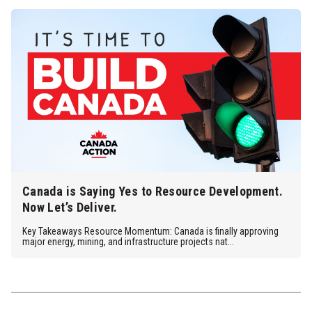
Canada is Saying Yes to Resource Development.
Now Let’s Deliver.
Key Takeaways Resource Momentum: Canada is finally approving
major energy, mining, and infrastructure projects nat...