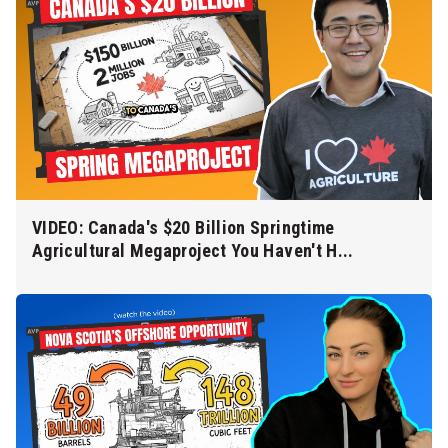
VIDEO: Canada's $20 Billion Springtime
Agricultural Megaproject You Haven't H...