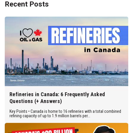
Recent Posts
Refineries in Canada: 6 Frequently Asked
Questions (+ Answers)
Key Points • Canada is home to 16 refineries with a total combined
refining capacity of up to 1.9 million barrels per...