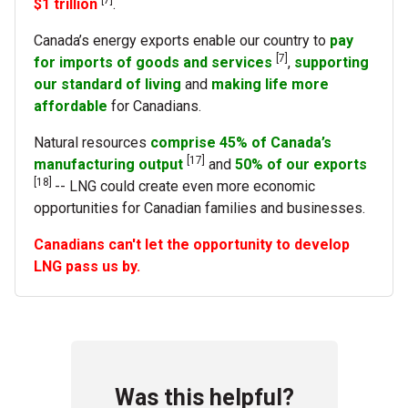
$1 trillion
.
Canada’s energy exports enable our country to
pay
[7]
for imports of goods and services
,
supporting
our standard of living
and
making life more
affordable
for Canadians.
Natural resources
comprise 45% of Canada’s
[17]
manufacturing output
and
50% of our exports
[18]
-- LNG could create even more economic
opportunities for Canadian families and businesses.
Canadians can't let the opportunity to develop
LNG pass us by.
Was this helpful?