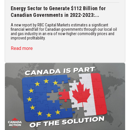
Energy Sector to Generate $112 Billion for
Canadian Governments in 2022-2023:...
A new report by RBC Capital Markets estimates a significant
financial windfall for Canadian governments through our local oil
and gas industry in an era of now-higher commodity prices and
improved profitability.
Read more