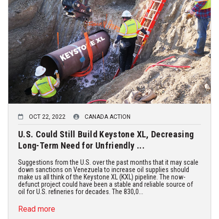
OCT 22, 2022
CANADA ACTION
U.S. Could Still Build Keystone XL, Decreasing
Long-Term Need for Unfriendly ...
Suggestions from the U.S. over the past months that it may scale
down sanctions on Venezuela to increase oil supplies should
make us all think of the Keystone XL (KXL) pipeline. The now-
defunct project could have been a stable and reliable source of
oil for U.S. refineries for decades. The 830,0...
Read more