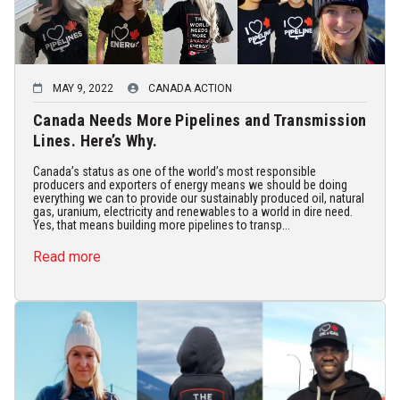
MAY 9, 2022
CANADA ACTION
Canada Needs More Pipelines and Transmission
Lines. Here’s Why.
Canada’s status as one of the world’s most responsible
producers and exporters of energy means we should be doing
everything we can to provide our sustainably produced oil, natural
gas, uranium, electricity and renewables to a world in dire need.
Yes, that means building more pipelines to transp...
Read more