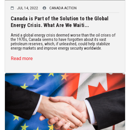
JUL 14, 2022
CANADA ACTION
Canada is Part of the Solution to the Global
Energy Crisis. What Are We Waiti...
Amid a global energy crisis deemed worse than the oil crises of
the 1970s, Canada seems to have forgotten about its vast
petroleum reserves, which, if unleashed, could help stabilize
energy markets and improve energy security worldwide.
Read more