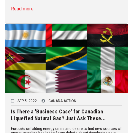
Read more
SEP 5, 2022
CANADA ACTION
Is There a 'Business Case' for Canadian
Liquefied Natural Gas? Just Ask These...
Europe’s unfolding energy crisis and desire to find new sources of