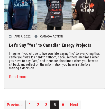
APR 7, 2022
CANADA ACTION
Let's Say "Yes" to Canadian Energy Projects
Imagine if you chose to live your life saying “no” to everything that
came your way. It’s hard to fathom, because there are times when
you have to say “yes,” and there are also times when you have to
sit back and reflect on the information you have first before
making a decision.
Read more
Previous
1
2
3
5
6
Next