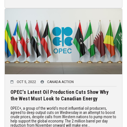
OCT 5, 2022
CANADA ACTION
OPEC's Latest Oil Production Cuts Show Why
the West Must Look to Canadian Energy
OPEC+, a group of the world's most influential oil producers,
agreed to deep output cuts on Wednesday in an attempt to boost
crude prices, despite calls from Western nations to pump more to
help support the global economy. The 2 million barrel per day
reduction from November onward will make ene...