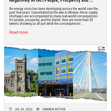
Negatively Affect People, Prosperity and ...
An energy crisis has been developing across the world over the
past few years. Exacerbated by the war in Ukraine, these supply
shortages are accompanied by many real-world consequences
for people, prosperity, and the planet. Here are more than 30
tweets showing us all just what the consequences ...
Read more
JUL 26, 2022
CANADA ACTION