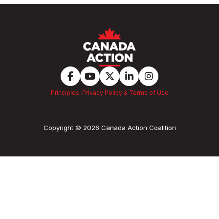
Principles, Privacy Policy & Terms of Use
Copyright © 2026 Canada Action Coalition