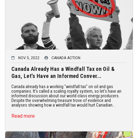
NOV 5, 2022
CANADA ACTION
Canada Already Has a Windfall Tax on Oil &
Gas, Let's Have an Informed Conver...
Canada already has a working "windfall tax" on oil and gas
companies. It’s called a scaling royalty system, so let's have an
informed discussion about our world-class energy producers.
Despite the overwhelming treasure trove of evidence and
analyses showing how a windfall tax would hurt Canadian...
Read more