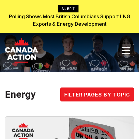
ALERT
Polling Shows Most British Columbians Support LNG
Exports & Energy Development
Energy
FILTER PAGES BY TOPIC