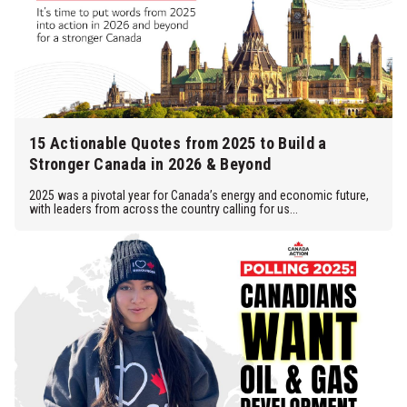
15 Actionable Quotes from 2025 to Build a
Stronger Canada in 2026 & Beyond
2025 was a pivotal year for Canada’s energy and economic future,
with leaders from across the country calling for us...