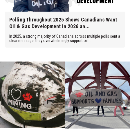
Polling Throughout 2025 Shows Canadians Want
Oil & Gas Development in 2026 an...
In 2025, a strong majority of Canadians across multiple polls sent a
clear message: they overwhelmingly support oil ...