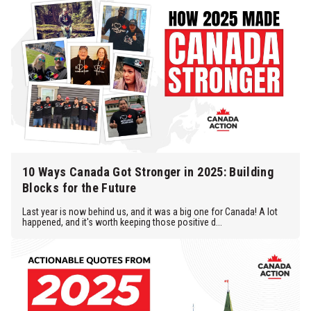
10 Ways Canada Got Stronger in 2025: Building
Blocks for the Future
Last year is now behind us, and it was a big one for Canada! A lot
happened, and it's worth keeping those positive d...