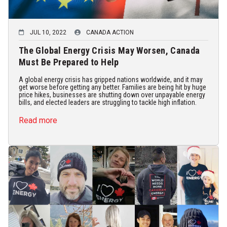
JUL 10, 2022
CANADA ACTION
The Global Energy Crisis May Worsen, Canada
Must Be Prepared to Help
A global energy crisis has gripped nations worldwide, and it may
get worse before getting any better. Families are being hit by huge
price hikes, businesses are shutting down over unpayable energy
bills, and elected leaders are struggling to tackle high inflation.
Read more