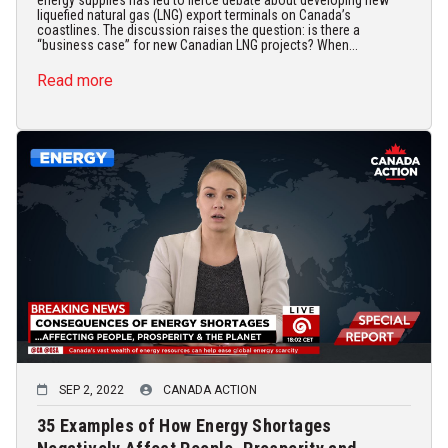
energy supplies has led to fierce debate about developing new
liquefied natural gas (LNG) export terminals on Canada’s
coastlines. The discussion raises the question: is there a
“business case” for new Canadian LNG projects? When...
Read more
SEP 2, 2022
CANADA ACTION
35 Examples of How Energy Shortages