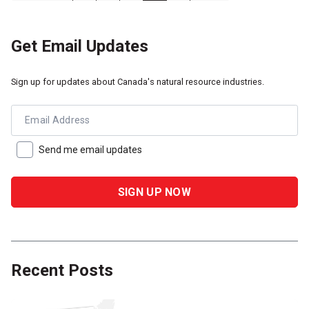
Get Email Updates
Sign up for updates about Canada's natural resource industries.
Email Address
Send me email updates
Recent Posts