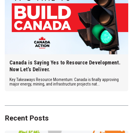
Canada is Saying Yes to Resource Development.
Now Let’s Deliver.
Key Takeaways Resource Momentum: Canada is finally approving
major energy, mining, and infrastructure projects nat...
Recent Posts