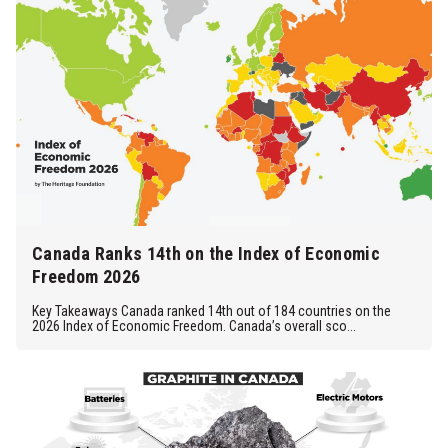
Canada Ranks 14th on the Index of Economic
Freedom 2026
Key Takeaways Canada ranked 14th out of 184 countries on the
2026 Index of Economic Freedom. Canada’s overall sco...