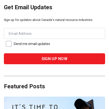
Get Email Updates
Sign up for updates about Canada's natural resource industries.
Email Address
Send me email updates
Featured Posts