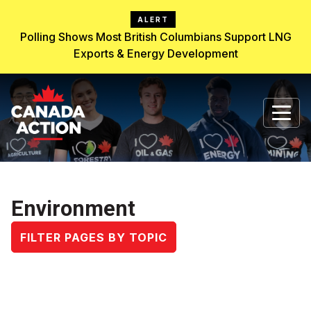
ALERT
Polling Shows Most British Columbians Support LNG
Exports & Energy Development
Environment
FILTER PAGES BY TOPIC