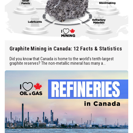
Graphite Mining in Canada: 12 Facts & Statistics
Did you know that Canada is home to the world’s tenth-largest
graphite reserves? The non-metallic mineral has many a...