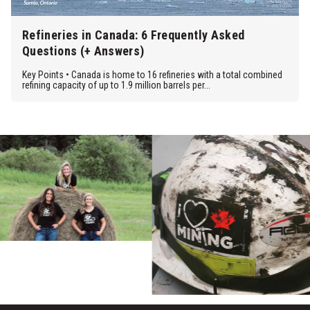
Refineries in Canada: 6 Frequently Asked
Questions (+ Answers)
Key Points • Canada is home to 16 refineries with a total combined
refining capacity of up to 1.9 million barrels per...