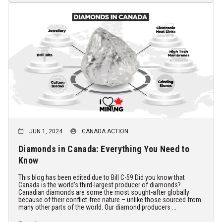
JUN 1, 2024
CANADA ACTION
Diamonds in Canada: Everything You Need to
Know
This blog has been edited due to Bill C-59 Did you know that
Canada is the world's third-largest producer of diamonds?
Canadian diamonds are some the most sought-after globally
because of their conflict-free nature – unlike those sourced from
many other parts of the world. Our diamond producers ...