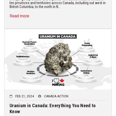
ten provinces and territories across Canada, including out west in
British Columbia, to the north in N...
Read more
FEB 21, 2024
CANADA ACTION
Uranium in Canada: Everything You Need to
Know