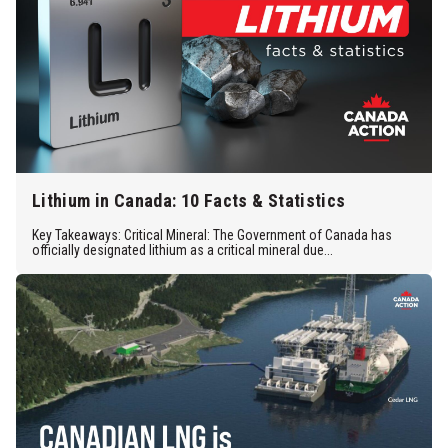
Lithium in Canada: 10 Facts & Statistics
Key Takeaways: Critical Mineral: The Government of Canada has
officially designated lithium as a critical mineral due...