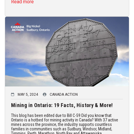
Read more
MAY 5, 2024
CANADA ACTION
Mining in Ontario: 19 Facts, History & More!
This blog has been edited due to Bill C-59 Did you know that
Ontario is a hotbed for mining activity in Canada? With 37 active
mines across the province, the industry supports countless
families in communities such as Sudbury, Windsor, Midland,
Timmins, Perth, Marathon, North Bay and Attawapiska...