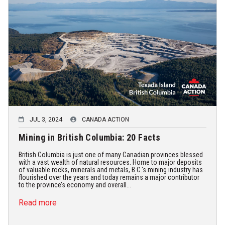
JUL 3, 2024
CANADA ACTION
Mining in British Columbia: 20 Facts
British Columbia is just one of many Canadian provinces blessed
with a vast wealth of natural resources. Home to major deposits
of valuable rocks, minerals and metals, B.C.'s mining industry has
flourished over the years and today remains a major contributor
to the province’s economy and overall...
Read more