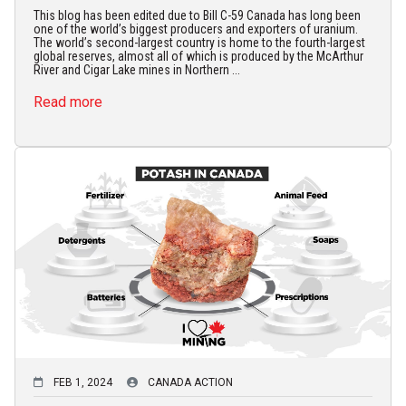
This blog has been edited due to Bill C-59 Canada has long been
one of the world’s biggest producers and exporters of uranium.
The world’s second-largest country is home to the fourth-largest
global reserves, almost all of which is produced by the McArthur
River and Cigar Lake mines in Northern ...
Read more
FEB 1, 2024
CANADA ACTION