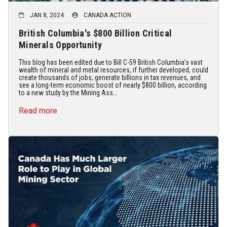
JAN 8, 2024
CANADA ACTION
British Columbia's $800 Billion Critical
Minerals Opportunity
This blog has been edited due to Bill C-59 British Columbia’s vast
wealth of mineral and metal resources, if further developed, could
create thousands of jobs, generate billions in tax revenues, and
see a long-term economic boost of nearly $800 billion, according
to a new study by the Mining Ass...
Read more