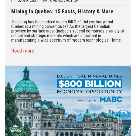
JAN 9, 2024
CANADA ACTION
Mining in Quebec: 15 Facts, History & More
This blog has been edited due to Bill C-59 Did you know that
Quebec is a mining powerhouse? As the largest Canadian
province by surface area, Quebec’s subsoil comprises a variety of
critical and strategic minerals which are important in
manufacturing a wide spectrum of modern technologies. Home ...
Read more