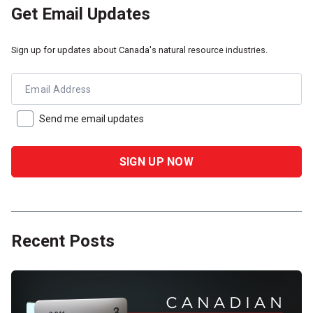
Get Email Updates
Sign up for updates about Canada's natural resource industries.
Email Address
Send me email updates
Recent Posts