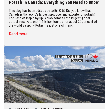
Potash in Canada: Everything You Need to Know
This blog has been edited due to Bill C-59 Did you know that
Canada is the world's largest producer and exporter of potash?
The Land of Maple Syrup is also home to the largest global
potash reserves, with 1.1 billion tonnes - or about 20 per cent of
the world's supply! Potash is just one of many...
Read more