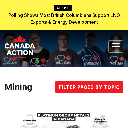
ALERT
Polling Shows Most British Columbians Support LNG
Exports & Energy Development
Mining
FILTER PAGES BY TOPIC