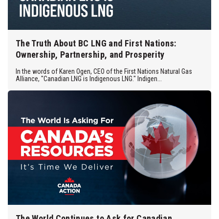
The Truth About BC LNG and First Nations:
Ownership, Partnership, and Prosperity
In the words of Karen Ogen, CEO of the First Nations Natural Gas
Alliance, "Canadian LNG is Indigenous LNG." Indigen...
The World Continues to Ask for Canadian