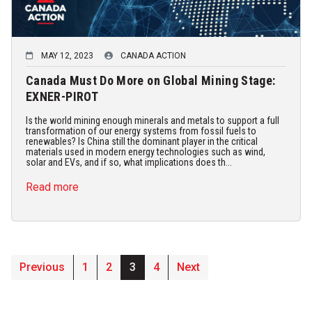
MAY 12, 2023
CANADA ACTION
Canada Must Do More on Global Mining Stage:
EXNER-PIROT
Is the world mining enough minerals and metals to support a full
transformation of our energy systems from fossil fuels to
renewables? Is China still the dominant player in the critical
materials used in modern energy technologies such as wind,
solar and EVs, and if so, what implications does th...
Read more
Previous
1
2
3
4
Next