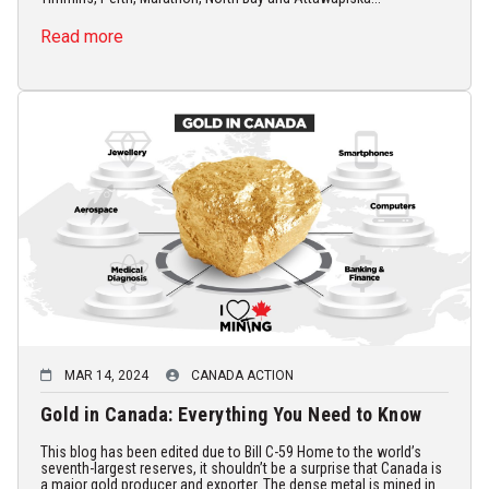
Read more
MAR 14, 2024
CANADA ACTION
Gold in Canada: Everything You Need to Know
This blog has been edited due to Bill C-59 Home to the world’s
seventh-largest reserves, it shouldn’t be a surprise that Canada is
a major gold producer and exporter. The dense metal is mined in