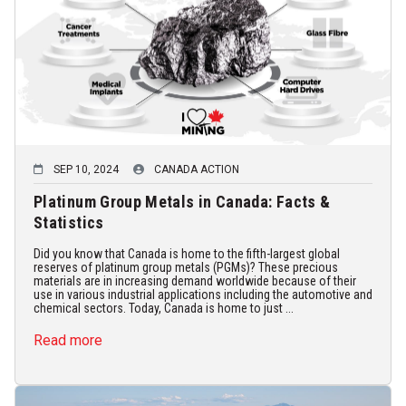
SEP 10, 2024
CANADA ACTION
Platinum Group Metals in Canada: Facts &
Statistics
Did you know that Canada is home to the fifth-largest global
reserves of platinum group metals (PGMs)? These precious
materials are in increasing demand worldwide because of their
use in various industrial applications including the automotive and
chemical sectors. Today, Canada is home to just ...
Read more