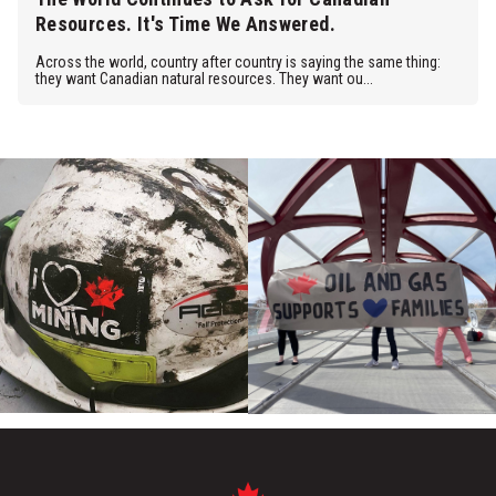
Resources. It's Time We Answered.
Across the world, country after country is saying the same thing:
they want Canadian natural resources. They want ou...