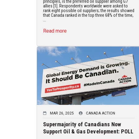
principles, is the preferred oil supplier among G7
allies [1]. Respondents worldwide were asked to
rank eight possible oil suppliers; the results showed
that Canada ranked in the top three 68% of the time,
...
Read more
MAR 26, 2025
CANADA ACTION
Supermajority of Canadians Now
Support Oil & Gas Development: POLL