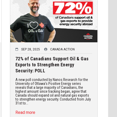
SEP 28, 2025
CANADA ACTION
72% of Canadians Support Oil & Gas
Exports to Strengthen Energy
Security: POLL
A new poll conducted by Nanos Research for the
University of Ottawa’s Positive Energy series
reveals that a large majority of Canadians, the
highest amount since tracking began, agree that
Canada should expand oil and natural gas exports
to strengthen energy security. Conducted from July
31st to...
Read more