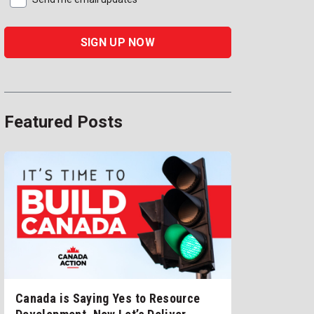
Featured Posts
Canada is Saying Yes to Resource