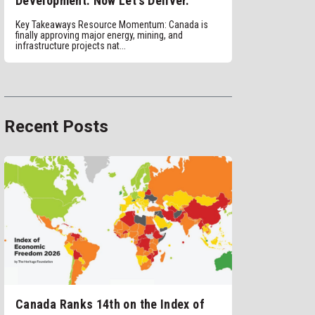
Development. Now Let’s Deliver.
Key Takeaways Resource Momentum: Canada is
finally approving major energy, mining, and
infrastructure projects nat...
Recent Posts
Canada Ranks 14th on the Index of