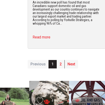
An incredible new poll has found that most
Canadians support domestic oil and gas
development as our country continues to navigate
an increasingly challenging trade relationship with
our largest export market and trading partner.
According to polling by Yorkville Strategies, a
whopping 96% of Ca...
Read more
Previous
1
2
Next