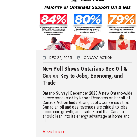
DEC 22, 2025
CANADA ACTION
New Poll Shows Ontarians See Oil &
Gas as Key to Jobs, Economy, and
Trade
Ontario Survey | December 2025 A new Ontario-wide
survey conducted by Nanos Research on behalf of
Canada Action finds strong public consensus that
Canadian oil and gas revenues are critical to jobs,
economic growth, and trade – and that Canada
should lean into its energy advantage at home and
ab...
Read more