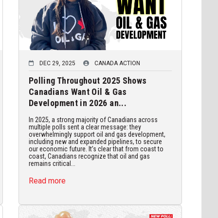
DEC 29, 2025
CANADA ACTION
Polling Throughout 2025 Shows
Canadians Want Oil & Gas
Development in 2026 an...
In 2025, a strong majority of Canadians across
multiple polls sent a clear message: they
overwhelmingly support oil and gas development,
including new and expanded pipelines, to secure
our economic future. It’s clear that from coast to
coast, Canadians recognize that oil and gas
remains critical...
Read more