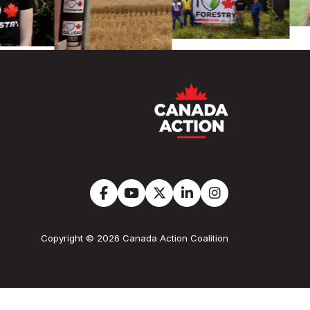
Copyright © 2026 Canada Action Coalition