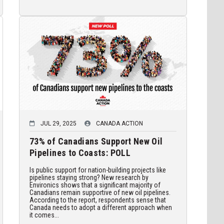
JUL 29, 2025
CANADA ACTION
73% of Canadians Support New Oil
Pipelines to Coasts: POLL
Is public support for nation-building projects like
pipelines staying strong? New research by
Environics shows that a significant majority of
Canadians remain supportive of new oil pipelines.
According to the report, respondents sense that
Canada needs to adopt a different approach when
it comes...