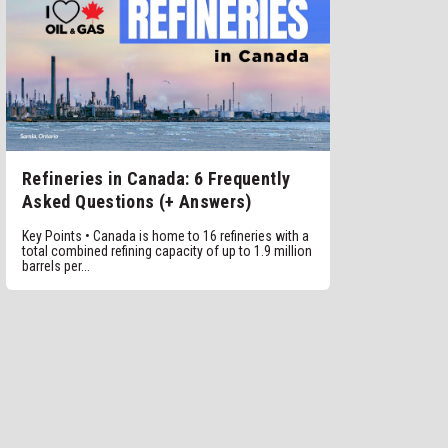
Refineries in Canada: 6 Frequently
Asked Questions (+ Answers)
Key Points • Canada is home to 16 refineries with a
total combined refining capacity of up to 1.9 million
barrels per...