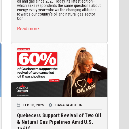
oil and gas since 2020. Today, its latest edition—
which asks respondents the same questions about
energy every year—shows the changing attitudes
towards our country's oil and natural gas sector.
Con...
Read more
FEB 18, 2025
CANADA ACTION
Quebecers Support Revival of Two Oil
& Natural Gas Pipelines Amid U.S.
Tariff...