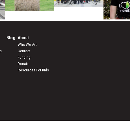
Blog
About
Who We Are
s
Contact
Funding
Donate
Resources For Kids