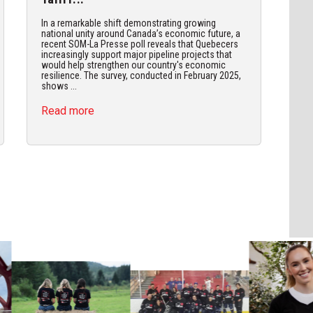
In a remarkable shift demonstrating growing
national unity around Canada’s economic future, a
recent SOM-La Presse poll reveals that Quebecers
increasingly support major pipeline projects that
would help strengthen our country's economic
resilience. The survey, conducted in February 2025,
shows ...
Read more