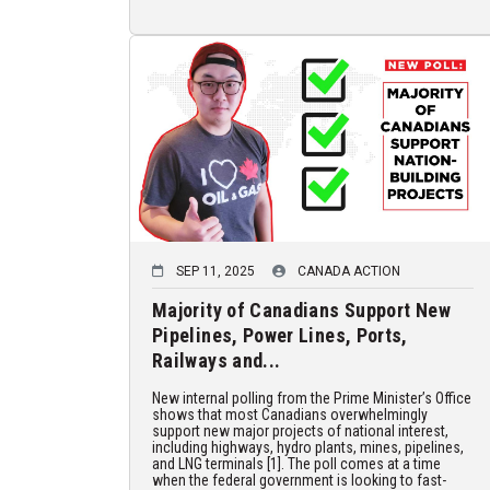
SEP 11, 2025
CANADA ACTION
Majority of Canadians Support New
Pipelines, Power Lines, Ports,
Railways and...
New internal polling from the Prime Minister’s Office
shows that most Canadians overwhelmingly
support new major projects of national interest,
including highways, hydro plants, mines, pipelines,
and LNG terminals [1]. The poll comes at a time
when the federal government is looking to fast-