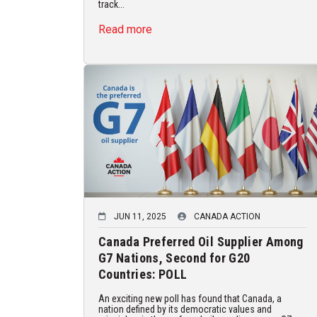
track...
Read more
JUN 11, 2025
CANADA ACTION
Canada Preferred Oil Supplier Among
G7 Nations, Second for G20
Countries: POLL
An exciting new poll has found that Canada, a
nation defined by its democratic values and