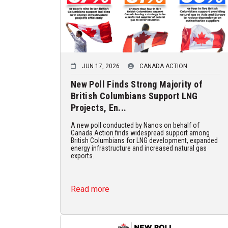
JUN 17, 2026
CANADA ACTION
New Poll Finds Strong Majority of
British Columbians Support LNG
Projects, En...
A new poll conducted by Nanos on behalf of
Canada Action finds widespread support among
British Columbians for LNG development, expanded
energy infrastructure and increased natural gas
exports.
Read more