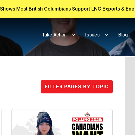
g Shows Most British Columbians Support LNG Exports & En
Take Action
Issues
Blog
FILTER PAGES BY TOPIC