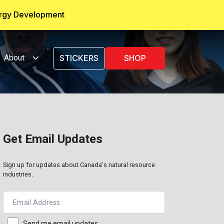
ergy Development
About
STICKERS
SHOP
Get Email Updates
Sign up for updates about Canada's natural resource
industries.
Email Address
Send me email updates