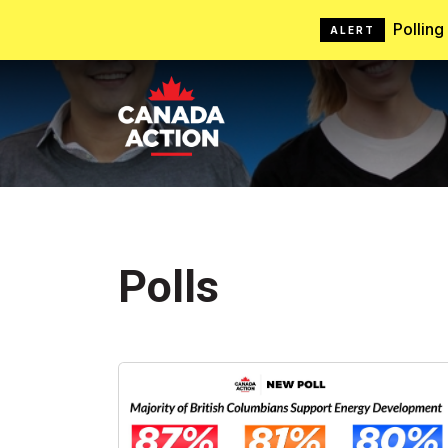
Pollin
ALERT
Polls