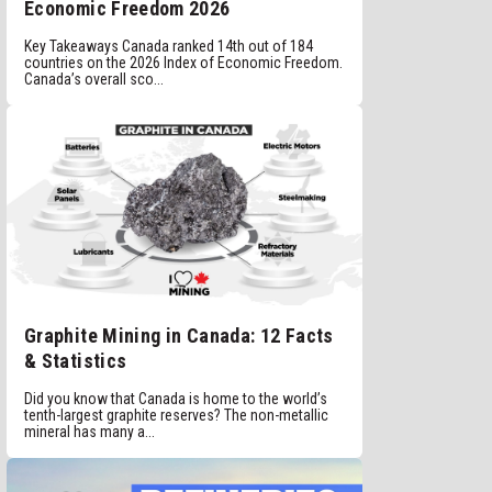
Economic Freedom 2026
Key Takeaways Canada ranked 14th out of 184
countries on the 2026 Index of Economic Freedom.
Canada’s overall sco...
Graphite Mining in Canada: 12 Facts
& Statistics
Did you know that Canada is home to the world’s
tenth-largest graphite reserves? The non-metallic
mineral has many a...