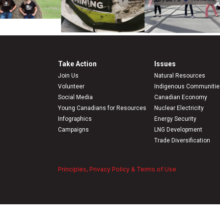
Take Action
Issues
Join Us
Natural Resources
Volunteer
Indigenous Communitie
Social Media
Canadian Economy
Young Canadians for Resources
Nuclear Electricity
Infographics
Energy Security
Campaigns
LNG Development
Trade Diversification
Principles, Privacy Policy & Terms of Use