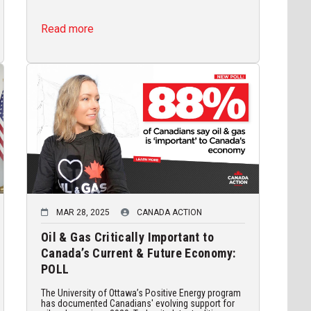
Read more
MAR 28, 2025
CANADA ACTION
Oil & Gas Critically Important to
Canada’s Current & Future Economy:
POLL
The University of Ottawa’s Positive Energy program
has documented Canadians' evolving support for