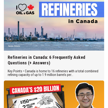
Refineries in Canada: 6 Frequently Asked
Questions (+ Answers)
Key Points • Canada is home to 16 refineries with a total combined
refining capacity of up to 1.9 million barrels per...