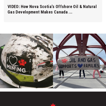
VIDEO: How Nova Scotia's Offshore Oil & Natural
Gas Development Makes Canada ...