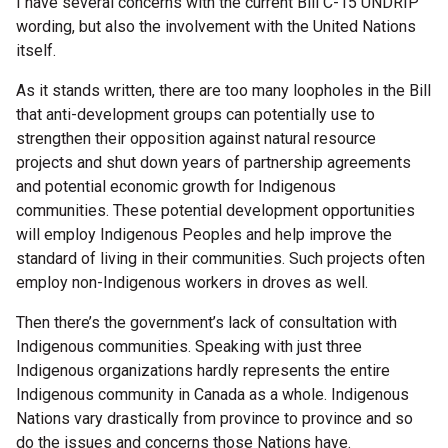
I have several concerns with the current Bill C-15 UNDRIP
wording, but also the involvement with the United Nations
itself.
As it stands written, there are too many loopholes in the Bill
that anti-development groups can potentially use to
strengthen their opposition against natural resource
projects and shut down years of partnership agreements
and potential economic growth for Indigenous
communities. These potential development opportunities
will employ Indigenous Peoples and help improve the
standard of living in their communities. Such projects often
employ non-Indigenous workers in droves as well.
Then there’s the government’s lack of consultation with
Indigenous communities. Speaking with just three
Indigenous organizations hardly represents the entire
Indigenous community in Canada as a whole. Indigenous
Nations vary drastically from province to province and so
do the issues and concerns those Nations have.