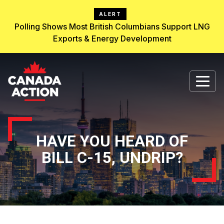
ALERT
Polling Shows Most British Columbians Support LNG
Exports & Energy Development
HAVE YOU HEARD OF
BILL C-15, UNDRIP?