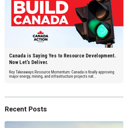
Canada is Saying Yes to Resource Development.
Now Let’s Deliver.
Key Takeaways Resource Momentum: Canada is finally approving
major energy, mining, and infrastructure projects nat...
Recent Posts