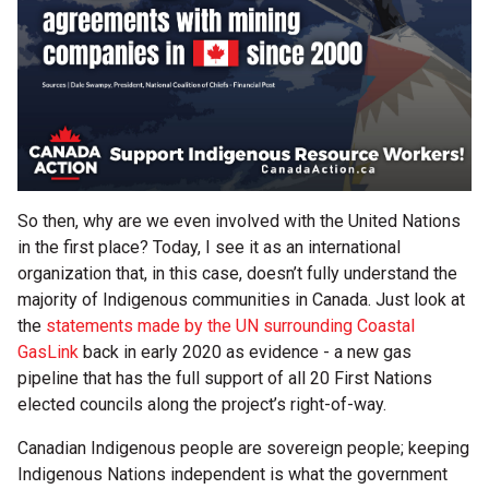
So then, why are we even involved with the United Nations
in the first place? Today, I see it as an international
organization that, in this case, doesn’t fully understand the
majority of Indigenous communities in Canada. Just look at
the
statements made by the UN surrounding Coastal
GasLink
back in early 2020 as evidence - a new gas
pipeline that has the full support of all 20 First Nations
elected councils along the project’s right-of-way.
Canadian Indigenous people are sovereign people; keeping
Indigenous Nations independent is what the government