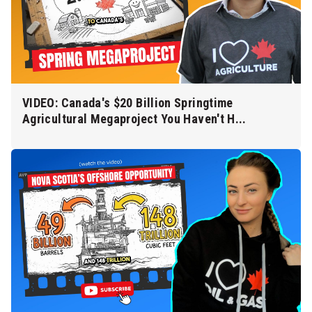
VIDEO: Canada's $20 Billion Springtime
Agricultural Megaproject You Haven't H...