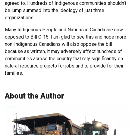
agreed to. Hundreds of Indigenous communities shouldn’t
be lump summed into the ideology of just three
organizations.
Many Indigenous People and Nations in Canada are now
opposed to Bill C-15. I am glad to see this and hope more
non-Indigenous Canadians will also oppose the bill
because as written, it may adversely affect hundreds of
communities across the country that rely significantly on
natural resource projects for jobs and to provide for their
families.
About the Author