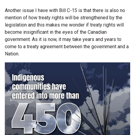
Another issue I have with Bill C-15 is that there is also no
mention of how treaty rights will be strengthened by the
legislation and this makes me wonder if treaty rights will
become insignificant in the eyes of the Canadian
government. As it is now, it may take years and years to
come to a treaty agreement between the government and a
Nation.