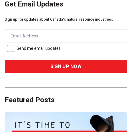
Get Email Updates
Sign up for updates about Canada's natural resource industries.
Email Address
Send me email updates
Featured Posts