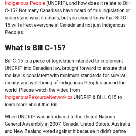
Indigenous People
(UNDRIP), and how does it relate to Bill
C-15? Not many Canadians have heard of this legislation or
understand what it entails, but you should know that Bill C-
15 will affect everyone in Canada and not just Indigenous
Peoples.
What is Bill C-15?
Bill C-15 is a piece of legislation intended to implement
UNDRIP into Canadian law, brought forward to ensure that
the law is consistent with minimum standards for survival,
dignity, and well-being of Indigenous Peoples around the
world. Please watch the video from
IndigenousResourceNetwork.ca
UNDRIP & BILL C15 to
learn more about this Bill.
When UNDRIP was introduced to the United Nations
General Assembly in 2007, Canada, United States, Australia
and New Zealand voted against it because it didn’t define