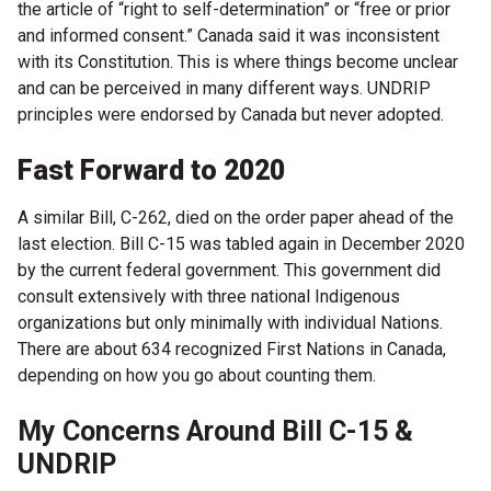
the article of “right to self-determination” or “free or prior
and informed consent.” Canada said it was inconsistent
with its Constitution. This is where things become unclear
and can be perceived in many different ways. UNDRIP
principles were endorsed by Canada but never adopted.
Fast Forward to 2020
A similar Bill, C-262, died on the order paper ahead of the
last election. Bill C-15 was tabled again in December 2020
by the current federal government. This government did
consult extensively with three national Indigenous
organizations but only minimally with individual Nations.
There are about 634 recognized First Nations in Canada,
depending on how you go about counting them.
My Concerns Around Bill C-15 &
UNDRIP