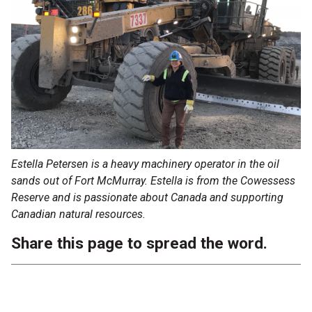
Estella Petersen is a heavy machinery operator in the oil
sands out of Fort McMurray. Estella is from the Cowessess
Reserve and is passionate about Canada and supporting
Canadian natural resources.
Share this page to spread the word.