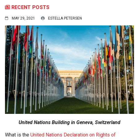
RECENT POSTS
MAY 29, 2021
ESTELLA PETERSEN
United Nations Building in Geneva, Switzerland
What is the
United Nations Declaration on Rights of