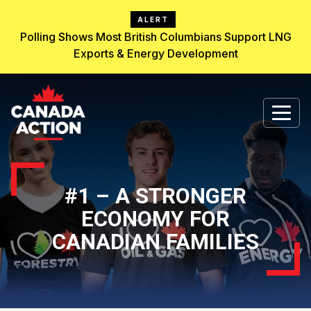
ALERT
Polling Shows Most British Columbians Support LNG
Exports & Energy Development
#1 – A STRONGER
ECONOMY FOR
CANADIAN FAMILIES