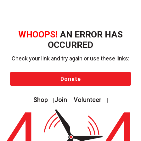
WHOOPS!
AN ERROR HAS
OCCURRED
Check your link and try again or use these links:
Donate
Shop
Join
Volunteer