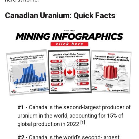
Canadian Uranium: Quick Facts
#1 -
Canada is the second-largest producer of
uranium in the world, accounting for 15% of
[1]
global production in 2022
#2
-
Canada is the world’s second-largest