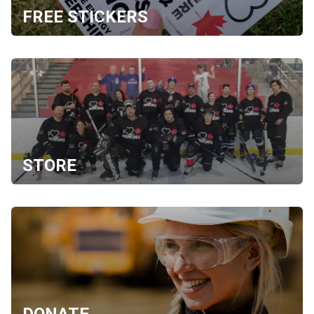
FREE STICKERS
STORE
DONATE