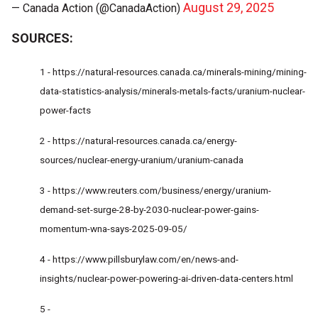
August 29, 2025
— Canada Action (@CanadaAction)
SOURCES:
1 -
https://natural-resources.canada.ca/minerals-mining/mining-
data-statistics-analysis/minerals-metals-facts/uranium-nuclear-
power-facts
2 -
https://natural-resources.canada.ca/energy-
sources/nuclear-energy-uranium/uranium-canada
3 -
https://www.reuters.com/business/energy/uranium-
demand-set-surge-28-by-2030-nuclear-power-gains-
momentum-wna-says-2025-09-05/
4 -
https://www.pillsburylaw.com/en/news-and-
insights/nuclear-power-powering-ai-driven-data-centers.html
5 -