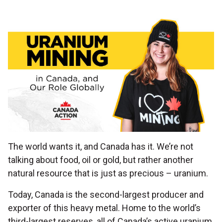
The world wants it, and Canada has it. We’re not
talking about food, oil or gold, but rather another
natural resource that is just as precious – uranium.
Today, Canada is the second-largest producer and
exporter of this heavy metal. Home to the world’s
third-largest reserves, all of Canada’s active uranium