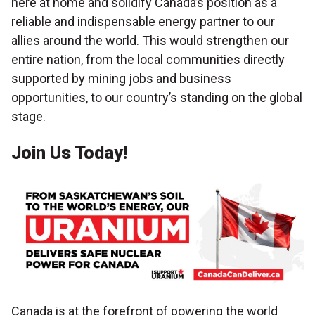
here at home and solidify Canada’s position as a
reliable and indispensable energy partner to our
allies around the world. This would strengthen our
entire nation, from the local communities directly
supported by mining jobs and business
opportunities, to our country’s standing on the global
stage.
Join Us Today!
Canada is at the forefront of powering the world