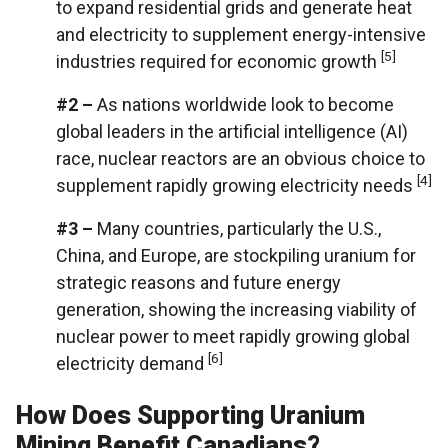
to expand residential grids and generate heat
and electricity to supplement energy-intensive
[5]
industries required for economic growth
#2 –
As nations worldwide look to become
global leaders in the artificial intelligence (AI)
race, nuclear reactors are an obvious choice to
[4]
supplement rapidly growing electricity needs
#3 –
Many countries, particularly the U.S.,
China, and Europe, are stockpiling uranium for
strategic reasons and future energy
generation, showing the increasing viability of
nuclear power to meet rapidly growing global
[6]
electricity demand
How Does Supporting Uranium
Mining Benefit Canadians?