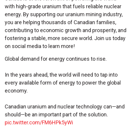
with high-grade uranium that fuels reliable nuclear
energy. By supporting our uranium mining industry,
you are helping thousands of Canadian families,
contributing to economic growth and prosperity, and
fostering a stable, more secure world. Join us today
on social media to learn more!
Global demand for energy continues to rise.
In the years ahead, the world will need to tap into
every available form of energy to power the global
economy.
Canadian uranium and nuclear technology can—and
should—be an important part of the solution.
pic.twitter.com/FM6HPk5yWi