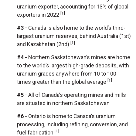
uranium exporter, accounting for 13% of global
[1]
exporters in 2022
#3 -
Canada is also home to the world’s third-
largest uranium reserves, behind Australia (1st)
[1]
and Kazakhstan (2nd)
#4 -
Northern Saskatchewan’s mines are home
to the world’s largest high-grade deposits, with
uranium grades anywhere from 10 to 100
[1]
times greater than the global average
#5 -
All of Canada’s operating mines and mills
are situated in northern Saskatchewan
#6 -
Ontario is home to Canada’s uranium
processing, including refining, conversion, and
[1]
fuel fabrication