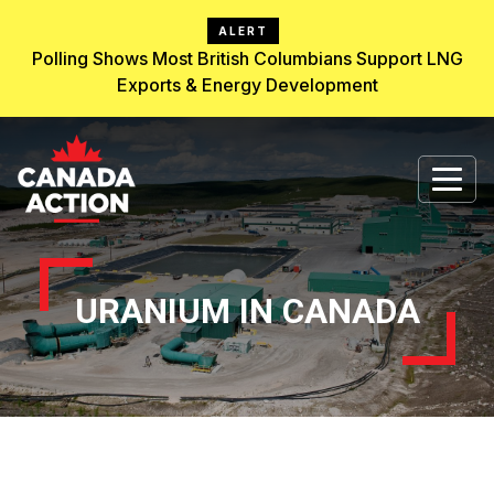
ALERT
Polling Shows Most British Columbians Support LNG
Exports & Energy Development
URANIUM IN CANADA