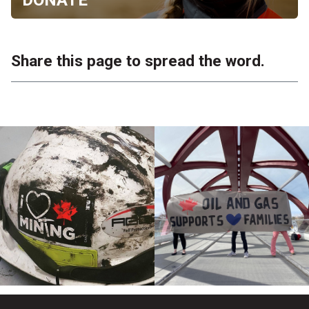
Share this page to spread the word.