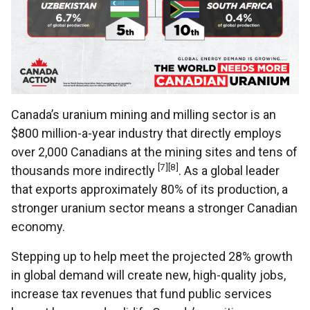
Canada’s uranium mining and milling sector is an
$800 million-a-year industry that directly employs
over 2,000 Canadians at the mining sites and tens of
[7][8]
thousands more indirectly
. As a global leader
that exports approximately 80% of its production, a
stronger uranium sector means a stronger Canadian
economy.
Stepping up to help meet the projected 28% growth
in global demand will create new, high-quality jobs,
increase tax revenues that fund public services