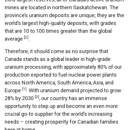
mines are located in northern Saskatchewan. The
province’s uranium deposits are unique; they are the
world’s largest high-quality deposits, with grades
that are 10 to 100 times greater than the global
[2]
average
.
Therefore, it should come as no surprise that
Canada stands as a global leader in high-grade
uranium processing, with approximately 80% of our
production exported to fuel nuclear power plants
across North America, South America, Asia, and
[1]
Europe
. With uranium demand projected to grow
[3]
28% by 2030
, our country has an immense
opportunity to step up and become an even more
crucial go-to supplier for the world’s increasing
needs – creating prosperity for Canadian families
here at home.