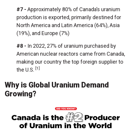
#7 -
Approximately 80% of Canada’s uranium
production is exported, primarily destined for
North America and Latin America (64%), Asia
(19%), and Europe (7%)
#8 -
In 2022, 27% of uranium purchased by
American nuclear reactors came from Canada,
making our country the top foreign supplier to
[1]
the U.S.
Why is Global Uranium Demand
Growing?