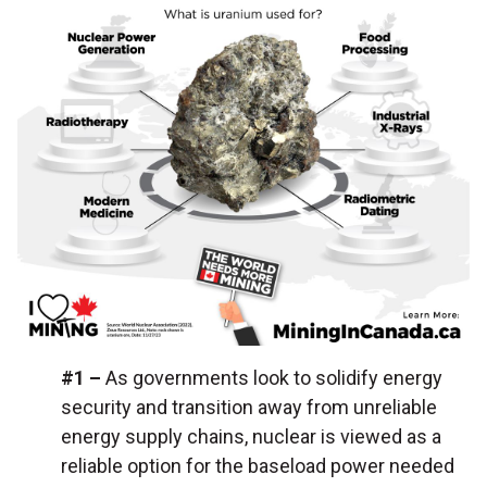
#1 –
As governments look to solidify energy
security and transition away from unreliable
energy supply chains, nuclear is viewed as a
reliable option for the baseload power needed