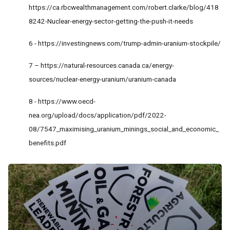
https://ca.rbcwealthmanagement.com/robert.clarke/blog/418
8242-Nuclear-energy-sector-getting-the-push-it-needs
6 -
https://investingnews.com/trump-admin-uranium-stockpile/
7 –
https://natural-resources.canada.ca/energy-
sources/nuclear-energy-uranium/uranium-canada
8 -
https://www.oecd-
nea.org/upload/docs/application/pdf/2022-
08/7547_maximising_uranium_minings_social_and_economic_
benefits.pdf