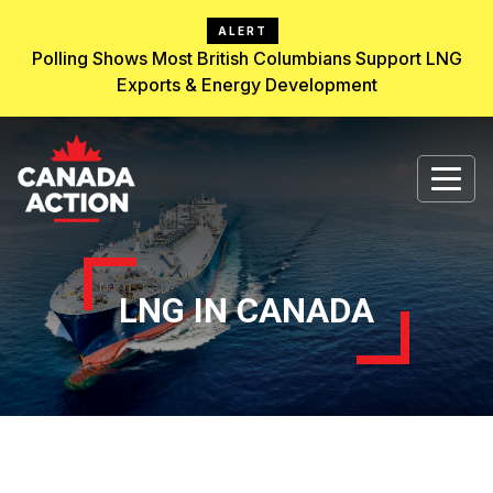
ALERT
Polling Shows Most British Columbians Support LNG
Exports & Energy Development
LNG IN CANADA