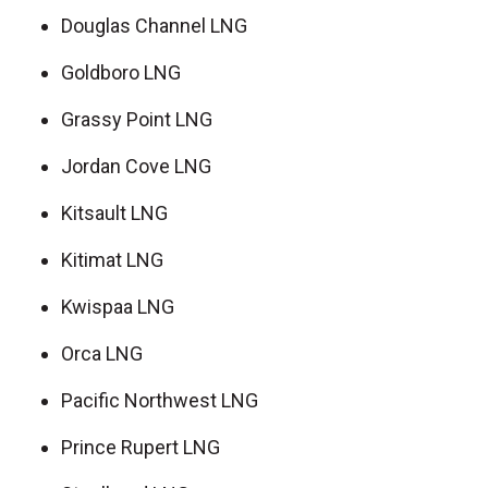
Douglas Channel LNG
Goldboro LNG
Grassy Point LNG
Jordan Cove LNG
Kitsault LNG
Kitimat LNG
Kwispaa LNG
Orca LNG
Pacific Northwest LNG
Prince Rupert LNG