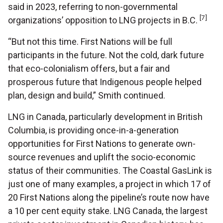
said in 2023, referring to non-governmental
[7]
organizations’ opposition to LNG projects in B.C.
“But not this time. First Nations will be full
participants in the future. Not the cold, dark future
that eco-colonialism offers, but a fair and
prosperous future that Indigenous people helped
plan, design and build,” Smith continued.
LNG in Canada, particularly development in British
Columbia, is providing once-in-a-generation
opportunities for First Nations to generate own-
source revenues and uplift the socio-economic
status of their communities. The Coastal GasLink is
just one of many examples, a project in which 17 of
20 First Nations along the pipeline’s route now have
a 10 per cent equity stake. LNG Canada, the largest