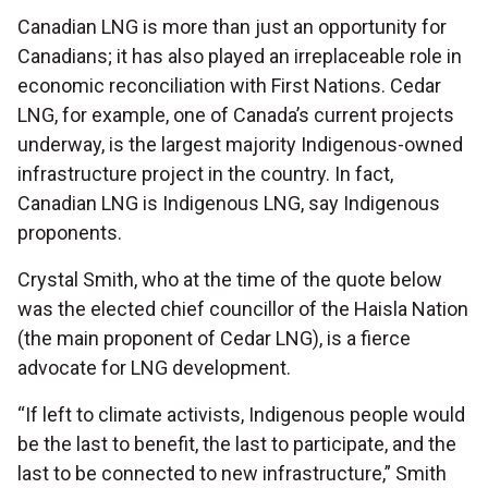
Canadian LNG is more than just an opportunity for
Canadians; it has also played an irreplaceable role in
economic reconciliation with First Nations. Cedar
LNG, for example, one of Canada’s current projects
underway, is the largest majority Indigenous-owned
infrastructure project in the country. In fact,
Canadian LNG is Indigenous LNG, say Indigenous
proponents.
Crystal Smith, who at the time of the quote below
was the elected chief councillor of the Haisla Nation
(the main proponent of Cedar LNG), is a fierce
advocate for LNG development.
“If left to climate activists, Indigenous people would
be the last to benefit, the last to participate, and the
last to be connected to new infrastructure,” Smith