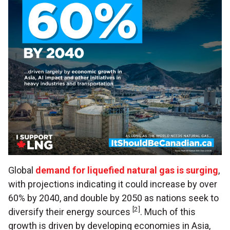
Global
demand for liquefied natural gas is surging
,
with projections indicating it could increase by over
60% by 2040, and double by 2050 as nations seek to
[2]
diversify their energy sources
. Much of this
growth is driven by developing economies in Asia,