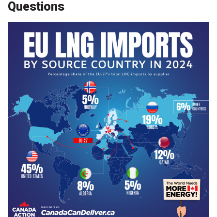
Questions