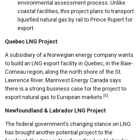
environmental assessment process. Unlike
coastal facilities, this project plans to transport
liquefied natural gas by rail to Prince Rupert for
export.
Quebec LNG Project
A subsidiary of a Norwegian energy company wants
to build an LNG export facility in Quebec, in the Baie-
Comeau region, along the north shore of the St.
Lawrence River. Marinvest Energy Canada says
there is a strong business case for the project to
[5]
export natural gas to European markets
.
Newfoundland & Labrador LNG Project
The federal government’s changing stance on LNG
has brought another potential project to the