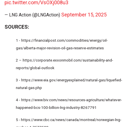
pic.twitter.com/VsOXj008u3
September 15, 2025
— LNG Action (@LNGAction)
SOURCES:
1 -
https://financialpost.com/commodities/energy/oil-
gas/alberta-major-revision-oil-gas-reserve-estimates
2 –
https://corporate.exxonmobil.com/sustainability-and-
reports/global-outlook
3 -
https://www.eia.gov/energyexplained/natural-gas/liquefied-
natural-gas.php
4 -
https://www.biv.com/news/resources-agriculture/whatever-
happened-bcs-100-billion-lng-industry-8267791
5 -
https://www.cbc.ca/news/canada/montreal/norwegian-lng-