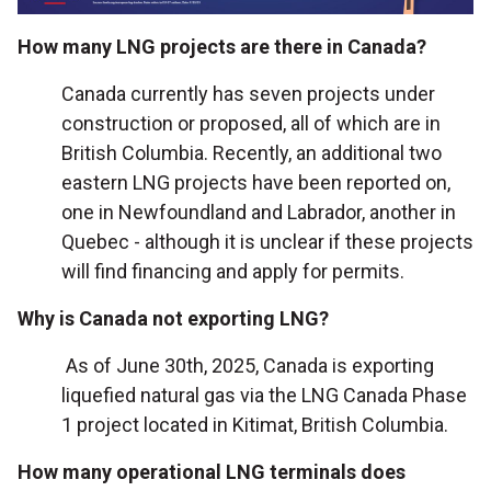
How many LNG projects are there in Canada?
Canada currently has seven projects under
construction or proposed, all of which are in
British Columbia. Recently, an additional two
eastern LNG projects have been reported on,
one in Newfoundland and Labrador, another in
Quebec - although it is unclear if these projects
will find financing and apply for permits.
Why is Canada not exporting LNG?
As of June 30th, 2025, Canada is exporting
liquefied natural gas via the LNG Canada Phase
1 project located in Kitimat, British Columbia.
How many operational LNG terminals does