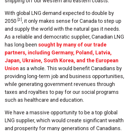
shipping off our western and eastern coasts.
With global LNG demand expected to double by
[2]
2050
, it only makes sense for Canada to step up
and supply the world with the natural gas it needs.
As a reliable and democratic supplier, Canadian LNG
has long been
sought by many of our trade
partners, including Germany, Poland, Latvia,
Japan, Ukraine, South Korea, and the European
Union
as a whole. This would benefit Canadians by
providing long-term job and business opportunities,
while generating government revenues through
taxes and royalties to pay for our social programs
such as healthcare and education.
We have a massive opportunity to be a top global
LNG supplier, which would create significant wealth
and prosperity for many generations of Canadians.