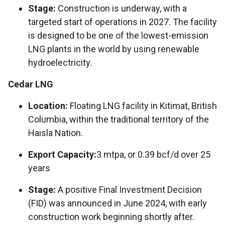
Stage:
Construction is underway, with a
targeted start of operations in 2027. The facility
is designed to be one of the lowest-emission
LNG plants in the world by using renewable
hydroelectricity.
Cedar LNG
Location:
Floating LNG facility in Kitimat, British
Columbia, within the traditional territory of the
Haisla Nation.
Export Capacity:
3 mtpa, or 0.39 bcf/d over 25
years
Stage:
A positive Final Investment Decision
(FID) was announced in June 2024, with early
construction work beginning shortly after.