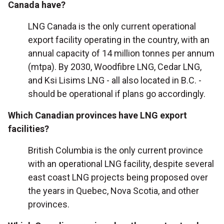
Canada have?
LNG Canada is the only current operational
export facility operating in the country, with an
annual capacity of 14 million tonnes per annum
(mtpa). By 2030, Woodfibre LNG, Cedar LNG,
and Ksi Lisims LNG - all also located in B.C. -
should be operational if plans go accordingly.
Which Canadian provinces have LNG export
facilities?
British Columbia is the only current province
with an operational LNG facility, despite several
east coast LNG projects being proposed over
the years in Quebec, Nova Scotia, and other
provinces.