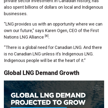
private sector investment in Canadian history, has
also spent billions of dollars on local and Indigenous
businesses.
“LNG provides us with an opportunity where we can
own our future,” says Karen Ogen, CEO of the First
[8]
Nations LNG Alliance
.
“There is a global need for Canadian LNG. And there
is no Canadian LNG unless it’s Indigenous LNG.
Indigenous people will be at the heart of it.”
Global LNG Demand Growth