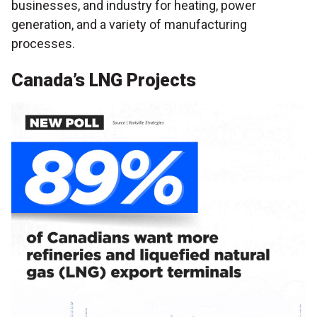
businesses, and industry for heating, power
generation, and a variety of manufacturing
processes.
Canada’s LNG Projects