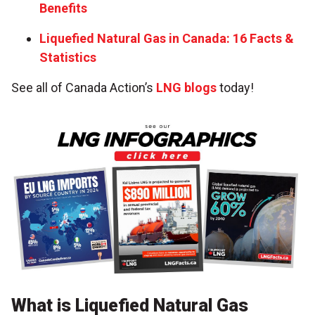
Benefits
Liquefied Natural Gas in Canada: 16 Facts &
Statistics
See all of Canada Action’s
LNG blogs
today!
What is Liquefied Natural Gas