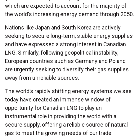
which are expected to account for the majority of
the world's increasing energy demand through 2050.
Nations like Japan and South Korea are actively
seeking to secure long-term, stable energy supplies
and have expressed a strong interest in Canadian
LNG. Similarly, following geopolitical instability,
European countries such as Germany and Poland
are urgently seeking to diversify their gas supplies
away from unreliable sources.
The world’s rapidly shifting energy systems we see
today have created an immense window of
opportunity for Canadian LNG to play an
instrumental role in providing the world with a
secure supply, offering a reliable source of natural
gas to meet the growing needs of our trade