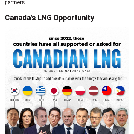
partners.
Canada’s LNG Opportunity