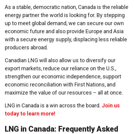
As a stable, democratic nation, Canada is the reliable
energy partner the world is looking for. By stepping
up to meet global demand, we can secure our own
economic future and also provide Europe and Asia
with a secure energy supply, displacing less reliable
producers abroad.
Canadian LNG will also allow us to diversify our
export markets, reduce our reliance on the U.S.,
strengthen our economic independence, support
economic reconciliation with First Nations, and
maximize the value of our resources – all at once.
LNG in Canada is a win across the board.
Join us
today to learn more!
LNG in Canada: Frequently Asked