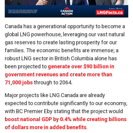
Canada has a generational opportunity to become a
global LNG powerhouse, leveraging our vast natural
gas reserves to create lasting prosperity for our
families. The economic benefits are immense; a
robust LNG sector in British Columbia alone has
been projected to
generate over $90 billion in
government revenues and create more than
71,000 jobs
through to 2064.
Major projects like LNG Canada are already
expected to contribute significantly to our economy,
with BC Premier Eby stating that the project would
boost national GDP by 0.4% while creating billions
of dollars more in added benefits
.