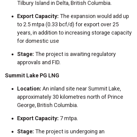
Tilbury Island in Delta, British Columbia.
Export Capacity:
The expansion would add up
to 2.5 mtpa (0.33 bcf/d) for export over 25
years, in addition to increasing storage capacity
for domestic use
Stage:
The project is awaiting regulatory
approvals and FID.
Summit Lake PG LNG
Location:
An inland site near Summit Lake,
approximately 30 kilometres north of Prince
George, British Columbia.
Export Capacity:
7 mtpa.
Stage:
The project is undergoing an