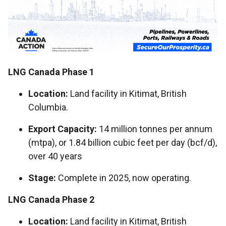
LNG Canada Phase 1
Location:
Land facility in Kitimat, British
Columbia.
Export Capacity:
14 million tonnes per annum
(mtpa), or 1.84 billion cubic feet per day (bcf/d),
over 40 years
Stage:
Complete in 2025, now operating.
LNG Canada Phase 2
Location:
Land facility in Kitimat, British