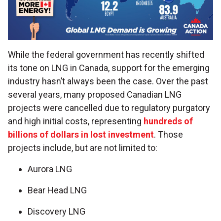
While the federal government has recently shifted
its tone on LNG in Canada, support for the emerging
industry hasn’t always been the case. Over the past
several years, many proposed Canadian LNG
projects were cancelled due to regulatory purgatory
and high initial costs, representing
hundreds of
billions of dollars in lost investment
. Those
projects include, but are not limited to:
Aurora LNG
Bear Head LNG
Discovery LNG