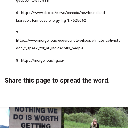
quebec-1.7577588
6 -
https://www.cbc.ca/news/canada/newfoundland-
labrador/fermeuse-energy-lng-1.7625062
7 -
https://www.indigenousresourcenetwork.ca/climate_activists_
don_t_speak_for_all_indigenous_people
8 -
https://indigenouslng.ca/
Share this page to spread the word.