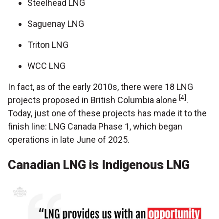
Steelhead LNG
Saguenay LNG
Triton LNG
WCC LNG
In fact, as of the early 2010s, there were 18 LNG
[4]
projects proposed in British Columbia alone
.
Today, just one of these projects has made it to the
finish line: LNG Canada Phase 1, which began
operations in late June of 2025.
Canadian LNG is Indigenous LNG