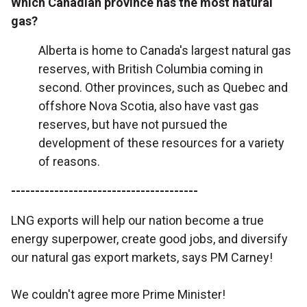
Which Canadian province has the most natural
gas?
Alberta is home to Canada's largest natural gas
reserves, with British Columbia coming in
second. Other provinces, such as Quebec and
offshore Nova Scotia, also have vast gas
reserves, but have not pursued the
development of these resources for a variety
of reasons.
---------------------------------------
LNG exports will help our nation become a true
energy superpower, create good jobs, and diversify
our natural gas export markets, says PM Carney!
We couldn't agree more Prime Minister!