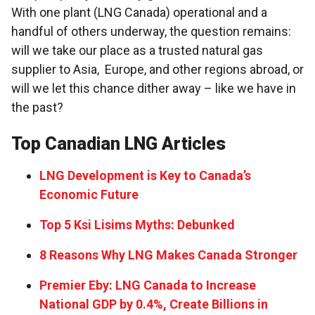
With one plant (LNG Canada) operational and a
handful of others underway, the question remains:
will we take our place as a trusted natural gas
supplier to Asia, Europe, and other regions abroad, or
will we let this chance dither away – like we have in
the past?
Top Canadian LNG Articles
LNG Development is Key to Canada’s
Economic Future
Top 5 Ksi Lisims Myths: Debunked
8 Reasons Why LNG Makes Canada Stronger
Premier Eby: LNG Canada to Increase
National GDP by 0.4%, Create Billions in