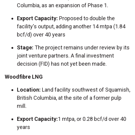
Columbia, as an expansion of Phase 1.
Export Capacity:
Proposed to double the
facility's output, adding another 14 mtpa (1.84
bcf/d) over 40 years
Stage:
The project remains under review by its
joint venture partners. A final investment
decision (FID) has not yet been made.
Woodfibre LNG
Location:
Land facility southwest of Squamish,
British Columbia, at the site of a former pulp
mill.
Export Capacity:
1 mtpa, or 0.28 bcf/d over 40
years