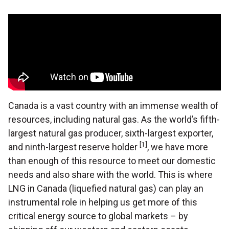
Canada is a vast country with an immense wealth of
resources, including natural gas. As the world’s fifth-
largest natural gas producer, sixth-largest exporter,
[1]
and ninth-largest reserve holder
, we have more
than enough of this resource to meet our domestic
needs and also share with the world. This is where
LNG in Canada (liquefied natural gas) can play an
instrumental role in helping us get more of this
critical energy source to global markets – by