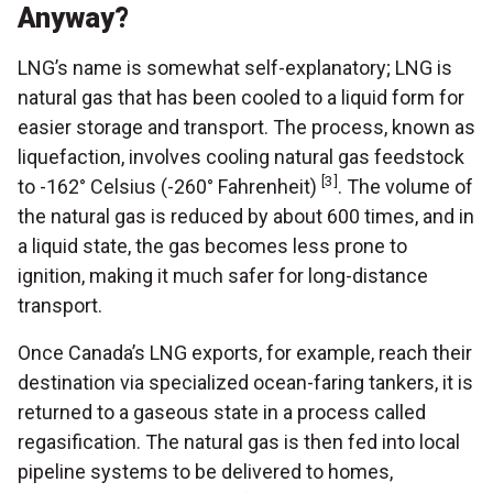
Anyway?
LNG’s name is somewhat self-explanatory; LNG is
natural gas that has been cooled to a liquid form for
easier storage and transport. The process, known as
liquefaction, involves cooling natural gas feedstock
[3]
to -162° Celsius (-260° Fahrenheit)
. The volume of
the natural gas is reduced by about 600 times, and in
a liquid state, the gas becomes less prone to
ignition, making it much safer for long-distance
transport.
Once Canada’s LNG exports, for example, reach their
destination via specialized ocean-faring tankers, it is
returned to a gaseous state in a process called
regasification. The natural gas is then fed into local
pipeline systems to be delivered to homes,