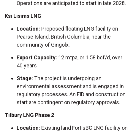
Operations are anticipated to start in late 2028.
Ksi Lisims LNG
Location:
Proposed floating LNG facility on
Pearse Island, British Columbia, near the
community of Gingolx.
Export Capacity:
12 mtpa, or 1.58 bcf/d, over
40 years
Stage:
The project is undergoing an
environmental assessment and is engaged in
regulatory processes. An FID and construction
start are contingent on regulatory approvals.
Tilbury LNG Phase 2
Location:
Existing land FortisBC LNG facility on