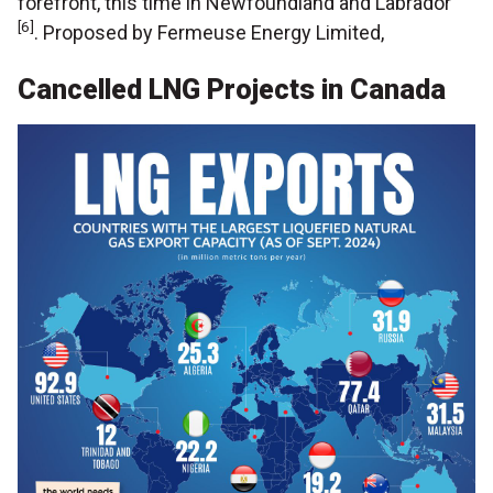
forefront, this time in Newfoundland and Labrador
[6]
. Proposed by Fermeuse Energy Limited,
Cancelled LNG Projects in Canada