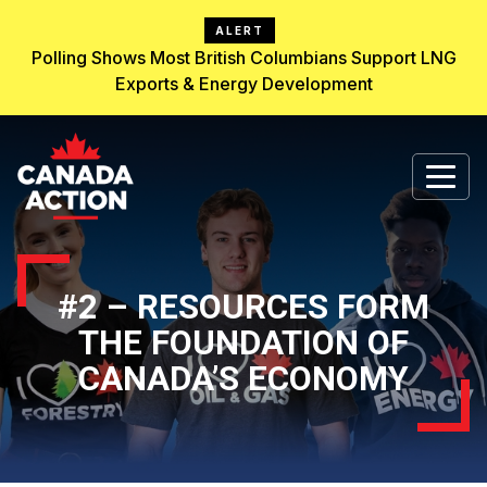
ALERT
Polling Shows Most British Columbians Support LNG
Exports & Energy Development
#2 – RESOURCES FORM
THE FOUNDATION OF
CANADA’S ECONOMY