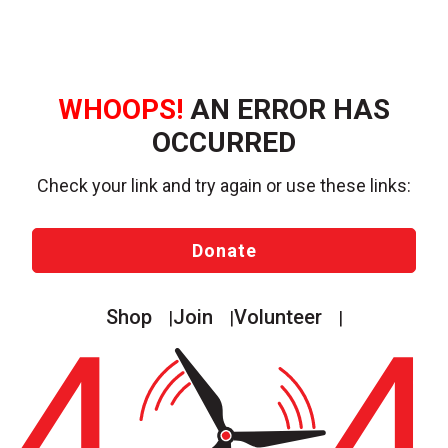
WHOOPS!
AN ERROR HAS
OCCURRED
Check your link and try again or use these links:
Donate
Shop
Join
Volunteer