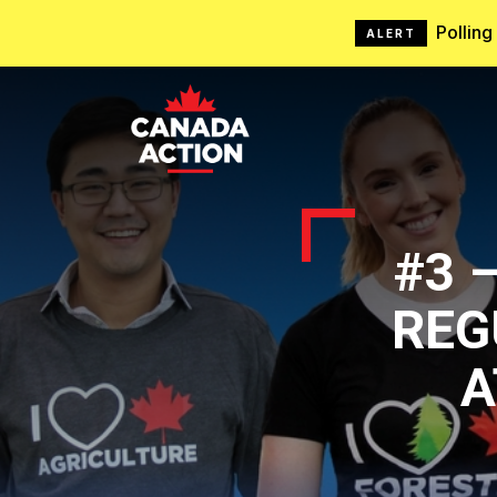
Pollin
ALERT
#3 
REG
A