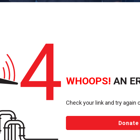
WHOOPS!
AN E
Check your link and try again o
Donate