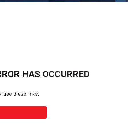
RROR HAS OCCURRED
r use these links: