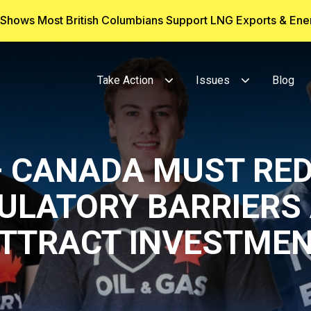
g Shows Most British Columbians Support LNG Exports & En
Take Action
Issues
Blog
– CANADA MUST RE
ULATORY BARRIERS
TTRACT INVESTME