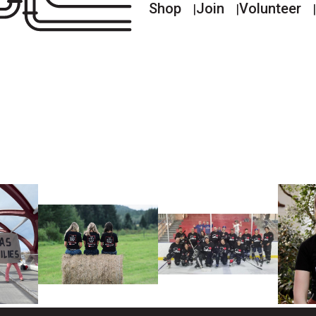
Shop
Join
Volunteer