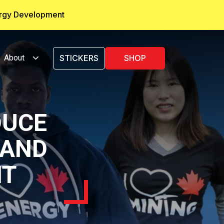
ergy Development
About
STICKERS
SHOP
DUCE
 AND
NT