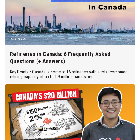
Refineries in Canada: 6 Frequently Asked
Questions (+ Answers)
Key Points • Canada is home to 16 refineries with a total combined
refining capacity of up to 1.9 million barrels per...