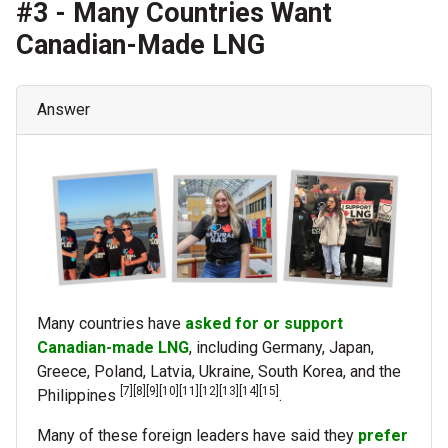
#3 - Many Countries Want
Canadian-Made LNG
Answer
Many countries have
asked for or support
Canadian-made LNG
, including Germany, Japan,
Greece, Poland, Latvia, Ukraine, South Korea, and the
[7][8][9][10][11][12][13][14][15]
Philippines
.
Many of these foreign leaders have said they
prefer