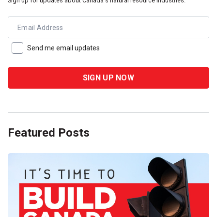
Sign up for updates about Canada's natural resource industries.
Email Address
Send me email updates
Featured Posts