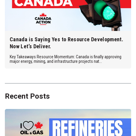
Canada is Saying Yes to Resource Development.
Now Let’s Deliver.
Key Takeaways Resource Momentum: Canada is finally approving
major energy, mining, and infrastructure projects nat...
Recent Posts