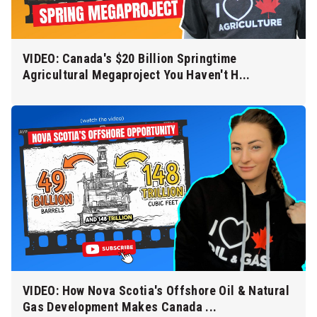
VIDEO: Canada's $20 Billion Springtime
Agricultural Megaproject You Haven't H...
VIDEO: How Nova Scotia's Offshore Oil & Natural
Gas Development Makes Canada ...