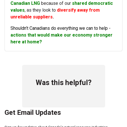
Canadian LNG
because of our
shared democratic
values
, as they look to
diversify away from
unreliable suppliers
.
Shouldn’t Canadians do everything we can to help -
actions that would make our economy stronger
here at home?
Was this helpful?
Get Email Updates