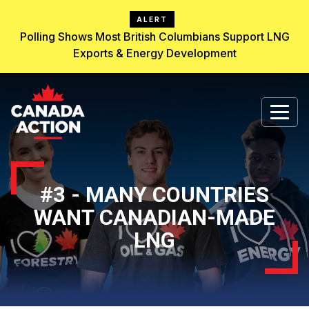
ALERT
Polling Shows Most British Columbians Support LNG
Exports & Energy Development
#3 - MANY COUNTRIES
WANT CANADIAN-MADE
LNG