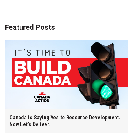
Featured Posts
Canada is Saying Yes to Resource Development.
Now Let’s Deliver.