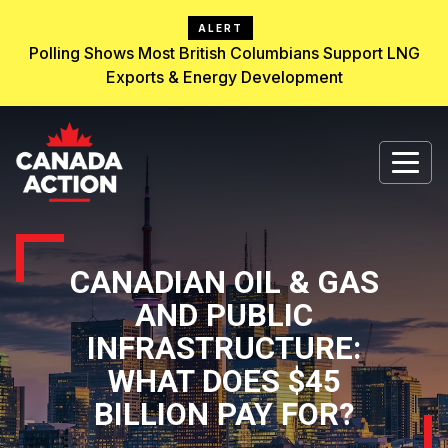
ALERT
Polling Shows Most British Columbians Support LNG
Exports & Energy Development
CANADIAN OIL & GAS
AND PUBLIC
INFRASTRUCTURE:
WHAT DOES $45
BILLION PAY FOR?