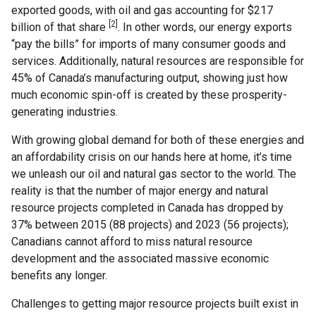
exported goods, with oil and gas accounting for $217
[2]
billion of that share
. In other words, our energy exports
“pay the bills” for imports of many consumer goods and
services. Additionally, natural resources are responsible for
45% of Canada’s manufacturing output, showing just how
much economic spin-off is created by these prosperity-
generating industries.
With growing global demand for both of these energies and
an affordability crisis on our hands here at home, it’s time
we unleash our oil and natural gas sector to the world. The
reality is that the number of major energy and natural
resource projects completed in Canada has dropped by
37% between 2015 (88 projects) and 2023 (56 projects);
Canadians cannot afford to miss natural resource
development and the associated massive economic
benefits any longer.
Challenges to getting major resource projects built exist in