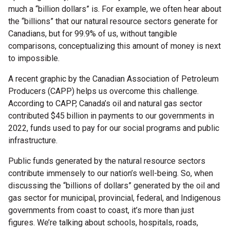
much a “billion dollars” is. For example, we often hear about
the “billions” that our natural resource sectors generate for
Canadians, but for 99.9% of us, without tangible
comparisons, conceptualizing this amount of money is next
to impossible.
A recent graphic by the Canadian Association of Petroleum
Producers (CAPP) helps us overcome this challenge.
According to CAPP, Canada’s oil and natural gas sector
contributed $45 billion in payments to our governments in
2022, funds used to pay for our social programs and public
infrastructure.
Public funds generated by the natural resource sectors
contribute immensely to our nation’s well-being. So, when
discussing the “billions of dollars” generated by the oil and
gas sector for municipal, provincial, federal, and Indigenous
governments from coast to coast, it’s more than just
figures. We’re talking about schools, hospitals, roads,