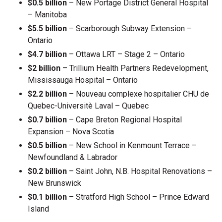
$0.5 billion
– New Portage District General Hospital
– Manitoba
$5.5 billion
– Scarborough Subway Extension –
Ontario
$4.7 billion
– Ottawa LRT – Stage 2 – Ontario
$2 billion
– Trillium Health Partners Redevelopment,
Mississauga Hospital – Ontario
$2.2 billion
– Nouveau complexe hospitalier CHU de
Quebec-Universitè Laval – Quebec
$0.7 billion
– Cape Breton Regional Hospital
Expansion – Nova Scotia
$0.5 billion
– New School in Kenmount Terrace –
Newfoundland & Labrador
$0.2 billion
– Saint John, N.B. Hospital Renovations –
New Brunswick
$0.1 billion
– Stratford High School – Prince Edward
Island