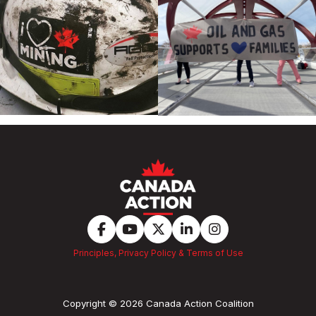
Principles, Privacy Policy & Terms of Use
Copyright © 2026 Canada Action Coalition