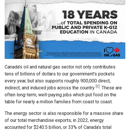
Canada’s oil and natural gas sector not only contributes
tens of billions of dollars to our government's pockets
every year, but also supports roughly 900,000 direct,
[1]
indirect, and induced jobs across the country
. These are
often long-term, well-paying jobs which put food on the
table for nearly a million families from coast to coast.
The energy sector is also responsible for a massive share
of our total merchandise exports; in 2022, energy
accounted for $240.5 billion, or 33% of Canada’s total