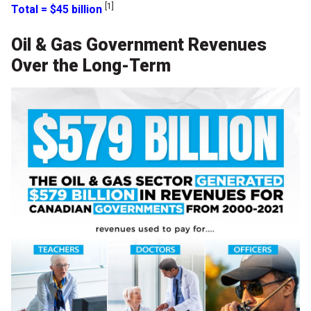
[1]
Total = $45 billion
Oil & Gas Government Revenues
Over the Long-Term