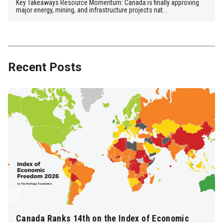
Key Takeaways Resource Momentum: Canada is finally approving
major energy, mining, and infrastructure projects nat...
Recent Posts
Canada Ranks 14th on the Index of Economic