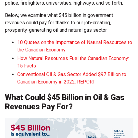
police, firefighters, universities, highways, and so forth.
Below, we examine what $45 billion in government
revenues could pay for thanks to our job-creating,
prosperity-generating oil and natural gas sector.
10 Quotes on the Importance of Natural Resources to
the Canadian Economy
How Natural Resources Fuel the Canadian Economy:
15 Facts
Conventional Oil & Gas Sector Added $97 Billion to
Canadian Economy in 2022: REPORT
What Could $45 Billion in Oil & Gas
Revenues Pay For?