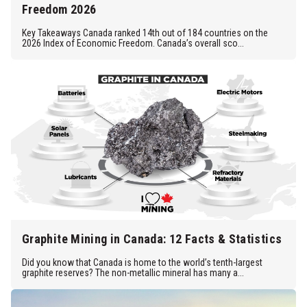
Freedom 2026
Key Takeaways Canada ranked 14th out of 184 countries on the
2026 Index of Economic Freedom. Canada’s overall sco...
Graphite Mining in Canada: 12 Facts & Statistics
Did you know that Canada is home to the world’s tenth-largest
graphite reserves? The non-metallic mineral has many a...