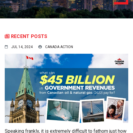
RECENT POSTS
JUL 14, 2024
CANADA ACTION
Speaking frankly, it is extremely difficult to fathom just how