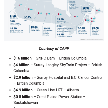
Courtesy of CAPP
$16 billion
– Site C Dam – British Columbia
$4 billion
– Surrey Langley SkyTrain Project – British
Columbia
$2.9 billion
– Surrey Hospital and B.C. Cancer Centre
– British Columbia
$4.9 billion
– Green Line LRT – Alberta
$0.8 billion
– Great Plains Power Station –
Saskatchewan