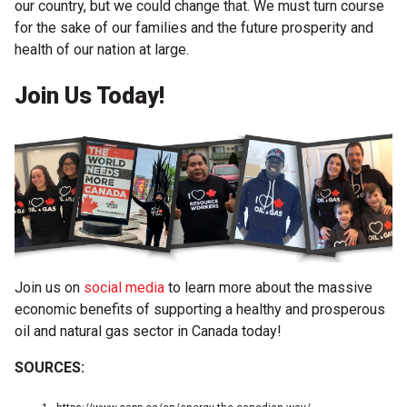
our country, but we could change that. We must turn course
for the sake of our families and the future prosperity and
health of our nation at large.
Join Us Today!
Join us on
social media
to learn more about the massive
economic benefits of supporting a healthy and prosperous
oil and natural gas sector in Canada today!
SOURCES: