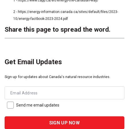
1 - https://www.capp.ca/en/energy-the-canadian-way/
2 - https://energy-information.canada.ca/sites/default/files/2023-
10/energy-factbook-2023-2024.pdf
Share this page to spread the word.
Get Email Updates
Sign up for updates about Canada's natural resource industries.
Email Address
Send me email updates