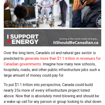
Over the long term, Canada’s oil and natural gas sector is
predicted to
generate more than $1.1 trillion in revenues for
Canadian governments
. Imagine how many new schools,
hospitals, roads, and other public infrastructure jobs such a
large amount of money could pay for.
To put $1.1 trillion into perspective, Canada could build
nearly 25x more of every infrastructure project listed
above. Now that is absolutely mind-blowing and should be
a wake-up call for any person or group looking to shut down