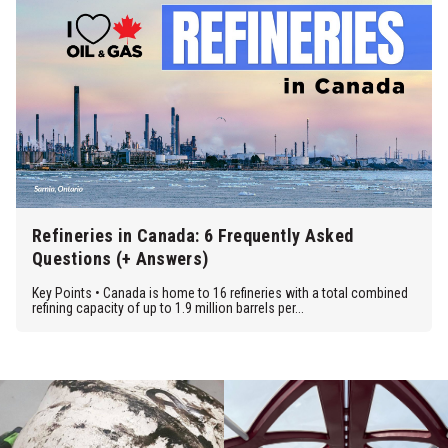
Refineries in Canada: 6 Frequently Asked
Questions (+ Answers)
Key Points • Canada is home to 16 refineries with a total combined
refining capacity of up to 1.9 million barrels per...