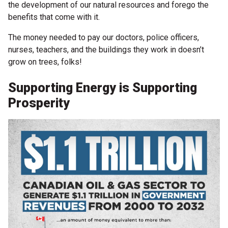
the development of our natural resources and forego the
benefits that come with it.
The money needed to pay our doctors, police officers,
nurses, teachers, and the buildings they work in doesn’t
grow on trees, folks!
Supporting Energy is Supporting
Prosperity