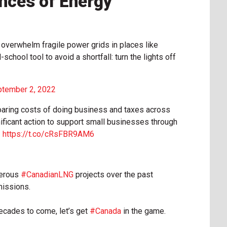
nces of Energy
 overwhelm fragile power grids in places like
-school tool to avoid a shortfall: turn the lights off
tember 2, 2022
 soaring costs of doing business and taxes across
ificant action to support small businesses through

https://t.co/cRsFBR9AM6
merous
#CanadianLNG
projects over the past
missions.
decades to come, let’s get
#Canada
in the game.