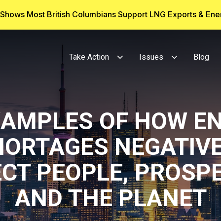
g Shows Most British Columbians Support LNG Exports & En
Take Action
Issues
Blog
XAMPLES OF HOW E
HORTAGES NEGATIVE
CT PEOPLE, PROSP
AND THE PLANET