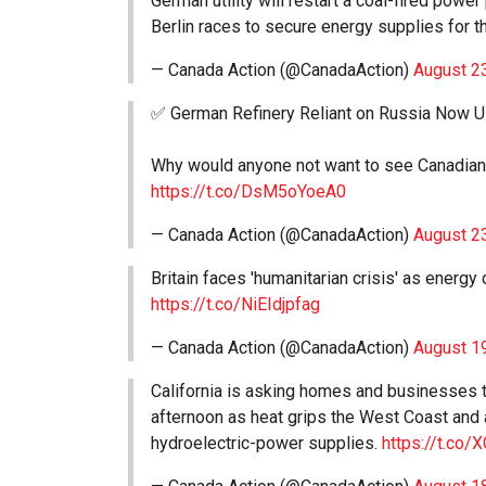
German utility will restart a coal-fired power
Berlin races to secure energy supplies for t
— Canada Action (@CanadaAction)
August 2
✅ German Refinery Reliant on Russia Now U
Why would anyone not want to see Canadian 
https://t.co/DsM5oYoeA0
— Canada Action (@CanadaAction)
August 2
Britain faces 'humanitarian crisis' as energy
https://t.co/NiEIdjpfag
— Canada Action (@CanadaAction)
August 1
California is asking homes and businesses 
afternoon as heat grips the West Coast and 
hydroelectric-power supplies.
https://t.co