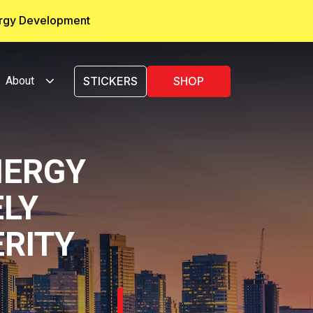
ergy Development
About
STICKERS
SHOP
NERGY
LY
ERITY