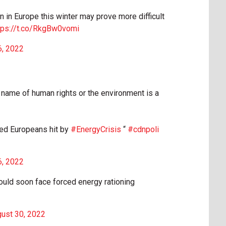
n in Europe this winter may prove more difficult
tps://t.co/RkgBw0vomi
6, 2022
 name of human rights or the environment is a
cked Europeans hit by
#EnergyCrisis
“
#cdnpoli
6, 2022
uld soon face forced energy rationing
ust 30, 2022