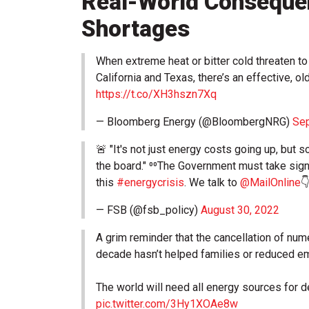
Real-World Conseque
Shortages
When extreme heat or bitter cold threaten to
California and Texas, there’s an effective, old
https://t.co/XH3hszn7Xq
— Bloomberg Energy (@BloombergNRG)
Sep
🚨 "It's not just energy costs going up, but
the board." ⁰⁰The Government must take sign
this
#energycrisis
. We talk to
@MailOnline

— FSB (@fsb_policy)
August 30, 2022
A grim reminder that the cancellation of nu
decade hasn’t helped families or reduced e
The world will need all energy sources for 
pic.twitter.com/3Hy1XOAe8w