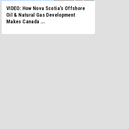
VIDEO: How Nova Scotia's Offshore
Oil & Natural Gas Development
Makes Canada ...