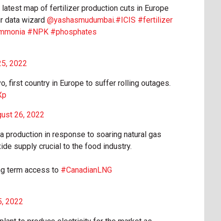
atest map of fertilizer production cuts in Europe
ur data wizard
@yashasmudumbai
.
#ICIS
#fertilizer
mmonia
#NPK
#phosphates
25, 2022
 first country in Europe to suffer rolling outages.
Xp
ust 26, 2022
ia production in response to soaring natural gas
de supply crucial to the food industry.
ng term access to
#CanadianLNG
5, 2022