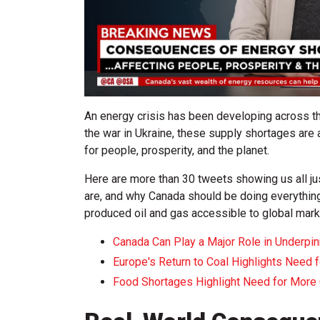
An energy crisis has been developing across t
the war in Ukraine, these supply shortages a
for people, prosperity, and the planet.
Here are more than 30 tweets showing us all j
are, and why Canada should be doing everything
produced oil and gas accessible to global mark
Canada Can Play a Major Role in Underpin
Europe's Return to Coal Highlights Need 
Food Shortages Highlight Need for More 