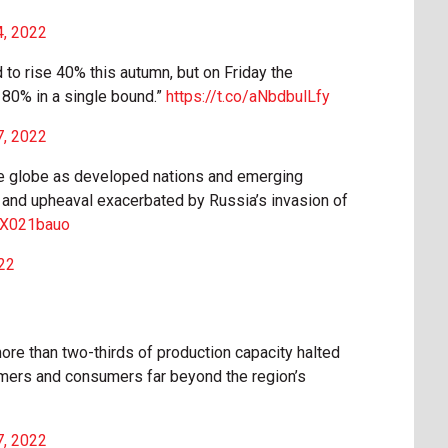
4, 2022
to rise 40% this autumn, but on Friday the
 80% in a single bound.”
https://t.co/aNbdbulLfy
7, 2022
the globe as developed nations and emerging
on and upheaval exacerbated by Russia’s invasion of
E5X021bauo
22
more than two-thirds of production capacity halted
armers and consumers far beyond the region’s
7, 2022