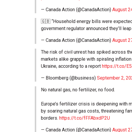
— Canada Action (@CanadaAction)
August 2
🇬🇧 “Household energy bills were expected 
government regulator announced they’ll leap
— Canada Action (@CanadaAction)
August 2
The risk of civil unrest has spiked across 
markets alike grapple with spiraling inflati
Ukraine, according to a report
https://t.co/
— Bloomberg (@business)
September 2, 20
No natural gas, no fertilizer, no food.
Europe’s fertilizer crisis is deepening with 
by soaring natural gas costs, threatening f
borders.
https://t.co/fFFAbxdP2U
— Canada Action (@CanadaAction)
August 2