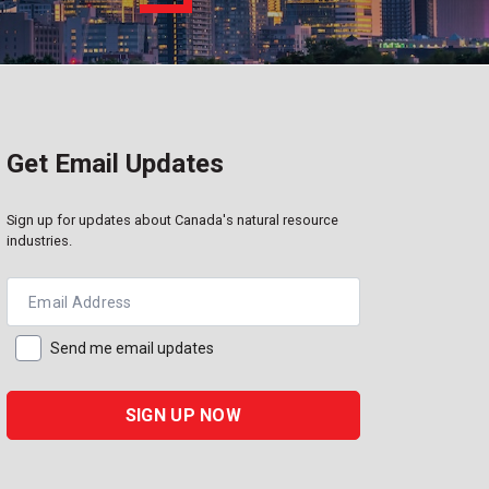
Get Email Updates
Sign up for updates about Canada's natural resource
industries.
Email Address
Send me email updates