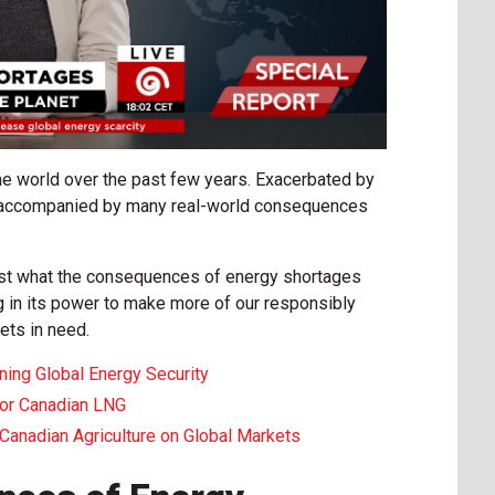
he world over the past few years. Exacerbated by
re accompanied by many real-world consequences
ust what the consequences of energy shortages
 in its power to make more of our responsibly
ets in need.
ning Global Energy Security
for Canadian LNG
Canadian Agriculture on Global Markets