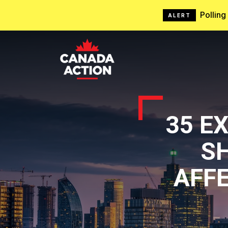
Pollin
ALERT
35 E
S
AFFE