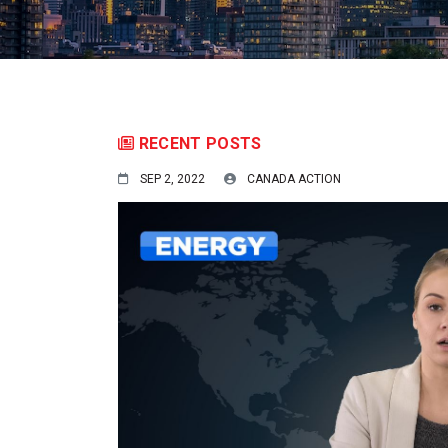
RECENT POSTS
SEP 2, 2022
CANADA ACTION