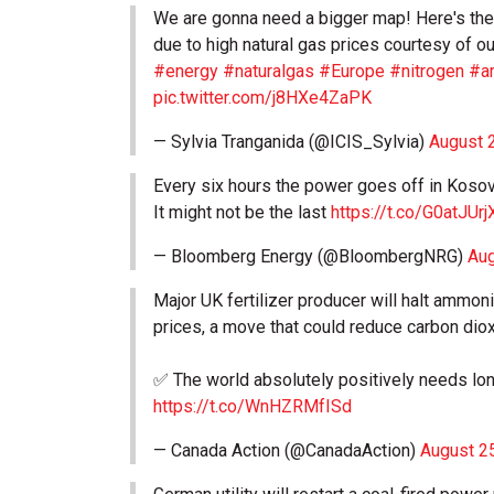
We are gonna need a bigger map! Here's the l
due to high natural gas prices courtesy of o
#energy
#naturalgas
#Europe
#nitrogen
#a
pic.twitter.com/j8HXe4ZaPK
— Sylvia Tranganida (@ICIS_Sylvia)
August 
Every six hours the power goes off in Kosovo,
It might not be the last
https://t.co/G0atJUrj
— Bloomberg Energy (@BloombergNRG)
Aug
Major UK fertilizer producer will halt ammon
prices, a move that could reduce carbon dioxi
✅ The world absolutely positively needs lo
https://t.co/WnHZRMfISd
— Canada Action (@CanadaAction)
August 2