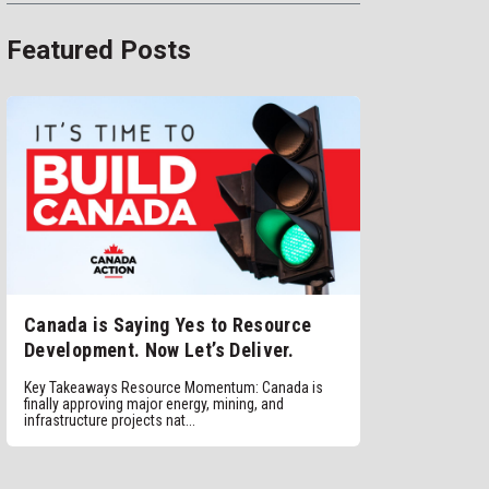
Featured Posts
Canada is Saying Yes to Resource
Development. Now Let’s Deliver.
Key Takeaways Resource Momentum: Canada is
finally approving major energy, mining, and
infrastructure projects nat...