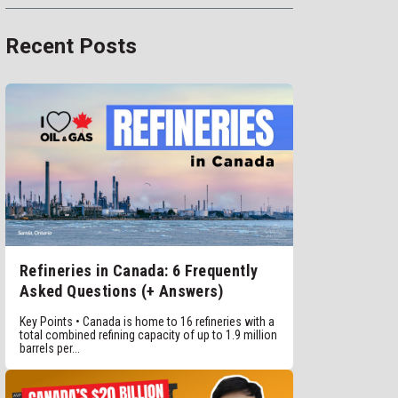
Recent Posts
Refineries in Canada: 6 Frequently
Asked Questions (+ Answers)
Key Points • Canada is home to 16 refineries with a
total combined refining capacity of up to 1.9 million
barrels per...