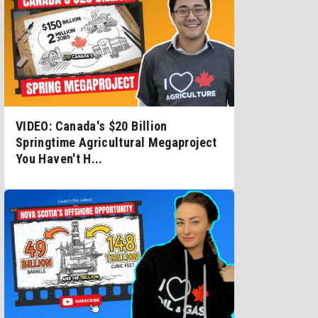
VIDEO: Canada's $20 Billion
Springtime Agricultural Megaproject
You Haven't H...