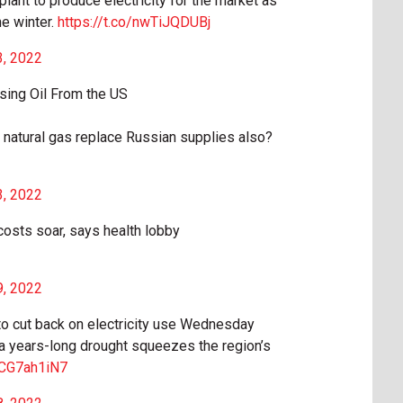
 plant to produce electricity for the market as
he winter.
https://t.co/nwTiJQDUBj
3, 2022
sing Oil From the US
natural gas replace Russian supplies also?
3, 2022
 costs soar, says health lobby
9, 2022
to cut back on electricity use Wednesday
a years-long drought squeezes the region’s
/XCG7ah1iN7