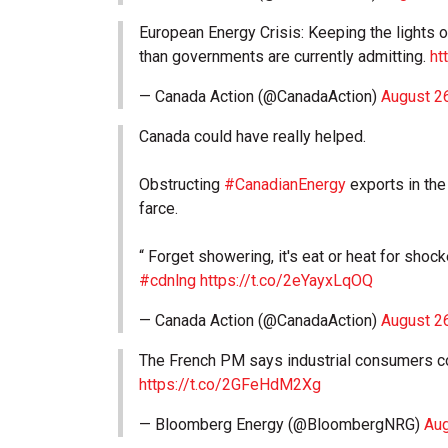
European Energy Crisis: Keeping the lights o
than governments are currently admitting.
ht
— Canada Action (@CanadaAction)
August 2
Canada could have really helped.
Obstructing
#CanadianEnergy
exports in the
farce.
“ Forget showering, it's eat or heat for sho
#cdnlng
https://t.co/2eYayxLqOQ
— Canada Action (@CanadaAction)
August 2
The French PM says industrial consumers co
https://t.co/2GFeHdM2Xg
— Bloomberg Energy (@BloombergNRG)
Aug