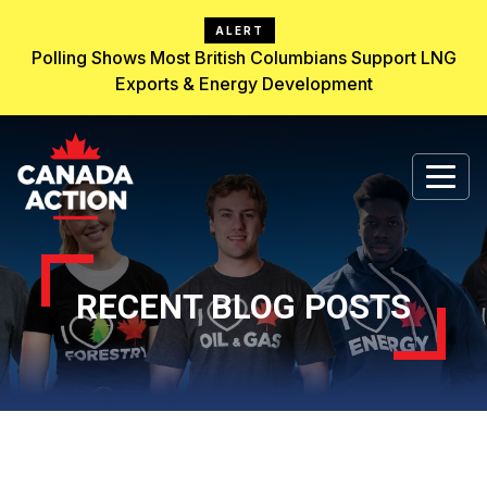
ALERT
Polling Shows Most British Columbians Support LNG
Exports & Energy Development
RECENT BLOG POSTS