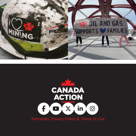
Principles, Privacy Policy & Terms of Use