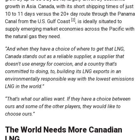
growth in Asia. Canada, with its short shipping times of just
10 to 11 days versus the 20+ day route through the Panama
[2]
Canal from the U.S. Gulf Coast
, is ideally situated to
supply emerging market economies across the Pacific with
the natural gas they need.
“And when they have a choice of where to get that LNG,
Canada stands out as a reliable supplier, a supplier that
doesn't use energy for coercion, and a country that's
committed to doing, to, building its LNG exports in an
environmentally responsible way with the lowest emissions
LNG in the world.”
“That's what our allies want. If they have a choice between
ours and some of the other players, they would like to
choose ours.”
The World Needs More Canadian
LNG