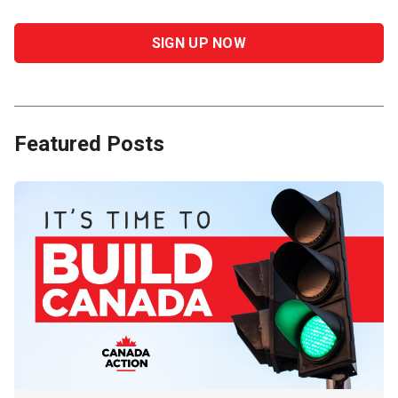
Featured Posts