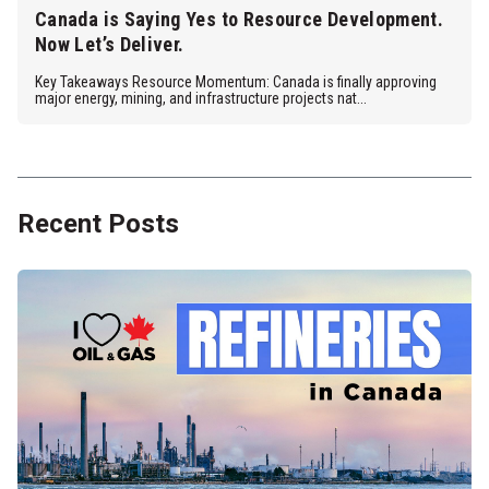
Canada is Saying Yes to Resource Development.
Now Let’s Deliver.
Key Takeaways Resource Momentum: Canada is finally approving
major energy, mining, and infrastructure projects nat...
Recent Posts