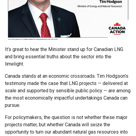
It’s great to hear the Minister stand up for Canadian LNG
and bring essential truths about the sector into the
limelight.
Canada stands at an economic crossroads. Tim Hodgson’s
testimony made the case that LNG projects — delivered at
scale and supported by sensible public policy — are among
the most economically impactful undertakings Canada can
pursue.
For policymakers, the question is not whether these major
projects matter, but whether Canada will seize the
opportunity to turn our abundant natural gas resources into