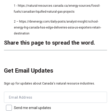
1 - https://natural-resources.canada.ca/energy-sources/fossil-
fuels/canadian-liquified-natural-gas-projects
2 – https://rbnenergy.com/daily-posts/analyst-insight/school-
energy-lng-canada-has-edge-deliveries-asia-us-exporters-retain-
destination
Share this page to spread the word.
Get Email Updates
Sign up for updates about Canada's natural resource industries.
Email Address
Send me email updates