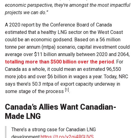
economic perspective, they're amongst the most impactful
projects we can do.”
A 2020 report by the Conference Board of Canada
estimated that a healthy LNG sector on the West Coast
could be an economic godsend. Based on a 56 million
tonne per annum (mtpa) scenario, capital investment could
average over $11 billion annually between 2020 and 2064,
totalling more than $500 billion over the period
. For
Canada as a whole, it could mean an estimated 96,550
more jobs and over $6 billion in wages a year. Today, NRC
says there’s 50.3 mtpa of export capacity underway in
[1]
some stage of the process
.
Canada’s Allies Want Canadian-
Made LNG
There’s a strong case for Canadian LNG
development.
https://t.co/y2gi4RGUVS