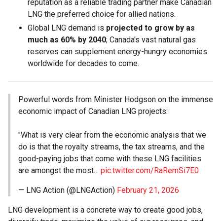
reputation as a reliable trading partner make Canadian
LNG the preferred choice for allied nations.
Global LNG demand is
projected to grow by as
much as 60% by 2040
; Canada's vast natural gas
reserves can supplement energy-hungry economies
worldwide for decades to come.
Powerful words from Minister Hodgson on the immense
economic impact of Canadian LNG projects:
"What is very clear from the economic analysis that we
do is that the royalty streams, the tax streams, and the
good-paying jobs that come with these LNG facilities
are amongst the most…
pic.twitter.com/RaRemSi7E0
— LNG Action (@LNGAction)
February 21, 2026
LNG development is a concrete way to create good jobs,