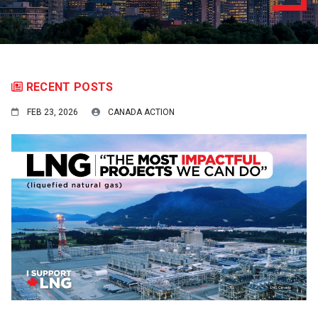
RECENT POSTS
FEB 23, 2026
CANADA ACTION