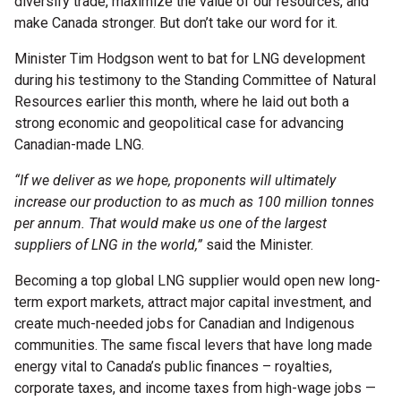
diversify trade, maximize the value of our resources, and
make Canada stronger. But don’t take our word for it.
Minister Tim Hodgson went to bat for LNG development
during his testimony to the Standing Committee of Natural
Resources earlier this month, where he laid out both a
strong economic and geopolitical case for advancing
Canadian-made LNG.
“If we deliver as we hope, proponents will ultimately
increase our production to as much as 100 million tonnes
per annum. That would make us one of the largest
suppliers of LNG in the world,”
said the Minister.
Becoming a top global LNG supplier would open new long-
term export markets, attract major capital investment, and
create much-needed jobs for Canadian and Indigenous
communities. The same fiscal levers that have long made
energy vital to Canada’s public finances – royalties,
corporate taxes, and income taxes from high-wage jobs —