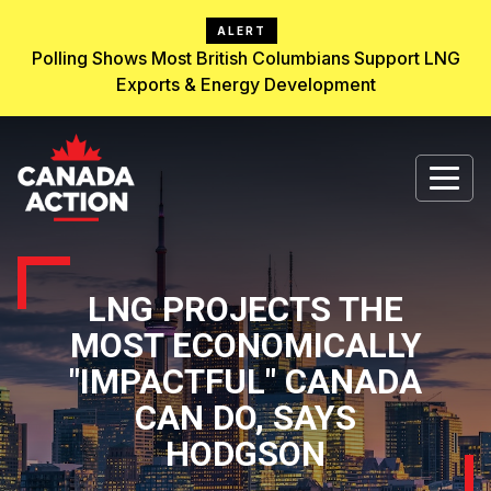
ALERT
Polling Shows Most British Columbians Support LNG
Exports & Energy Development
LNG PROJECTS THE
MOST ECONOMICALLY
"IMPACTFUL" CANADA
CAN DO, SAYS
HODGSON