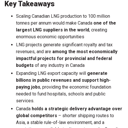
Key Takeaways
Scaling Canadian LNG production to 100 million
tonnes per annum would make Canada
one of the
largest LNG suppliers in the world
, creating
enormous economic opportunities
LNG projects generate significant royalty and tax
revenues, and are
among the most economically
impactful projects for provincial and federal
budgets
of any industry in Canada
Expanding LNG export capacity will
generate
billions in public revenues and support high-
paying jobs
, providing the economic foundation
needed to fund hospitals, schools and public
services.
Canada
holds a strategic delivery advantage over
global competitors
– shorter shipping routes to
Asia, a stable rule-of-law environment, and a