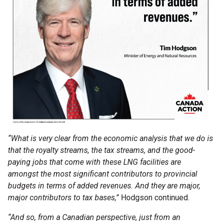
“What is very clear from the economic analysis that we do is
that the royalty streams, the tax streams, and the good-
paying jobs that come with these LNG facilities are
amongst the most significant contributors to provincial
budgets in terms of added revenues. And they are major,
major contributors to tax bases,”
Hodgson continued.
“And so, from a Canadian perspective, just from an