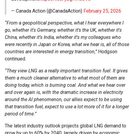
— Canada Action (@CanadaAction)
February 25, 2026
“From a geopolitical perspective, what I hear everywhere I
go, whether it's Germany, whether it's the UK, whether it's
China, whether it's India, whether it's my colleagues who
were recently in Japan or Korea, what we hear is, all of those
countries are interested in energy transition,”
Hodgson
continued.
“They view LNG as a really important transition fuel. It gives
them a much cleaner alternative to what most of them are
doing today, which is burning coal. And what we hear over
and over again is, with the dramatic increase in electricity
around the AI phenomenon, our allies expect to be using
that transition fuel, expect to use a lot more of it for a longer
period of time.”
The latest industry outlook projects global LNG demand to
grow by up to 60% by 2040, largely driven by economic