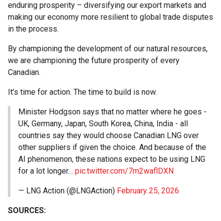
enduring prosperity – diversifying our export markets and
making our economy more resilient to global trade disputes
in the process.
By championing the development of our natural resources,
we are championing the future prosperity of every
Canadian.
It’s time for action. The time to build is now.
Minister Hodgson says that no matter where he goes -
UK, Germany, Japan, South Korea, China, India - all
countries say they would choose Canadian LNG over
other suppliers if given the choice. And because of the
AI phenomenon, these nations expect to be using LNG
for a lot longer…
pic.twitter.com/7m2waflDXN
— LNG Action (@LNGAction)
February 25, 2026
SOURCES: