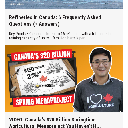
Refineries in Canada: 6 Frequently Asked
Questions (+ Answers)
Key Points • Canada is home to 16 refineries with a total combined
refining capacity of up to 1.9 million barrels per...
VIDEO: Canada's $20 Billion Springtime
Agricultural Megaproject You Haven't H...