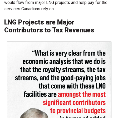
would flow from major LNG projects and help pay for the
services Canadians rely on.
LNG Projects are Major
Contributors to Tax Revenues