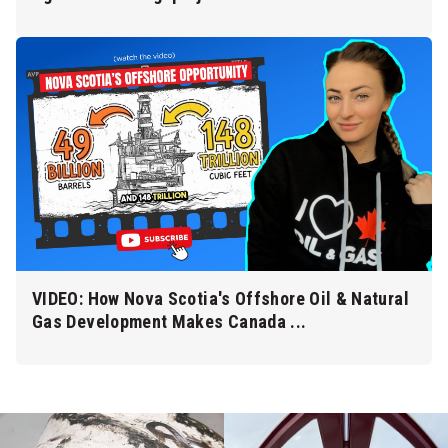
VIDEO: How Nova Scotia's Offshore Oil & Natural
Gas Development Makes Canada ...