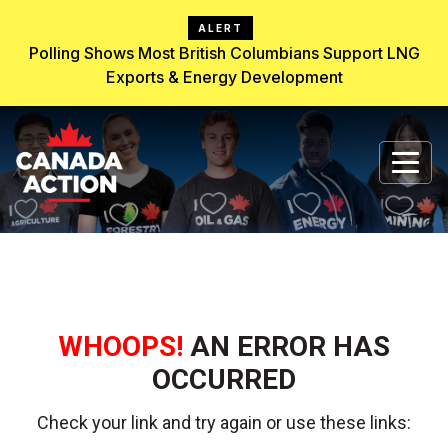
ALERT
Polling Shows Most British Columbians Support LNG
Exports & Energy Development
WHOOPS!
AN ERROR HAS
OCCURRED
Check your link and try again or use these links: