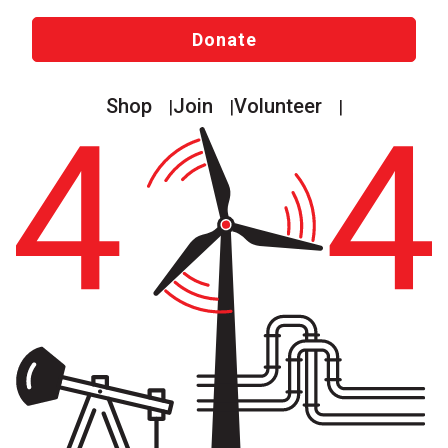
Donate
Shop
Join
Volunteer