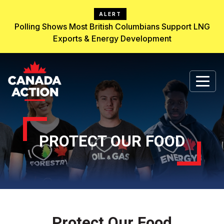
ALERT
Polling Shows Most British Columbians Support LNG
Exports & Energy Development
PROTECT OUR FOOD
Protect Our Food