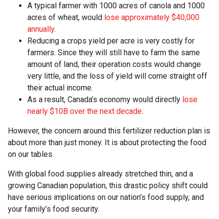
A typical farmer with 1000 acres of canola and 1000
acres of wheat, would
lose approximately $40,000
annually
.
Reducing a crops yield per acre is very costly for
farmers. Since they will still have to farm the same
amount of land, their operation costs would change
very little, and the loss of yield will come straight off
their actual income.
As a result, Canada’s economy would directly
lose
nearly $10B over the next decade
.
However, the concern around this fertilizer reduction plan is
about more than just money. It is about protecting the food
on our tables.
With global food supplies already stretched thin, and a
growing Canadian population, this drastic policy shift could
have serious implications on our nation’s food supply, and
your family’s food security.