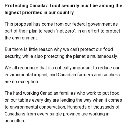
Protecting Canada’s food security must be among the
highest priorities in our country.
This proposal has come from our federal government as
part of their plan to reach “net zero”, in an effort to protect
the environment.
But there is little reason why we can’t protect our food
security, while also protecting the planet simultaneously.
We all recognize that it’s critically important to reduce our
environmental impact, and Canadian farmers and ranchers
are no exception.
The hard working Canadian families who work to put food
on our tables every day are leading the way when it comes
to environmental conservation. Hundreds of thousands of
Canadians from every single province are working in
agriculture.