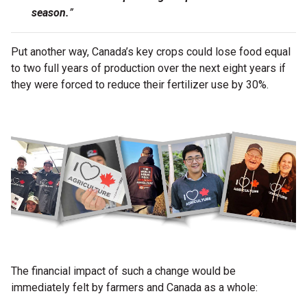
season.
”
Put another way, Canada’s key crops could lose food equal
to two full years of production over the next eight years if
they were forced to reduce their fertilizer use by 30%.
The financial impact of such a change would be
immediately felt by farmers and Canada as a whole: