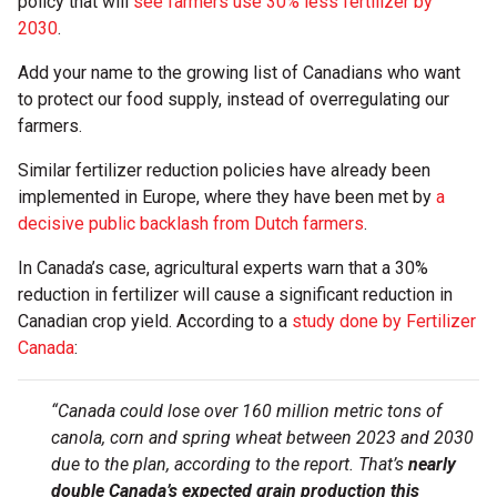
policy that will
see farmers use 30% less fertilizer by
2030
.
Add your name to the growing list of Canadians who want
to protect our food supply, instead of overregulating our
farmers.
Similar fertilizer reduction policies have already been
implemented in Europe, where they have been met by
a
decisive public backlash from Dutch farmers
.
In Canada’s case, agricultural experts warn that a 30%
reduction in fertilizer will cause a significant reduction in
Canadian crop yield. According to a
study done by Fertilizer
Canada
:
“Canada could lose over 160 million metric tons of
canola, corn and spring wheat between 2023 and 2030
due to the plan, according to the report. That’s
nearly
double Canada’s expected grain production this