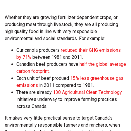
Whether they are growing fertilizer dependent crops, or
producing meat through livestock, they are all producing
high quality food in line with very responsible
environmental and social standards. For example:
Our canola producers
reduced their GHG emissions
by 71%
between 1981 and 2011.
Canadian beef producers have
half the global average
carbon footprint
.
Each unit of beef produed
15% less greenhouse gas
emissions
in 2011 compared to 1981.
There are already
138 Agricultural Clean Technology
initiatives underway to improve farming practices
across Canada.
It makes very little practical sense to target Canada’s
environmentally responsible farmers and ranchers, when