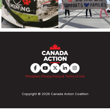
Principles, Privacy Policy & Terms of Use
Copyright © 2026 Canada Action Coalition