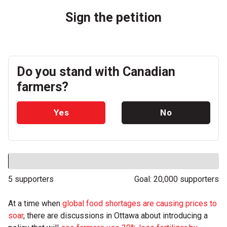
Sign the petition
Do you stand with Canadian
farmers?
Yes
No
5 supporters
Goal: 20,000 supporters
At a time when
global food shortages are causing prices to
soar
, there are discussions in Ottawa about introducing a