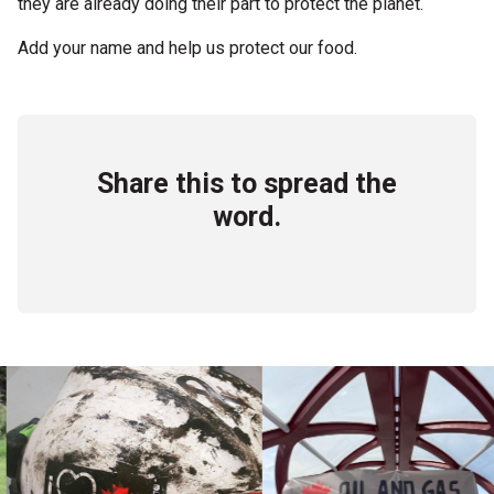
they are already doing their part to protect the planet.
Add your name and help us protect our food.
Share this to spread the
word.