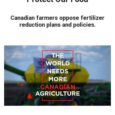
Canadian farmers oppose fertilizer
reduction plans and policies.