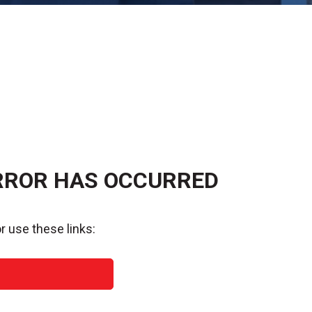
RROR HAS OCCURRED
r use these links: