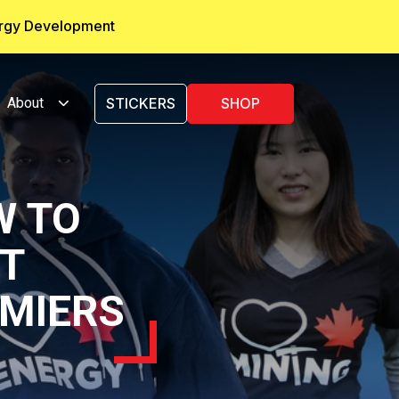
ergy Development
About
STICKERS
SHOP
W TO
RT
MIERS