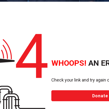
WHOOPS!
AN E
Check your link and try again o
Donate