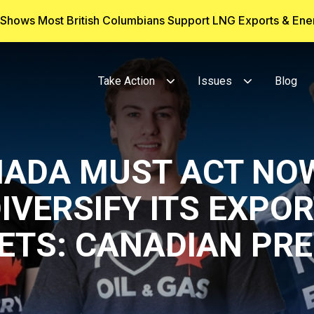
g Shows Most British Columbians Support LNG Exports & En
Take Action
Issues
Blog
ADA MUST ACT NO
IVERSIFY ITS EXPO
ETS: CANADIAN PRE