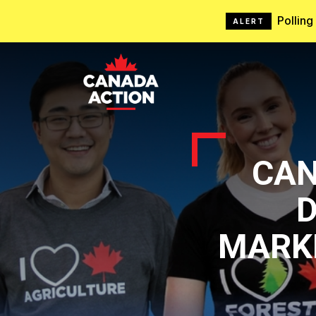
Pollin
ALERT
CAN
D
MARK