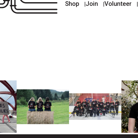
Shop
Join
Volunteer