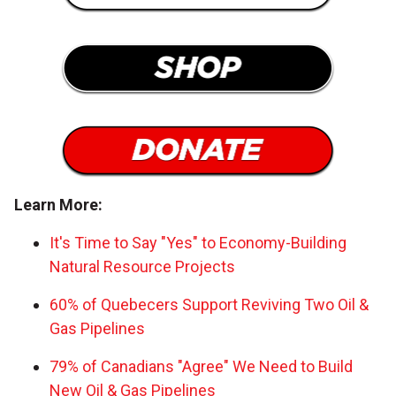
Learn More:
It's Time to Say "Yes" to Economy-Building
Natural Resource Projects
60% of Quebecers Support Reviving Two Oil &
Gas Pipelines
79% of Canadians "Agree" We Need to Build
New Oil & Gas Pipelines