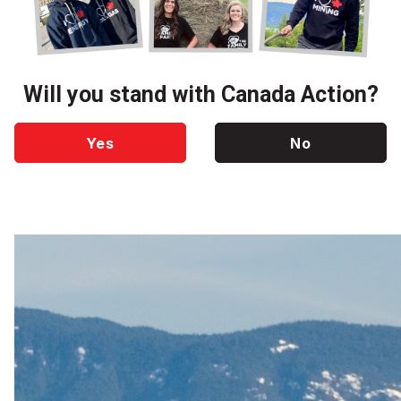
Will you stand with Canada Action?
Yes
No