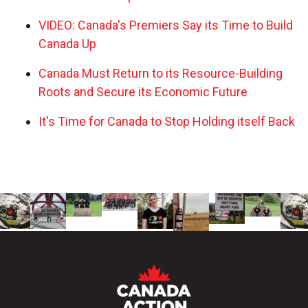
VIDEO: Canada's Premiers Say its Time to Build
Canada Up
Canada Must Return to its Resource-Building
Roots and Secure its Economic Future
It's Time for Canada to Stop Holding itself Back