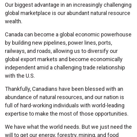
Our biggest advantage in an increasingly challenging
global marketplace is our abundant natural resource
wealth.
Canada can become a global economic powerhouse
by building new pipelines, power lines, ports,
railways, and roads, allowing us to diversify our
global export markets and become economically
independent amid a challenging trade relationship
with the U.S.
Thankfully, Canadians have been blessed with an
abundance of natural resources,
and our nation is
full of hard-working individuals with world-leading
expertise to make the most of those opportunities.
We have what the world needs. But we just need the
will to get our energy, forestry, mining, and food