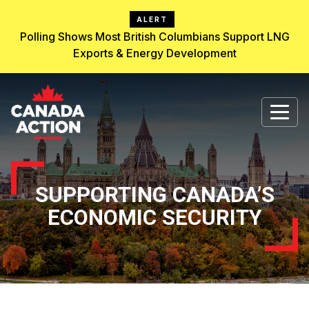
ALERT
Polling Shows Most British Columbians Support LNG
Exports & Energy Development
SUPPORTING CANADA’S
ECONOMIC SECURITY