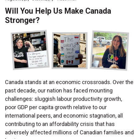
Will You Help Us Make Canada
Stronger?
Canada stands at an economic crossroads. Over the
past decade, our nation has faced mounting
challenges: sluggish labour productivity growth,
poor GDP per capita growth relative to our
international peers, and economic stagnation, all
contributing to an affordability crisis that has
adversely affected millions of Canadian families and