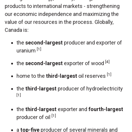
products to international markets - strengthening
our economic independence and maximizing the
value of our resources in the process. Globally,
Canada is:
the
second-largest
producer and exporter of
[1]
uranium
[4]
the
second-largest
exporter of wood
[1]
home to the
third-largest
oil reserves
the
third-largest
producer of hydroelectricity
[1]
the
third-largest
exporter and
fourth-largest
[1]
producer of oil
a
top-five
producer of several minerals and