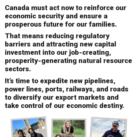
Canada must act now to reinforce our
economic security and ensure a
prosperous future for our families.
That means reducing regulatory
barriers and attracting new capital
investment into our job-creating,
prosperity-generating natural resource
sectors.
It’s time to expedite new pipelines,
power lines, ports, railways, and roads
to diversify our export markets and
take control of our economic destiny.