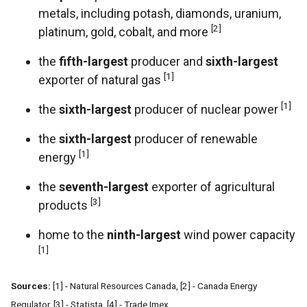
metals, including potash, diamonds, uranium,
[2]
platinum, gold, cobalt, and more
the
fifth-largest
producer and
sixth-largest
[1]
exporter of natural gas
[1]
the
sixth-largest
producer of nuclear power
the
sixth-largest
producer of renewable
[1]
energy
the
seventh-largest
exporter of agricultural
[3]
products
home to the
ninth-largest
wind power capacity
[1]
Sources:
[1] - Natural Resources Canada, [2] - Canada Energy
Regulator, [3] - Statista, [4] - Trade Imex