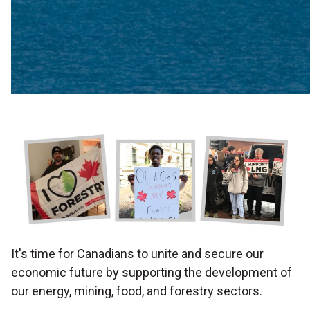
It's time for Canadians to unite and secure our
economic future by supporting the development of
our
energy, mining, food, and forestry sectors.