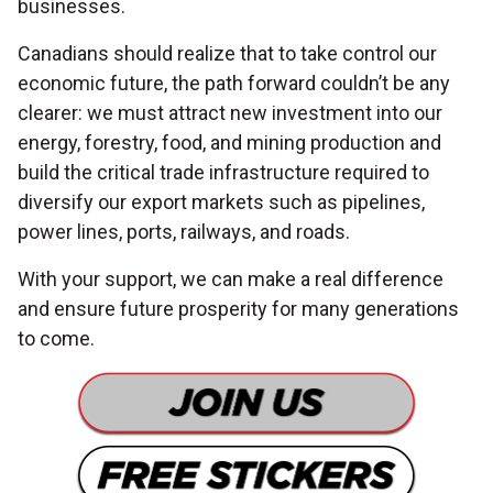
businesses.
Canadians should realize that to take control our
economic future, the path forward couldn’t be any
clearer: we must attract new investment into our
energy, forestry, food, and mining production and
build the critical trade infrastructure required to
diversify our export markets such as pipelines,
power lines, ports, railways, and roads.
With your support, we can make a real difference
and ensure future prosperity for many generations
to come.