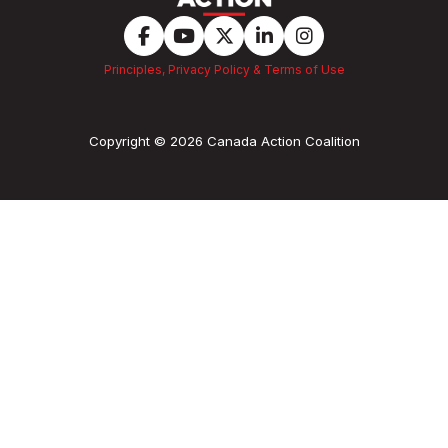
Principles, Privacy Policy & Terms of Use
Copyright © 2026 Canada Action Coalition