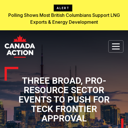
ALERT
Polling Shows Most British Columbians Support LNG
Exports & Energy Development
THREE BROAD, PRO-
RESOURCE SECTOR
EVENTS TO PUSH FOR
TECK FRONTIER
APPROVAL