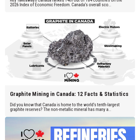
Key Takeaways Canada ranked 14th out of 184 countries on the
2026 Index of Economic Freedom. Canada’s overall sco...
Graphite Mining in Canada: 12 Facts & Statistics
Did you know that Canada is home to the world’s tenth-largest
graphite reserves? The non-metallic mineral has many a...