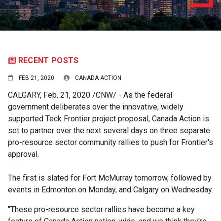
RECENT POSTS
FEB 21, 2020
CANADA ACTION
CALGARY
,
Feb. 21, 2020
/CNW/ - As the federal
government deliberates over the innovative, widely
supported Teck Frontier project proposal, Canada Action is
set to partner over the next several days on three separate
pro-resource sector community rallies to push for Frontier's
approval.
The first is slated for
Fort McMurray
tomorrow, followed by
events in
Edmonton
on Monday, and
Calgary
on Wednesday.
"These pro-resource sector rallies have become a key