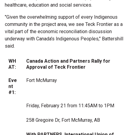
healthcare, education and social services.
"Given the overwhelming support of every Indigenous
community in the project area, we see Teck Frontier as a
vital part of the economic reconciliation discussion
underway with
Canada's
Indigenous Peoples," Battershill
said.
WH
Canada Action and Partners Rally for
AT:
Approval of Teck Frontier
Eve
Fort McMurray
nt
#1:
Friday, February 21 from 11:45AM to 1PM
258 Gregoire Dr, Fort McMurray, AB
With PARTNERS,
International Union of