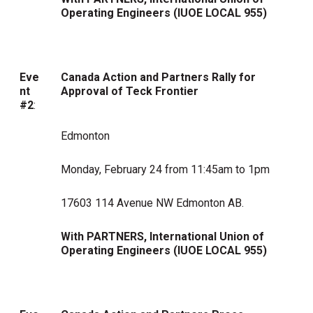
Operating Engineers (
IUOE LOCAL 955)
Eve
Canada Action and Partners Rally for
nt
Approval of Teck Frontier
#2
:
Edmonton
Monday, February 24 from 11:45am to 1pm
17603 114 Avenue NW Edmonton AB.
With PARTNERS,
International Union of
Operating Engineers (
IUOE LOCAL 955)