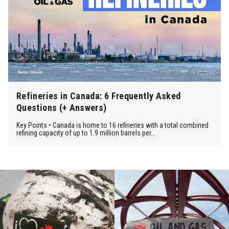
Refineries in Canada: 6 Frequently Asked
Questions (+ Answers)
Key Points • Canada is home to 16 refineries with a total combined
refining capacity of up to 1.9 million barrels per...