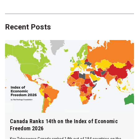
Recent Posts
Canada Ranks 14th on the Index of Economic
Freedom 2026