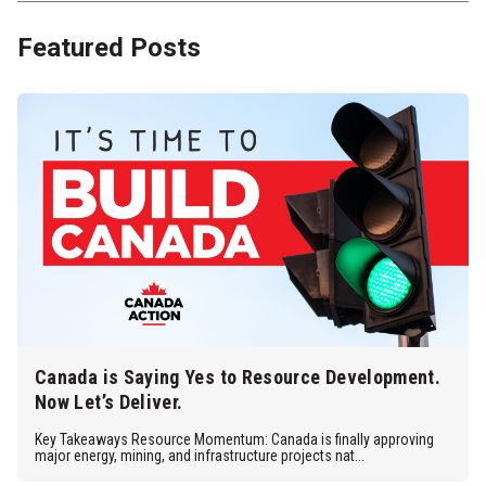
Featured Posts
Canada is Saying Yes to Resource Development.
Now Let’s Deliver.
Key Takeaways Resource Momentum: Canada is finally approving
major energy, mining, and infrastructure projects nat...