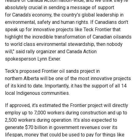
feature of Canada Action nation-wide, and we think they're
absolutely crucial in sending a message of support
for
Canada's
economy, the country's global leadership in
environmental, safety and human rights. If Canadians don't
speak up for innovative projects like Teck Frontier that
highlight the incredible transformation of Canadian oilsands
to world class environmental stewardship, then nobody
will," said rally organizer and Canada Action
spokesperson
Lynn Exner
.
Teck's proposed Frontier oil sands project in
northern
Alberta
will be one of the most innovative projects
of its kind to date. Importantly, it has the support of all 14
local Indigenous communities.
If approved, it's estimated the Frontier project will directly
employ up to 7,000 workers during construction and up to
2,500 workers during operation. It's also expected to
generate
$70 billion
in government revenues over its
lifespan, money that could be used to pay for things like