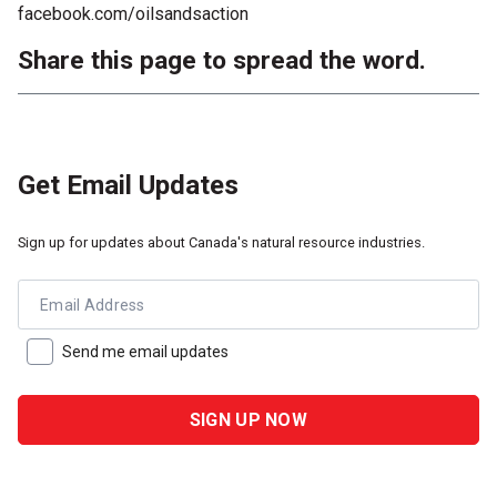
facebook.com/oilsandsaction
Share this page to spread the word.
Get Email Updates
Sign up for updates about Canada's natural resource industries.
Email Address
Send me email updates