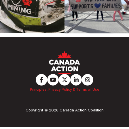
Principles, Privacy Policy & Terms of Use
Copyright © 2026 Canada Action Coalition