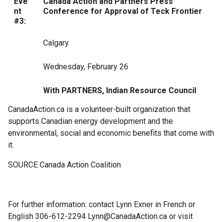
Eve
Canada Action and Partners Press
nt
Conference for Approval of Teck Frontier
#3:
Calgary
Wednesday, February 26
With PARTNERS, Indian Resource Council
CanadaAction.ca is a volunteer-built organization that
supports Canadian energy development and the
environmental, social and economic benefits that come with
it.
SOURCE Canada Action Coalition
For further information: contact Lynn Exner in French or
English 306-612-2294
Lynn@CanadaAction.ca
or visit