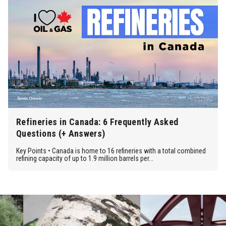
Refineries in Canada: 6 Frequently Asked
Questions (+ Answers)
Key Points • Canada is home to 16 refineries with a total combined
refining capacity of up to 1.9 million barrels per...