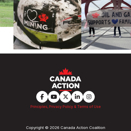
Principles, Privacy Policy & Terms of Use
Copyright © 2026 Canada Action Coalition