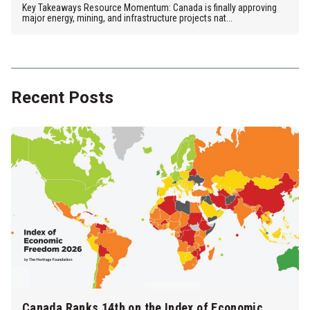
Key Takeaways Resource Momentum: Canada is finally approving
major energy, mining, and infrastructure projects nat...
Recent Posts
Canada Ranks 14th on the Index of Economic