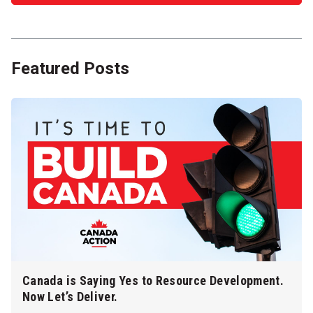
Featured Posts
Canada is Saying Yes to Resource Development.
Now Let’s Deliver.