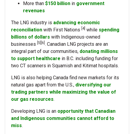
More than
$150 billion
in
government
revenues
The LNG industry is
advancing economic
[4]
reconciliation
with First Nations
while
spending
billions of dollars
with Indigenous-owned
[5][6]
businesses
. Canadian LNG projects are an
integral part of our communities,
donating millions
to support healthcare
in B.C. including funding for
two CT scanners in Squamish and Kitimat hospitals.
LNG is also helping Canada find new markets for its
natural gas apart from the U.S.,
diversifying our
trading partners while maximizing the value of
our gas resources
.
Developing LNG is an
opportunity that Canadian
and Indigenous communities cannot afford to
miss
.