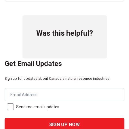
Was this helpful?
Get Email Updates
Sign up for updates about Canada's natural resource industries.
Email Address
Send me email updates