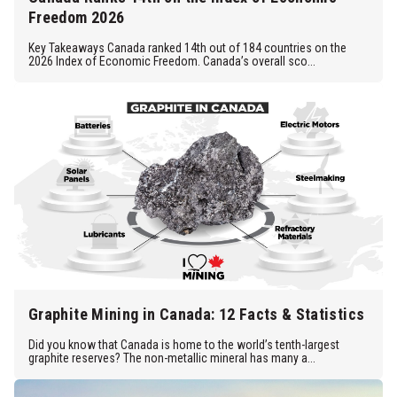
Freedom 2026
Key Takeaways Canada ranked 14th out of 184 countries on the
2026 Index of Economic Freedom. Canada’s overall sco...
Graphite Mining in Canada: 12 Facts & Statistics
Did you know that Canada is home to the world’s tenth-largest
graphite reserves? The non-metallic mineral has many a...