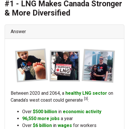
#1 - LNG Makes Canada Stronger
& More Diversified
Answer
Between 2020 and 2064, a
healthy LNG sector
on
[3]
Canada’s west coast could generate
:
Over
$500 billion
in
economic activity
96,550
more jobs
a year
Over
$6 billion
in
wages
for workers