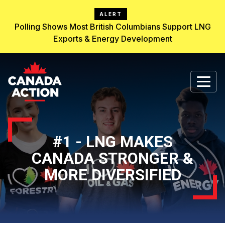
ALERT
Polling Shows Most British Columbians Support LNG
Exports & Energy Development
#1 - LNG MAKES
CANADA STRONGER &
MORE DIVERSIFIED