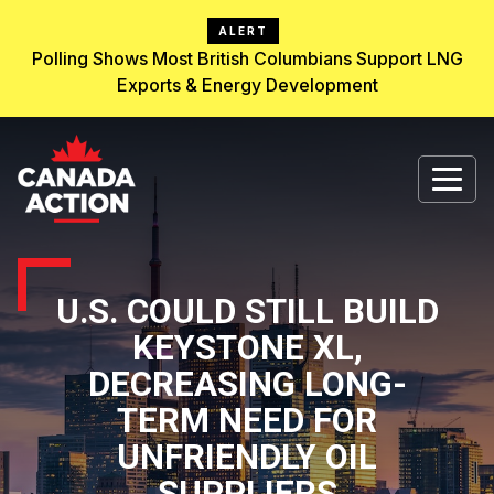
ALERT
Polling Shows Most British Columbians Support LNG
Exports & Energy Development
U.S. COULD STILL BUILD
KEYSTONE XL,
DECREASING LONG-
TERM NEED FOR
UNFRIENDLY OIL
SUPPLIERS