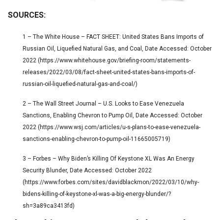
SOURCES:
1 – The White House – FACT SHEET: United States Bans Imports of
Russian Oil, Liquefied Natural Gas, and Coal, Date Accessed: October
2022 (https://www.whitehouse.gov/briefing-room/statements-
releases/2022/03/08/fact-sheet-united-states-bans-imports-of-
russian-oil-liquefied-natural-gas-and-coal/)
2 – The Wall Street Journal – U.S. Looks to Ease Venezuela
Sanctions, Enabling Chevron to Pump Oil, Date Accessed: October
2022 (https://www.wsj.com/articles/u-s-plans-to-ease-venezuela-
sanctions-enabling-chevron-to-pump-oil-11665005719)
3 – Forbes – Why Biden’s Killing Of Keystone XL Was An Energy
Security Blunder, Date Accessed: October 2022
(https://www.forbes.com/sites/davidblackmon/2022/03/10/why-
bidens-killing-of-keystone-xl-was-a-big-energy-blunder/?
sh=3a89ca3413fd)