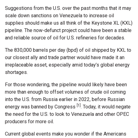
Suggestions from the U.S. over the past months that it may
scale down sanctions on Venezuela to increase oil
supplies should make us all think of the Keystone XL (KXL)
pipeline. The now-defunct project could have been a stable
and reliable source of oil for U.S. refineries for decades.
The 830,000 barrels per day (bpd) of oil shipped by KXL to
our closest ally and trade partner would have made it an
irreplaceable asset, especially amid today’s global energy
shortages.
For those wondering, the pipeline would likely have been
more than enough to offset volumes of crude oil coming
into the U.S. from Russia earlier in 2022, before Russian
[1]
energy was banned by Congress
. Today, it would negate
the need for the U.S. to look to Venezuela and other OPEC
producers for more oil.
Current global events make you wonder if the Americans