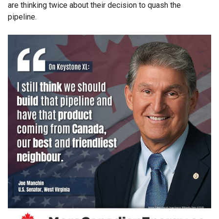
are thinking twice about their decision to quash the
pipeline.