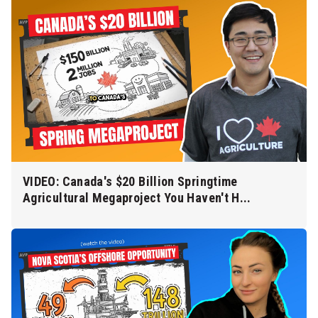
VIDEO: Canada's $20 Billion Springtime
Agricultural Megaproject You Haven't H...