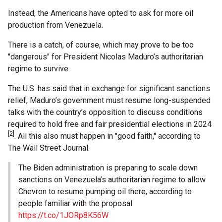
Instead, the Americans have opted to ask for more oil
production from Venezuela.
There is a catch, of course, which may prove to be too
"dangerous" for President Nicolas Maduro’s authoritarian
regime to survive.
The U.S. has said that in exchange for significant sanctions
relief, Maduro’s government must resume long-suspended
talks with the country’s opposition to discuss conditions
required to hold free and fair presidential elections in 2024
[2]
. All this also must happen in "good faith," according to
The Wall Street Journal.
The Biden administration is preparing to scale down
sanctions on Venezuela’s authoritarian regime to allow
Chevron to resume pumping oil there, according to
people familiar with the proposal
https://t.co/1JORp8K56W