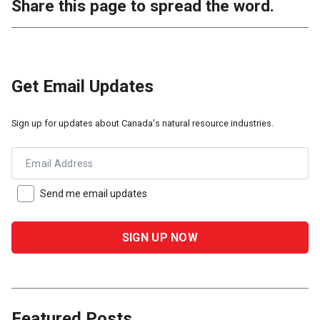
Share this page to spread the word.
Get Email Updates
Sign up for updates about Canada's natural resource industries.
Email Address
Send me email updates
Featured Posts