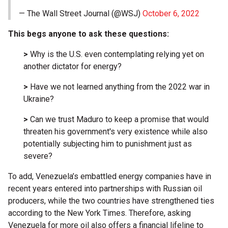
— The Wall Street Journal (@WSJ)
October 6, 2022
This begs anyone to ask these questions:
>
Why is the U.S. even contemplating relying yet on
another dictator for energy?
>
Have we not learned anything from the 2022 war in
Ukraine?
>
Can we trust Maduro to keep a promise that would
threaten his government's very existence while also
potentially subjecting him to punishment just as
severe?
To add, Venezuela’s embattled energy companies have in
recent years entered into partnerships with Russian oil
producers, while the two countries have strengthened ties
according to the New York Times. Therefore, asking
Venezuela for more oil also offers a financial lifeline to