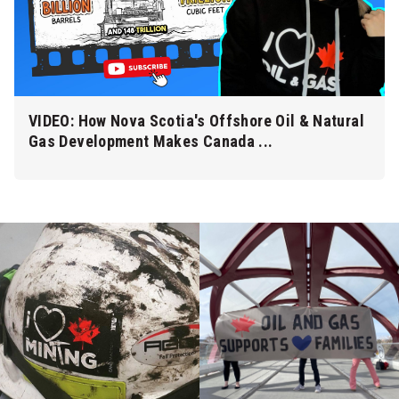
VIDEO: How Nova Scotia's Offshore Oil & Natural
Gas Development Makes Canada ...