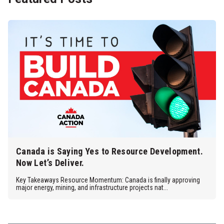
Canada is Saying Yes to Resource Development.
Now Let’s Deliver.
Key Takeaways Resource Momentum: Canada is finally approving
major energy, mining, and infrastructure projects nat...