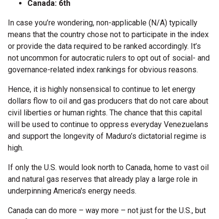
Canada: 6th
In case you’re wondering, non-applicable (N/A) typically
means that the country chose not to participate in the index
or provide the data required to be ranked accordingly. It’s
not uncommon for autocratic rulers to opt out of social- and
governance-related index rankings for obvious reasons.
Hence, it is highly nonsensical to continue to let energy
dollars flow to oil and gas producers that do not care about
civil liberties or human rights. The chance that this capital
will be used to continue to oppress everyday Venezuelans
and support the longevity of Maduro’s dictatorial regime is
high.
If only the U.S. would look north to Canada, home to vast oil
and natural gas reserves that already play a large role in
underpinning America's energy needs.
Canada can do more – way more – not just for the U.S., but