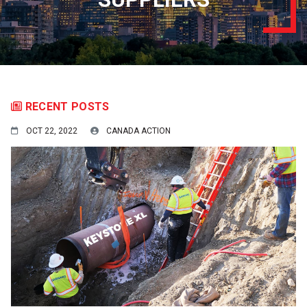
RECENT POSTS
OCT 22, 2022
CANADA ACTION