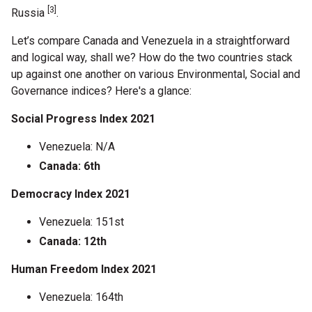
[3]
Russia
.
Let’s compare Canada and Venezuela in a straightforward
and logical way, shall we? How do the two countries stack
up against one another on various Environmental, Social and
Governance indices? Here's a glance:
Social Progress Index 2021
Venezuela: N/A
Canada: 6th
Democracy Index 2021
Venezuela: 151st
Canada: 12th
Human Freedom Index 2021
Venezuela: 164th