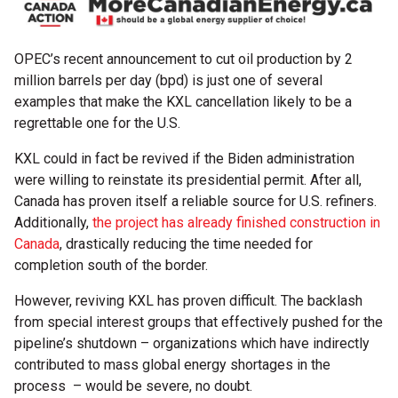
OPEC’s recent announcement to cut oil production by 2
million barrels per day (bpd) is just one of several
examples that make the KXL cancellation likely to be a
regrettable one for the U.S.
KXL could in fact be revived if the Biden administration
were willing to reinstate its presidential permit. After all,
Canada has proven itself a reliable source for U.S. refiners.
Additionally,
the project has already finished construction in
Canada
, drastically reducing the time needed for
completion south of the border.
However, reviving KXL has proven difficult. The backlash
from special interest groups that effectively pushed for the
pipeline’s shutdown – organizations which have indirectly
contributed to mass global energy shortages in the
process – would be severe, no doubt.