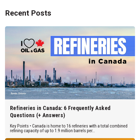
Recent Posts
Refineries in Canada: 6 Frequently Asked
Questions (+ Answers)
Key Points • Canada is home to 16 refineries with a total combined
refining capacity of up to 1.9 million barrels per...