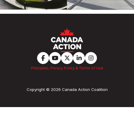
Principles, Privacy Policy & Terms of Use
Copyright © 2026 Canada Action Coalition