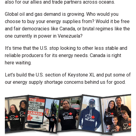
also for our allies and trade partners across oceans.
Global oil and gas demand is growing. Who would you
choose to buy your energy supplies from? Would it be free
and fair democracies like Canada, or brutal regimes like the
one currently in power in Venezuela?
It’s time that the U.S. stop looking to other less stable and
reliable producers for its energy needs. Canada is right
here waiting.
Let's build the U.S. section of Keystone XL and put some of
our energy supply shortage concerns behind us for good.