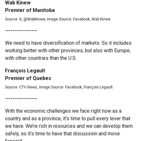
Wab Kinew
Premier of Manitoba
Source: X, @WabKinew, Image Source: Facebook, Wab Kinew
-----------------
We need to have diversification of markets. So it includes
working better with other provinces, but also with Europe,
with other countries than the U.S.
François Legault
Premier of Quebec
Source: CTV News, Image Source: Facebook, François Legault
-----------------
With the economic challenges we face right now as a
country and as a province, it’s time to pull every lever that
we have. We’re rich in resources and we can develop them
safely, so it’s time to have that discussion and move