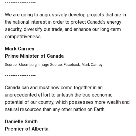
-----------------
We are going to aggressively develop projects that are in
the national interest in order to protect Canada’s energy
security, diversify our trade, and enhance our long-term
competitiveness.
Mark Carney
Prime Minister of Canada
Source: Bloomberg, Image Source: Facebook, Mark Carney
-----------------
Canada can and must now come together in an
unprecedented effort to unleash the true economic
potential of our country, which possesses more wealth and
natural resources than any other nation on Earth.
Danielle Smith
Premier of Alberta