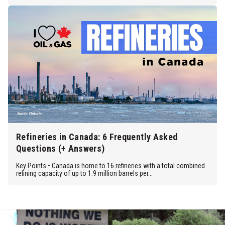
Refineries in Canada: 6 Frequently Asked
Questions (+ Answers)
Key Points • Canada is home to 16 refineries with a total combined
refining capacity of up to 1.9 million barrels per...