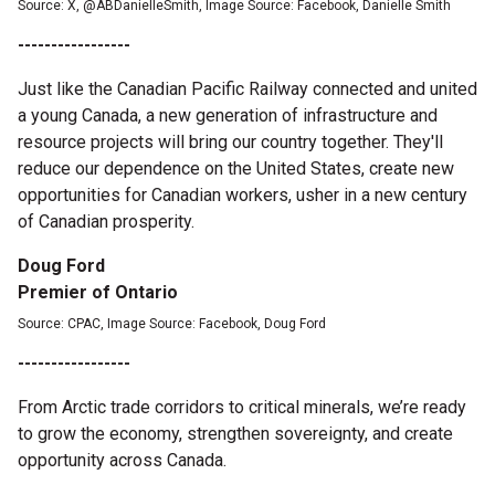
Source: X, @ABDanielleSmith, Image Source: Facebook, Danielle Smith
-----------------
Just like the Canadian Pacific Railway connected and united
a young Canada, a new generation of infrastructure and
resource projects will bring our country together. They'll
reduce our dependence on the United States, create new
opportunities for Canadian workers, usher in a new century
of Canadian prosperity.
Doug Ford
Premier of Ontario
Source: CPAC, Image Source: Facebook, Doug Ford
-----------------
From Arctic trade corridors to critical minerals, we’re ready
to grow the economy, strengthen sovereignty, and create
opportunity across Canada.