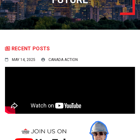
RECENT POSTS
MAY 14, 2025
CANADA ACTION