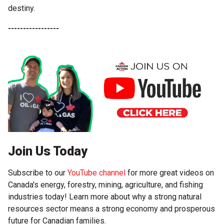
destiny.
-----------------
Join Us Today
Subscribe to our
YouTube channel
for more great videos on
Canada's energy, forestry, mining, agriculture, and fishing
industries today! Learn more about why a strong natural
resources sector means a strong economy and prosperous
future for Canadian families.