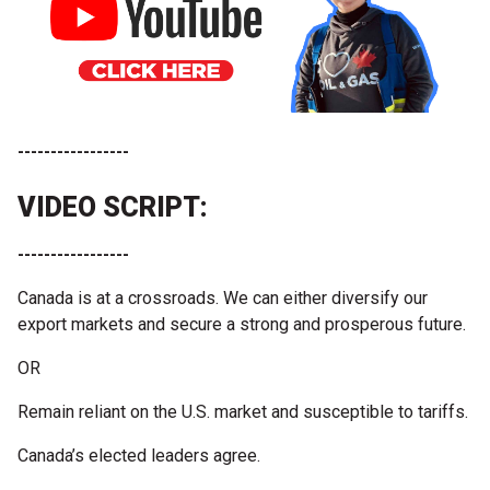
-----------------
VIDEO SCRIPT:
-----------------
Canada is at a crossroads. We can either diversify our
export markets and secure a strong and prosperous future.
OR
Remain reliant on the U.S. market and susceptible to tariffs.
Canada’s elected leaders agree.