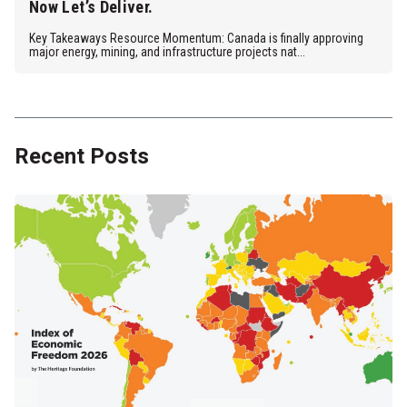
Now Let’s Deliver.
Key Takeaways Resource Momentum: Canada is finally approving
major energy, mining, and infrastructure projects nat...
Recent Posts