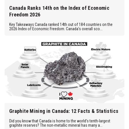
Canada Ranks 14th on the Index of Economic
Freedom 2026
Key Takeaways Canada ranked 14th out of 184 countries on the
2026 Index of Economic Freedom. Canada’s overall sco...
Graphite Mining in Canada: 12 Facts & Statistics
Did you know that Canada is home to the world’s tenth-largest
graphite reserves? The non-metallic mineral has many a...