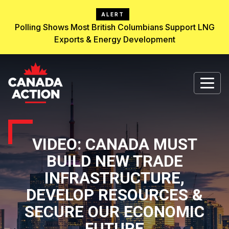
ALERT
Polling Shows Most British Columbians Support LNG
Exports & Energy Development
VIDEO: CANADA MUST
BUILD NEW TRADE
INFRASTRUCTURE,
DEVELOP RESOURCES &
SECURE OUR ECONOMIC
FUTURE