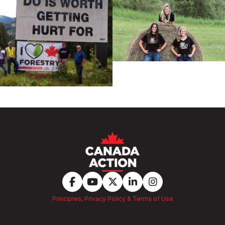
Principles, Privacy Policy & Terms of Use