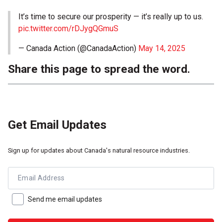
It’s time to secure our prosperity — it’s really up to us.
pic.twitter.com/rDJygQGmuS
— Canada Action (@CanadaAction)
May 14, 2025
Share this page to spread the word.
Get Email Updates
Sign up for updates about Canada's natural resource industries.
Email Address
Send me email updates