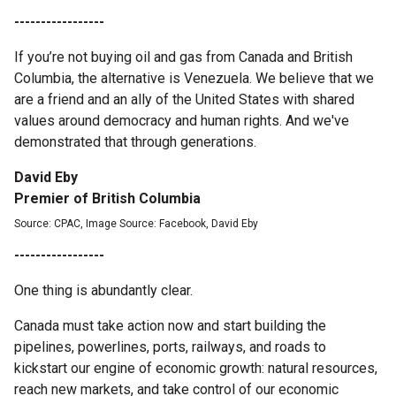
-----------------
If you’re not buying oil and gas from Canada and British
Columbia, the alternative is Venezuela. We believe that we
are a friend and an ally of the United States with shared
values around democracy and human rights. And we've
demonstrated that through generations.
David Eby
Premier of British Columbia
Source: CPAC, Image Source: Facebook, David Eby
-----------------
One thing is abundantly clear.
Canada must take action now and start building the
pipelines, powerlines, ports, railways, and roads to
kickstart our engine of economic growth: natural resources,
reach new markets, and take control of our economic