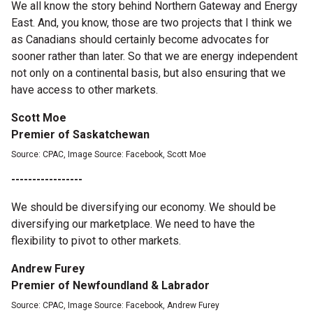
We all know the story behind Northern Gateway and Energy
East. And, you know, those are two projects that I think we
as Canadians should certainly become advocates for
sooner rather than later. So that we are energy independent
not only on a continental basis, but also ensuring that we
have access to other markets.
Scott Moe
Premier of Saskatchewan
Source: CPAC, Image Source: Facebook, Scott Moe
-----------------
We should be diversifying our economy. We should be
diversifying our marketplace. We need to have the
flexibility to pivot to other markets.
Andrew Furey
Premier of Newfoundland & Labrador
Source: CPAC, Image Source: Facebook, Andrew Furey