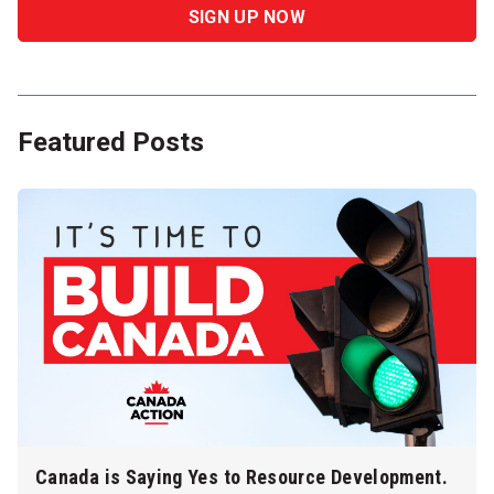
Featured Posts
Canada is Saying Yes to Resource Development.