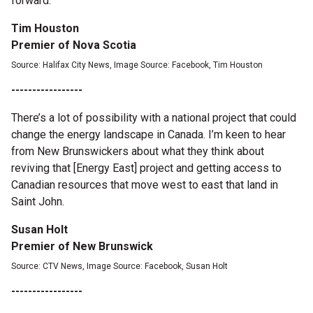
forward.
Tim Houston
Premier of Nova Scotia
Source: Halifax City News, Image Source: Facebook, Tim Houston
-----------------
There’s a lot of possibility with a national project that could
change the energy landscape in Canada. I’m keen to hear
from New Brunswickers about what they think about
reviving that [Energy East] project and getting access to
Canadian resources that move west to east that land in
Saint John.
Susan Holt
Premier of New Brunswick
Source: CTV News, Image Source: Facebook, Susan Holt
-----------------