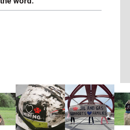
 the word.