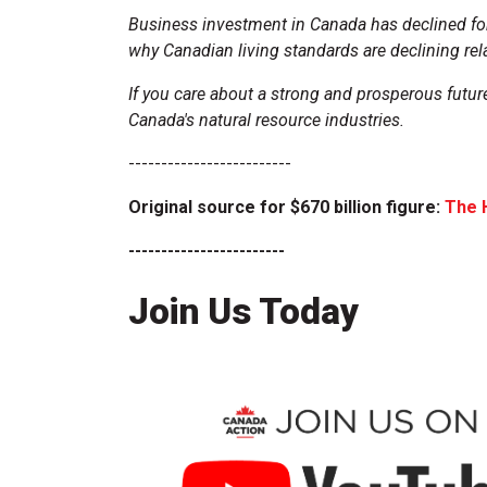
Business investment in Canada has declined for
why Canadian living standards are declining rela
If you care about a strong and prosperous futur
Canada's natural resource industries.
-------------------------
Original source for $670 billion figure:
The 
------------------------
Join Us Today