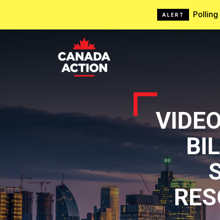
Pollin
ALERT
VIDE
BI
RES