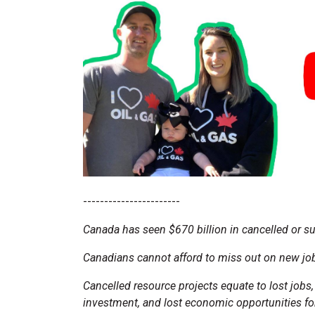
-----------------------
Canada has seen $670 billion in cancelled or s
Canadians cannot afford to miss out on new job
Cancelled resource projects equate to lost jobs
investment, and lost economic opportunities for