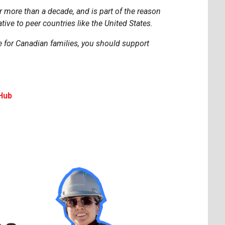
 more than a decade, and is part of the reason
tive to peer countries like the United States.
e for Canadian families, you should support
Hub