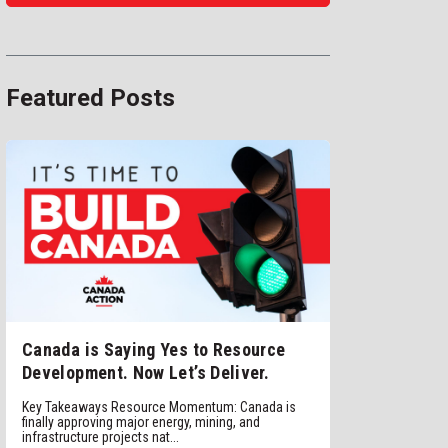
Featured Posts
Canada is Saying Yes to Resource
Development. Now Let’s Deliver.
Key Takeaways Resource Momentum: Canada is
finally approving major energy, mining, and
infrastructure projects nat...