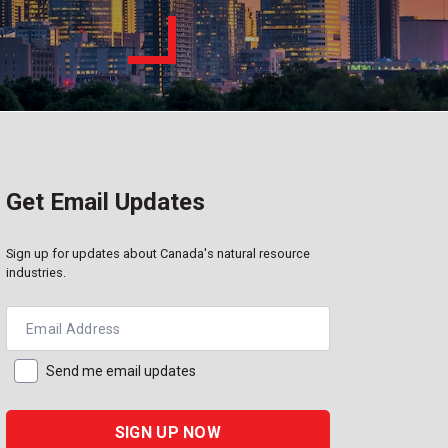
Get Email Updates
Sign up for updates about Canada's natural resource
industries.
Email Address
Send me email updates