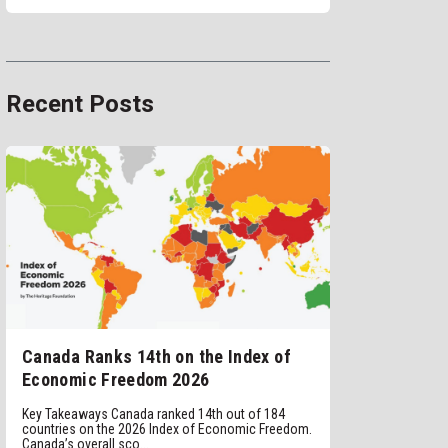
Recent Posts
Canada Ranks 14th on the Index of
Economic Freedom 2026
Key Takeaways Canada ranked 14th out of 184
countries on the 2026 Index of Economic Freedom.
Canada’s overall sco...