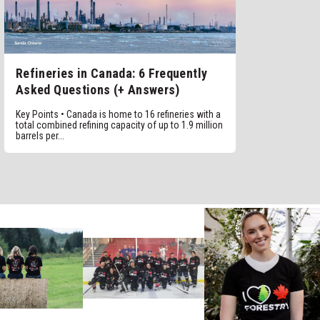
Refineries in Canada: 6 Frequently
Asked Questions (+ Answers)
Key Points • Canada is home to 16 refineries with a
total combined refining capacity of up to 1.9 million
barrels per...