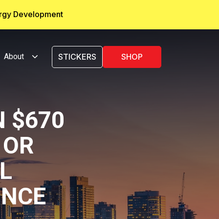
ergy Development
About
STICKERS
SHOP
 $670
 OR
L
INCE