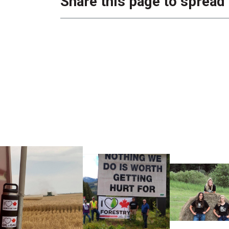
Share this page to spread