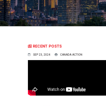
RECENT POSTS
SEP 23, 2024
CANADA ACTION