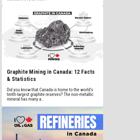
Graphite Mining in Canada: 12 Facts
& Statistics
Did you know that Canada is home to the world’s
tenth-largest graphite reserves? The non-metallic
mineral has many a...