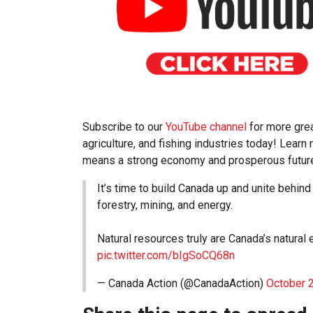
Subscribe to our
YouTube channel
for more grea
agriculture, and fishing industries today! Lear
means a strong economy and prosperous future 
It’s time to build Canada up and unite behi
forestry, mining, and energy.
Natural resources truly are Canada’s natura
pic.twitter.com/bIgSoCQ68n
— Canada Action (@CanadaAction)
October 