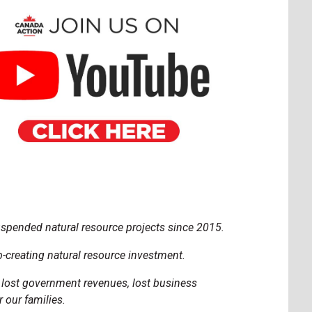
uspended natural resource projects since 2015.
-creating natural resource investment.
, lost government revenues, lost business
 our families.