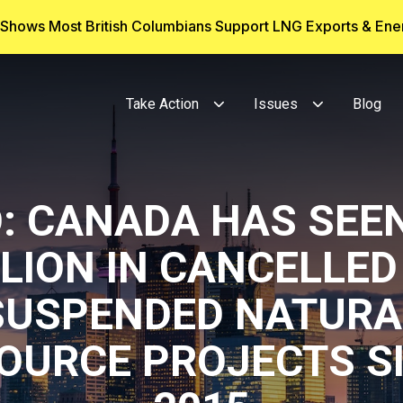
g Shows Most British Columbians Support LNG Exports & En
Take Action
Issues
Blog
O: CANADA HAS SEEN
LLION IN CANCELLED
SUSPENDED NATURA
OURCE PROJECTS S