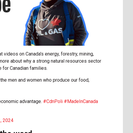
t videos on Canada's energy, forestry, mining,
n more about why a strong natural resources sector
for Canadian families.
nd the men and women who produce our food,
l economic advantage.
#CdnPoli
#MadeInCanada
2, 2024