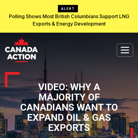
ALERT
Polling Shows Most British Columbians Support LNG
Exports & Energy Development
VIDEO: WHY A
MAJORITY OF
CANADIANS WANT TO
EXPAND OIL & GAS
EXPORTS