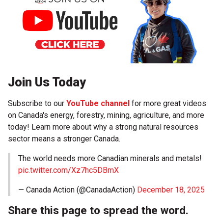
Join Us Today
Subscribe to our
YouTube channel
for more great videos
on Canada's energy, forestry, mining, agriculture, and more
today! Learn more about why a strong natural resources
sector means a stronger Canada.
The world needs more Canadian minerals and metals!
pic.twitter.com/Xz7hc5DBmX
— Canada Action (@CanadaAction)
December 18, 2025
Share this page to spread the word.