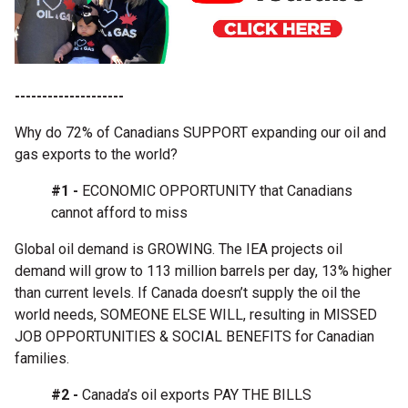
--------------------
Why do 72% of Canadians SUPPORT expanding our oil and
gas exports to the world?
#1 -
ECONOMIC OPPORTUNITY that Canadians
cannot afford to miss
Global oil demand is GROWING. The IEA projects oil
demand will grow to 113 million barrels per day, 13% higher
than current levels. If Canada doesn’t supply the oil the
world needs, SOMEONE ELSE WILL, resulting in MISSED
JOB OPPORTUNITIES & SOCIAL BENEFITS for Canadian
families.
#2 -
Canada’s oil exports PAY THE BILLS