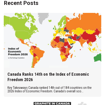
Recent Posts
Canada Ranks 14th on the Index of Economic
Freedom 2026
Key Takeaways Canada ranked 14th out of 184 countries on the
2026 Index of Economic Freedom. Canada’s overall sco...