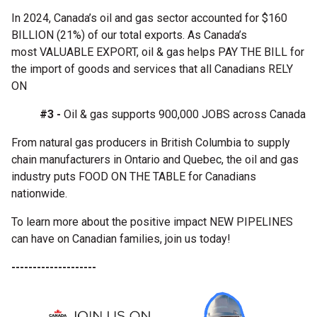
In 2024, Canada’s oil and gas sector accounted for $160
BILLION (21%) of our total exports. As Canada’s
most VALUABLE EXPORT, oil & gas helps PAY THE BILL for
the import of goods and services that all Canadians RELY
ON
#3 -
Oil & gas supports 900,000 JOBS across Canada
From natural gas producers in British Columbia to supply
chain manufacturers in Ontario and Quebec, the oil and gas
industry puts FOOD ON THE TABLE for Canadians
nationwide.
To learn more about the positive impact NEW PIPELINES
can have on Canadian families, join us today!
--------------------