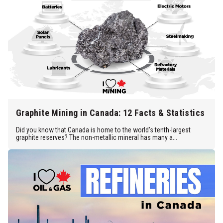
Graphite Mining in Canada: 12 Facts & Statistics
Did you know that Canada is home to the world’s tenth-largest
graphite reserves? The non-metallic mineral has many a...