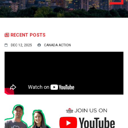
RECENT POSTS
DEC 12, 2025
CANADA ACTION