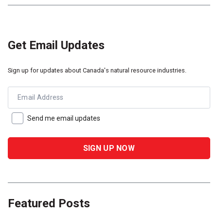
Get Email Updates
Sign up for updates about Canada's natural resource industries.
Email Address
Send me email updates
Featured Posts