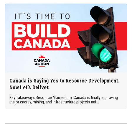
Canada is Saying Yes to Resource Development.
Now Let’s Deliver.
Key Takeaways Resource Momentum: Canada is finally approving
major energy, mining, and infrastructure projects nat...