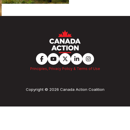
Principles, Privacy Policy & Terms of Use
Copyright © 2026 Canada Action Coalition