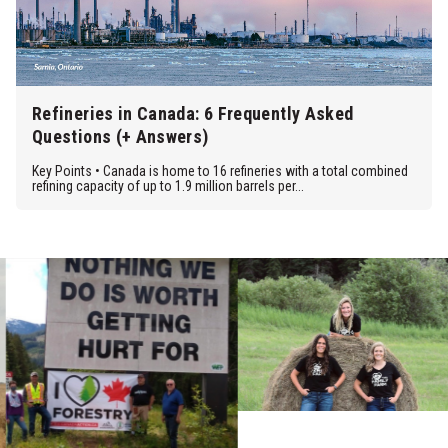
Refineries in Canada: 6 Frequently Asked
Questions (+ Answers)
Key Points • Canada is home to 16 refineries with a total combined
refining capacity of up to 1.9 million barrels per...