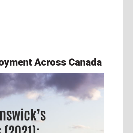
loyment Across Canada