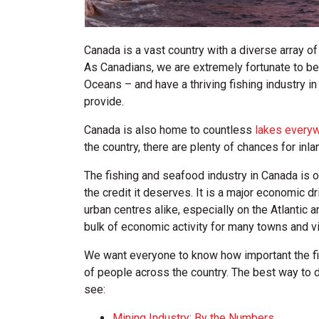
Canada is a vast country with a diverse array o
As Canadians, we are extremely fortunate to be 
Oceans – and have a thriving fishing industry i
provide.
Canada is also home to countless
lakes every
the country, there are plenty of chances for inla
The fishing and seafood industry in Canada is 
the credit it deserves. It is a major economic d
urban centres alike, especially on the Atlantic
bulk of economic activity for many towns and vi
We want everyone to know how important the fis
of people across the country. The best way to do
see:
Mining Industry: By the Numbers