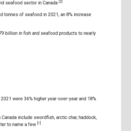
[2]
 and seafood sector in Canada
d tonnes of seafood in 2021, an 8% increase
9 billion in fish and seafood products to nearly
n 2021 were 36% higher year-over-year and 18%
 Canada include swordfish, arctic char, haddock,
[1]
yster to name a few