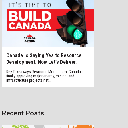
Canada is Saying Yes to Resource
Development. Now Let’s Deliver.
Key Takeaways Resource Momentum: Canada is
finally approving major energy, mining, and
infrastructure projects nat...
Recent Posts