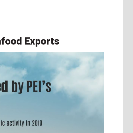
afood Exports