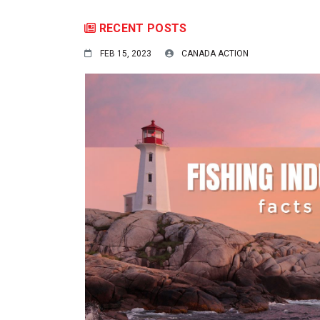
RECENT POSTS
FEB 15, 2023
CANADA ACTION