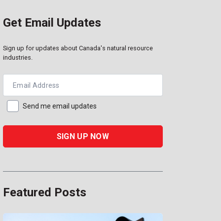
Get Email Updates
Sign up for updates about Canada's natural resource
industries.
Email Address
Send me email updates
Featured Posts