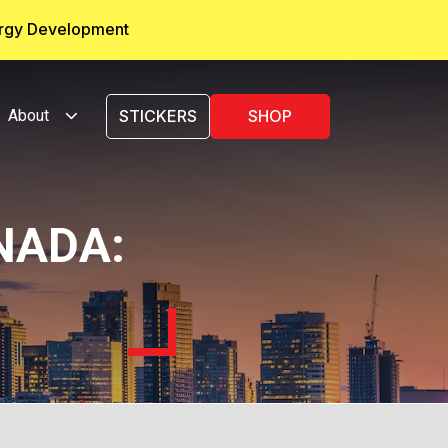
ergy Development
About
STICKERS
SHOP
NADA: