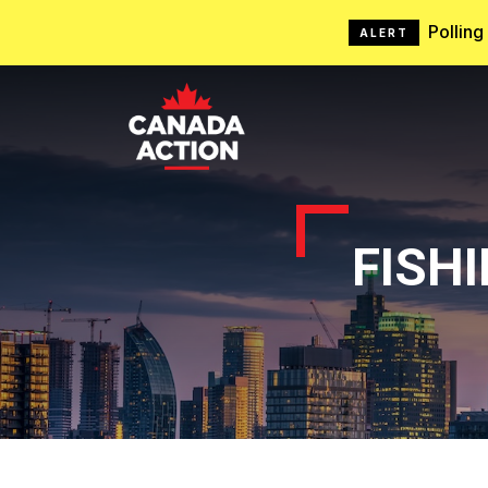
Pollin
ALERT
FISH