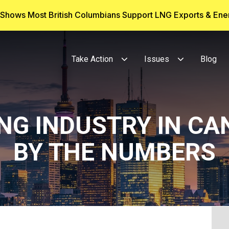
g Shows Most British Columbians Support LNG Exports & En
Take Action
Issues
Blog
ING INDUSTRY IN CA
BY THE NUMBERS