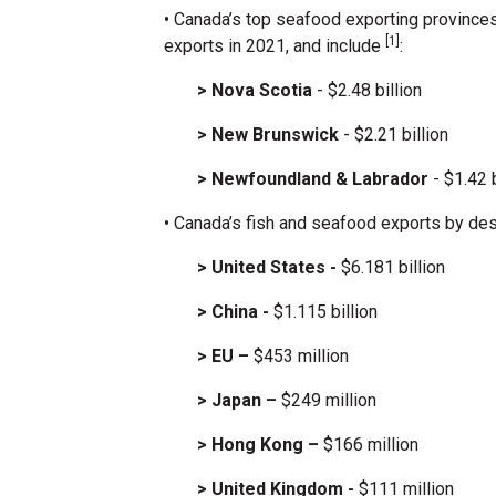
• Canada’s top seafood exporting province
[1]
exports in 2021, and include
:
> Nova Scotia
- $2.48 billion
> New Brunswick
- $2.21 billion
> Newfoundland & Labrador
- $1.42 b
• Canada’s fish and seafood exports by des
> United States -
$6.181 billion
> China -
$1.115 billion
> EU –
$453 million
> Japan –
$249 million
> Hong Kong –
$166 million
> United Kingdom -
$111 million