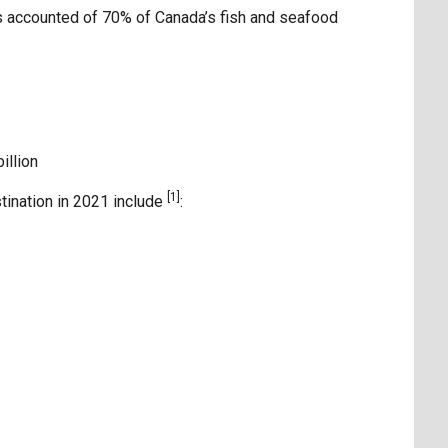
s accounted of 70% of Canada’s fish and seafood
illion
[1]
tination in 2021 include
: