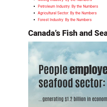
Petroleum Industry: By the Numbers
Agricultural Sector: By the Numbers
Forest Industry: By the Numbers
Canada’s Fish and Se