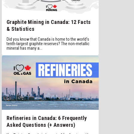
Graphite Mining in Canada: 12 Facts
& Statistics
Did you know that Canada is home to the world’s
tenth-largest graphite reserves? The non-metallic
mineral has many a...
Refineries in Canada: 6 Frequently
Asked Questions (+ Answers)