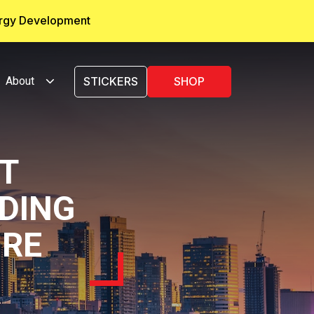
ergy Development
About
STICKERS
SHOP
T
LDING
URE