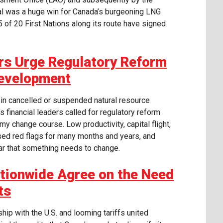
al was a huge win for Canada’s burgeoning LNG
5 of 20 First Nations along its route have signed
rs Urge Regulatory Reform
Development
 in cancelled or suspended natural resource
financial leaders called for regulatory reform
y change course. Low productivity, capital flight,
ed red flags for many months and years, and
ear that something needs to change.
tionwide Agree on the Need
ts
hip with the U.S. and looming tariffs united