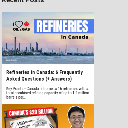
Recent Posts
Refineries in Canada: 6 Frequently
Asked Questions (+ Answers)
Key Points • Canada is home to 16 refineries with a
total combined refining capacity of up to 1.9 million
barrels per...