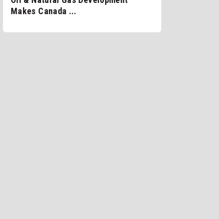
Makes Canada ...