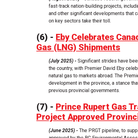
fast-track nation-building projects, includi
and other significant developments that ca
on key sectors take their toll.
(6) -
Eby Celebrates Canad
Gas (LNG) Shipments
(July 2025) -
Significant strides have be
the country, with Premier David Eby celeb
natural gas to markets abroad. The Premi
development in the province, a stance tha
previous provincial governments.
(7) -
Prince Rupert Gas T
Project Approved Provinci
(June 2025) -
The PRGT pipeline, to suppl
approved by the BC Environmental Asses