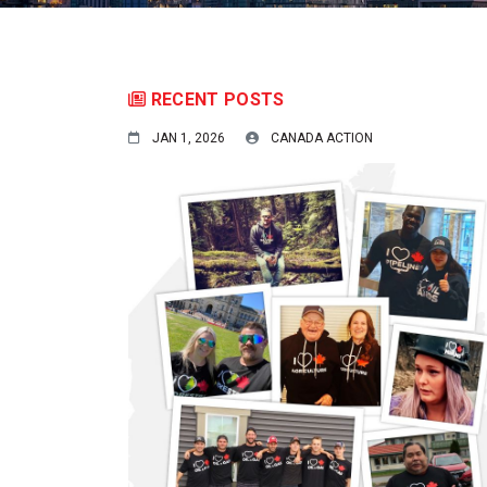
RECENT POSTS
JAN 1, 2026
CANADA ACTION