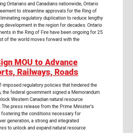
ting Ontarians and Canadians nationwide, Ontario
eement to streamline approvals for the Ring of
liminating regulatory duplication to reduce lengthy
ng development in the region for decades. Ontario
nts in the Ring of Fire have been ongoing for 25
rest of the world moves forward with the
Sign MOU to Advance
orts, Railways, Roads
f-imposed regulatory policies that hindered the
h, the federal government signed a Memorandum
nlock Western Canadian natural resource
s. The press release from the Prime Minister’s
 fostering the conditions necessary for
power generation, a strong and integrated
res to unlock and expand natural resource