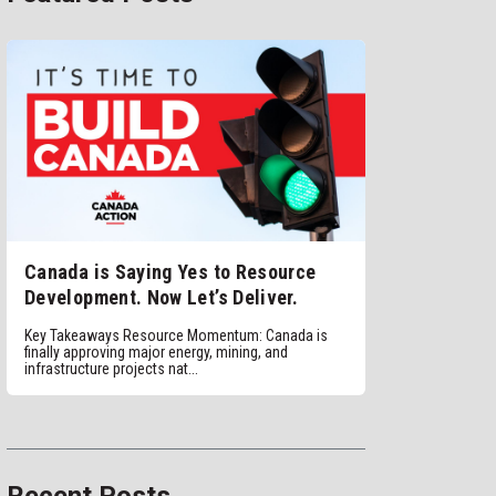
Canada is Saying Yes to Resource
Development. Now Let’s Deliver.
Key Takeaways Resource Momentum: Canada is
finally approving major energy, mining, and
infrastructure projects nat...