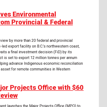
ives Environmental
rom Provincial & Federal
eview by more than 20 federal and provincial
led export facility on B.C.’s northwestern coast,
aits a final investment decision (FiD) by its
ct is set to export 12 million tonnes per annum
helping advance Indigenous economic reconciliation
c asset for remote communities in Western
or Projects Office with $60
Review
ent launches the Major Projects Office (MPO) to