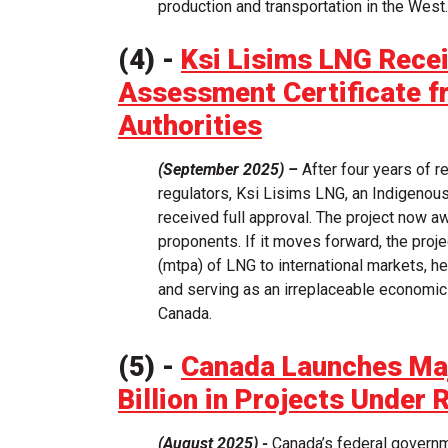
production and transportation in the West.
(4) -
Ksi Lisims LNG Rece
Assessment Certificate f
Authorities
(September 2025) –
After four years of r
regulators, Ksi Lisims LNG, an Indigenous-
received full approval. The project now aw
proponents. If it moves forward, the proje
(mtpa) of LNG to international markets, 
and serving as an irreplaceable economi
Canada.
(5) -
Canada Launches Maj
Billion in Projects Under 
(August 2025) -
Canada’s federal governm