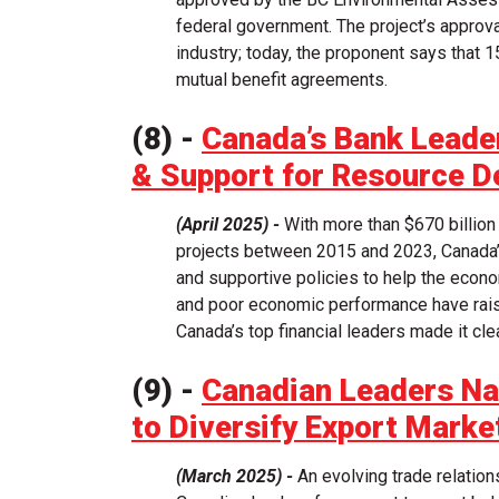
federal government. The project’s approv
industry; today, the proponent says that 1
mutual benefit agreements.
(8) -
Canada’s Bank Leade
& Support for Resource 
(April 2025) -
With more than $670 billion
projects between 2015 and 2023, Canada’s 
and supportive policies to help the econom
and poor economic performance have rais
Canada’s top financial leaders made it cl
(9) -
Canadian Leaders Na
to Diversify Export Marke
(March 2025) -
An evolving trade relations