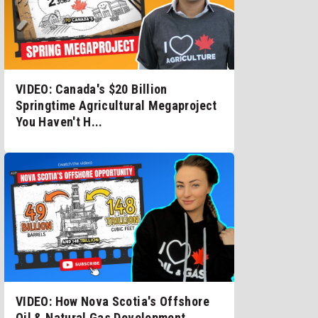
VIDEO: Canada's $20 Billion
Springtime Agricultural Megaproject
You Haven't H...
VIDEO: How Nova Scotia's Offshore
Oil & Natural Gas Development