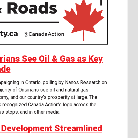
ians See Oil & Gas as Key
ade
ampaigning in Ontario, polling by Nanos Research on
ority of Ontarians see oil and natural gas
omy, and our country’s prosperity at large. The
s recognized Canada Action’s logo across the
bus stops, and in other media.
re Development Streamlined