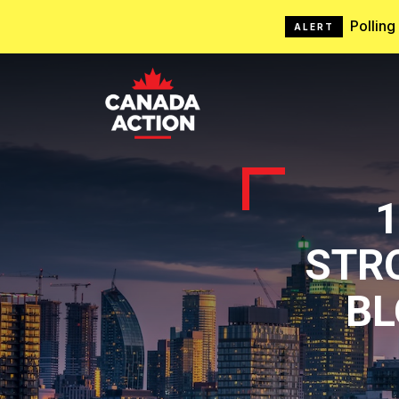
Pollin
ALERT
STRO
BL