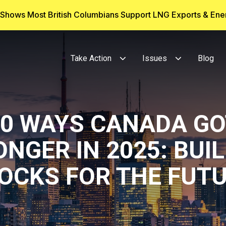
g Shows Most British Columbians Support LNG Exports & En
Take Action
Issues
Blog
10 WAYS CANADA GO
NGER IN 2025: BUI
OCKS FOR THE FUT