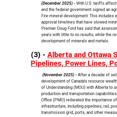
(December 2025) -
With U.S. tariffs affec
and the federal government signed an agr
Fire mineral development. This includes e
approval timelines that have slowed mini
Premier Doug Ford has said that assessme
years with little to no results, while the 
development of minerals and metals.
(3) -
Alberta and Ottawa 
Pipelines, Power Lines, P
(November 2025) -
After a decade of sel
development of Canada’s resource wealt
of Understanding (MOU) with Alberta to u
production and transportation capabilitie
Office (PMO) reiterated the importance of
infrastructure, including pipelines, rail, 
transmission grid, ports, and other measu