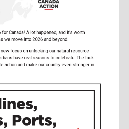
 for Canada! A lot happened, and it's worth
as we move into 2026 and beyond.
 new focus on unlocking our natural resource
adians have real reasons to celebrate. The task
te action and make our country even stronger in