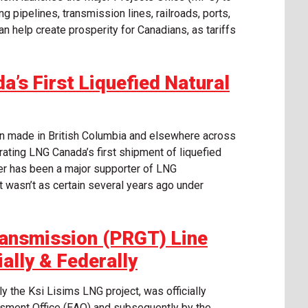
ng pipelines, transmission lines, railroads, ports,
n help create prosperity for Canadians, as tariffs
a’s First Liquefied Natural
en made in British Columbia and elsewhere across
rating LNG Canada’s first shipment of liquefied
er has been a major supporter of LNG
t wasn’t as certain several years ago under
ransmission (PRGT) Line
ally & Federally
y the Ksi Lisims LNG project, was officially
sment Office (EAO) and subsequently by the