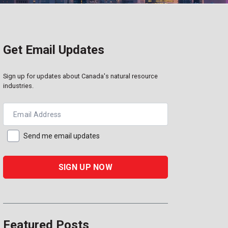
Get Email Updates
Sign up for updates about Canada's natural resource
industries.
Email Address
Send me email updates
Featured Posts