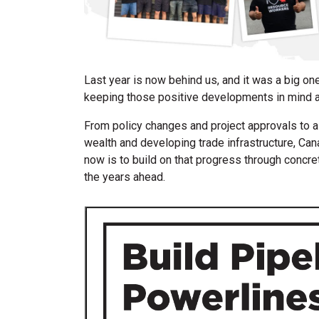
Last year is now behind us, and it was a big one
keeping those positive developments in mind 
From policy changes and project approvals to a
wealth and developing trade infrastructure, Can
now is to build on that progress through concre
the years ahead.