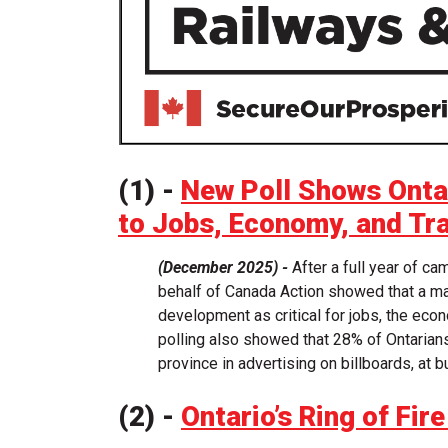
(1) -
New Poll Shows Ontar
to Jobs, Economy, and Tr
(December 2025) -
After a full year of c
behalf of Canada Action showed that a maj
development as critical for jobs, the econ
polling also showed that 28% of Ontarian
province in advertising on billboards, at 
(2) -
Ontario’s Ring of Fi