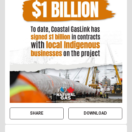
SHARE
DOWNLOAD