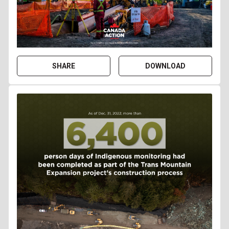
SHARE
DOWNLOAD