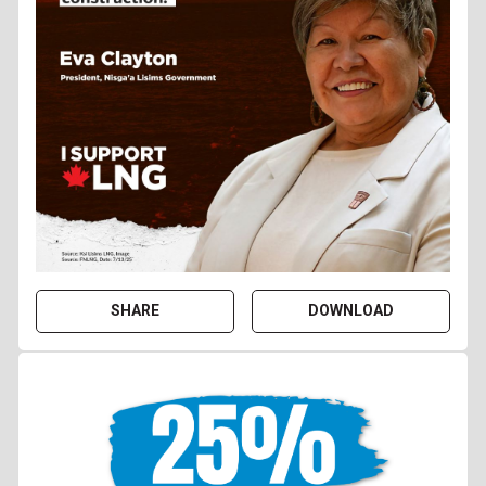
SHARE
DOWNLOAD