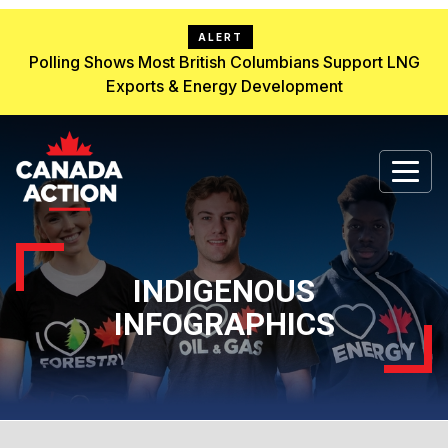
ALERT
Polling Shows Most British Columbians Support LNG
Exports & Energy Development
INDIGENOUS
INFOGRAPHICS