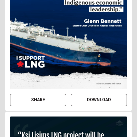
SHARE
DOWNLOAD