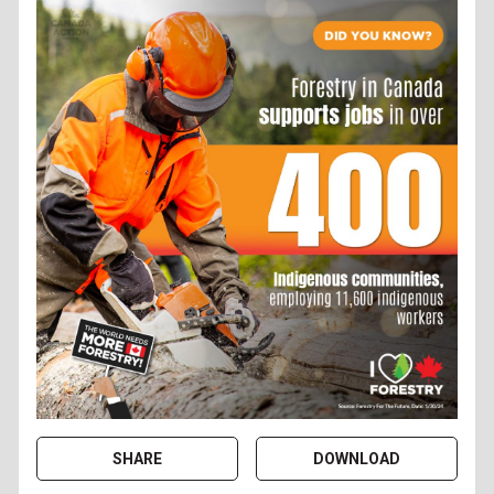
SHARE
DOWNLOAD