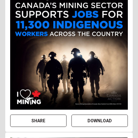
SHARE
DOWNLOAD