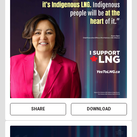
SHARE
DOWNLOAD