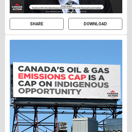
SHARE
DOWNLOAD