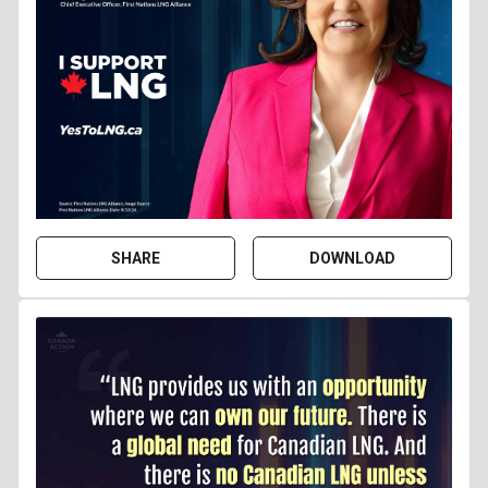
SHARE
DOWNLOAD