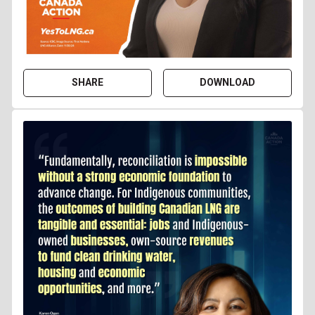
SHARE
DOWNLOAD