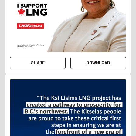
SHARE
DOWNLOAD