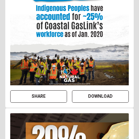
SHARE
DOWNLOAD