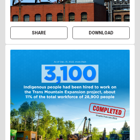
SHARE
DOWNLOAD