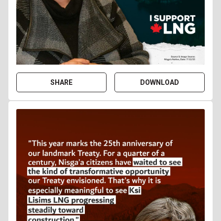
SHARE
DOWNLOAD