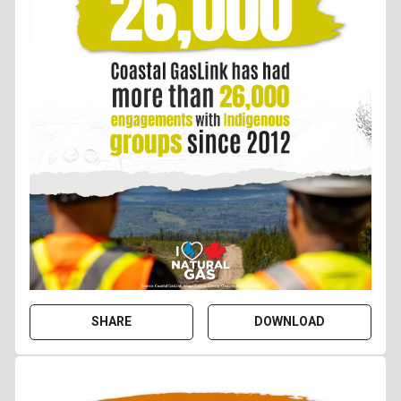
SHARE
DOWNLOAD