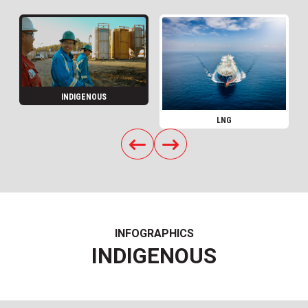
INDIGENOUS
LNG
INFOGRAPHICS
INDIGENOUS