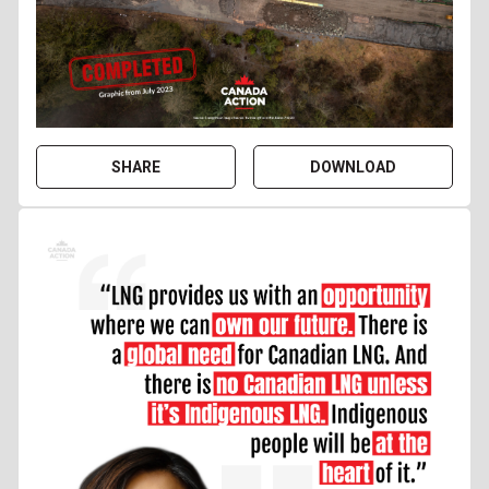
SHARE
DOWNLOAD