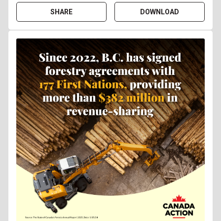
SHARE
DOWNLOAD