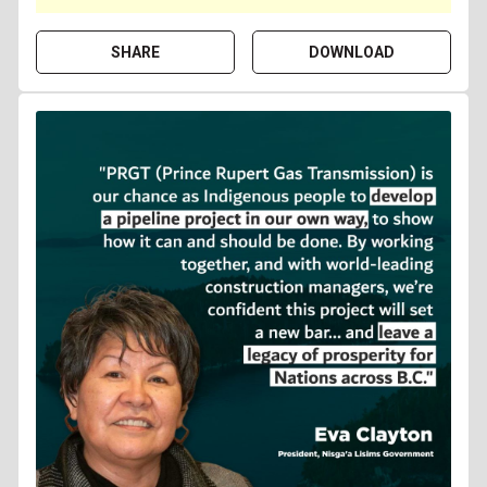
SHARE
DOWNLOAD