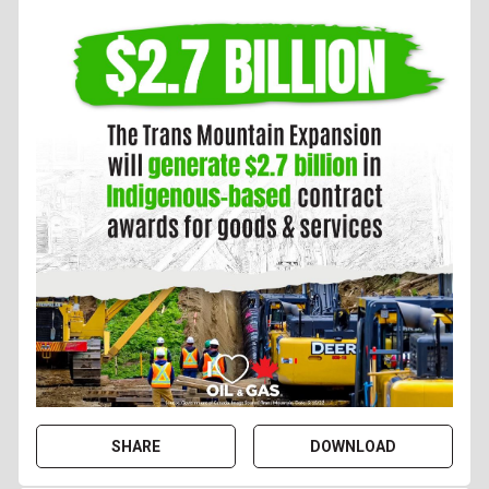
SHARE
DOWNLOAD