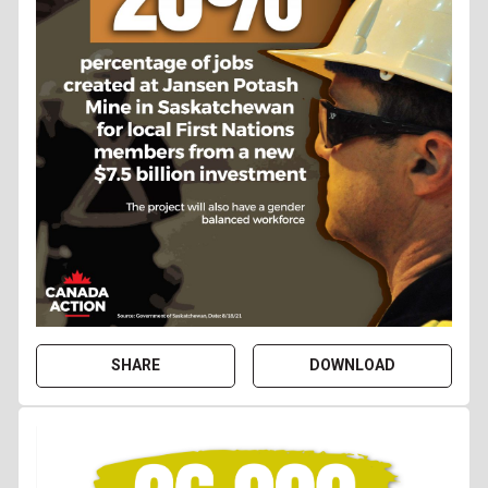
SHARE
DOWNLOAD