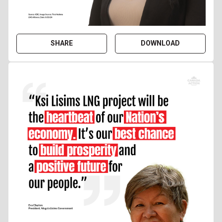
SHARE
DOWNLOAD