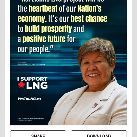
SHARE
DOWNLOAD