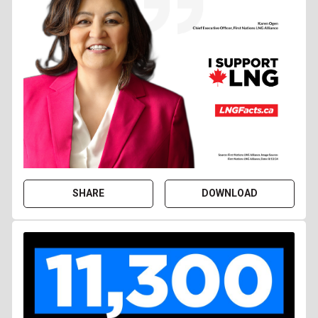
SHARE
DOWNLOAD