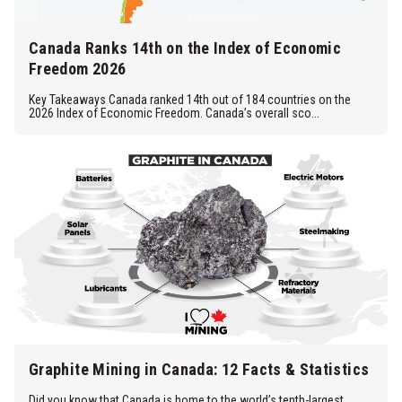
Canada Ranks 14th on the Index of Economic
Freedom 2026
Key Takeaways Canada ranked 14th out of 184 countries on the
2026 Index of Economic Freedom. Canada’s overall sco...
Graphite Mining in Canada: 12 Facts & Statistics
Did you know that Canada is home to the world’s tenth-largest