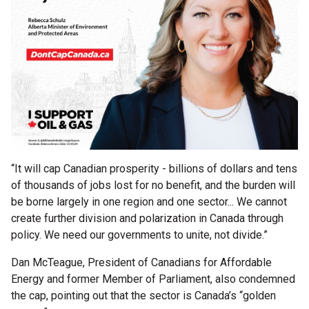
“It will cap Canadian prosperity - billions of dollars and tens
of thousands of jobs lost for no benefit, and the burden will
be borne largely in one region and one sector... We cannot
create further division and polarization in Canada through
policy. We need our governments to unite, not divide.”
Dan McTeague, President of Canadians for Affordable
Energy and former Member of Parliament, also condemned
the cap, pointing out that the sector is Canada’s “golden