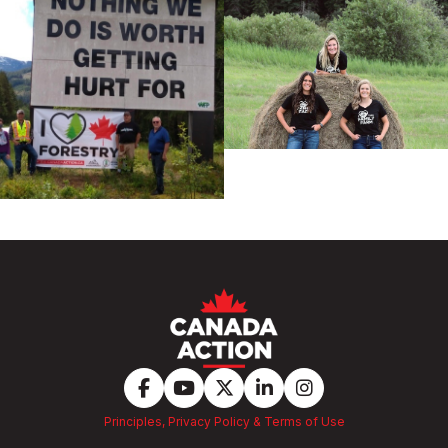
Principles, Privacy Policy & Terms of Use