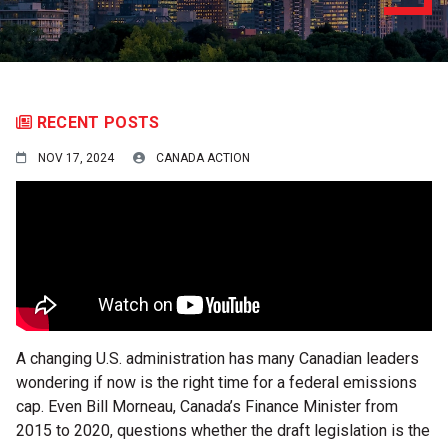
RECENT POSTS
NOV 17, 2024
CANADA ACTION
A changing U.S. administration has many Canadian leaders
wondering if now is the right time for a federal emissions
cap. Even Bill Morneau, Canada’s Finance Minister from
2015 to 2020, questions whether the draft legislation is the