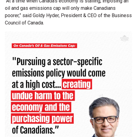
“At a time when Canada's economy is stalling, imposing an
oil and gas emissions cap will only make Canadians
poorer,” said Goldy Hyder, President & CEO of the Business
Council of Canada.