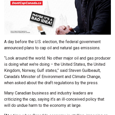
A day before the U.S. election, the federal government
announced plans to cap oil and natural gas emissions.
“Look around the world. No other major oil and gas producer
is doing what we’re doing – the United States, the United
Kingdom, Norway, Gulf states,” said Steven Guilbeault,
Canada’s Minister of Environment and Climate Change,
when asked about the draft regulations by the press.
Many Canadian business and industry leaders are
criticizing the cap, saying it’s an ill-conceived policy that
will do undue harm to the economy at large.