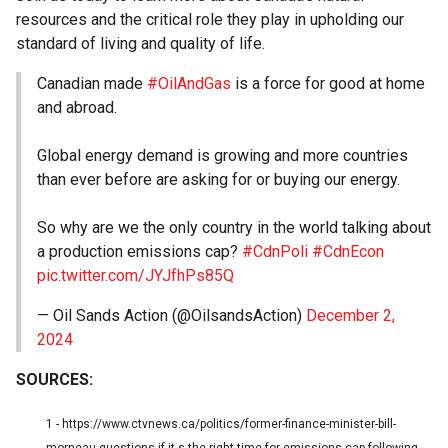
resources and the critical role they play in upholding our
standard of living and quality of life.
Canadian made
#OilAndGas
is a force for good at home
and abroad.
Global energy demand is growing and more countries
than ever before are asking for or buying our energy.
So why are we the only country in the world talking about
a production emissions cap?
#CdnPoli
#CdnEcon
pic.twitter.com/JYJfhPs85Q
— Oil Sands Action (@OilsandsAction)
December 2,
2024
SOURCES:
1 - https://www.ctvnews.ca/politics/former-finance-minister-bill-