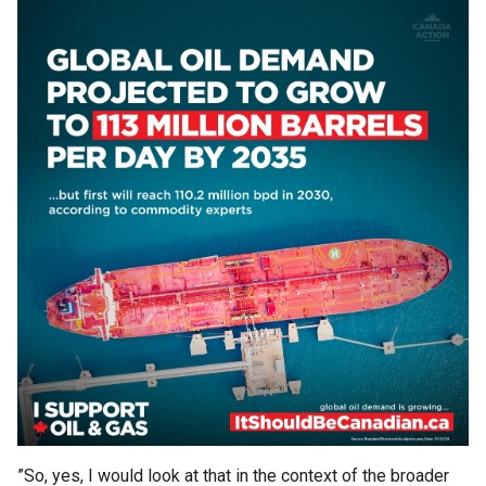
”So, yes, I would look at that in the context of the broader