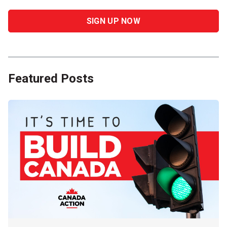
Featured Posts