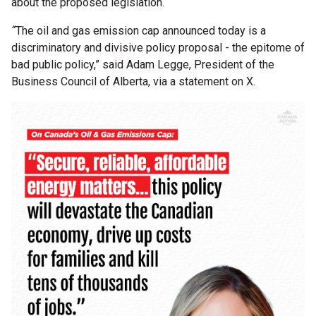
about the proposed legislation.
“
The oil and gas emission cap announced today is a
discriminatory and divisive policy proposal - the epitome of
bad public policy,” said Adam Legge, President of the
Business Council of Alberta, via a statement on X.