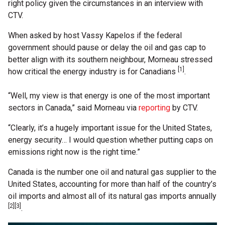
right policy given the circumstances in an interview with
CTV.
When asked by host Vassy Kapelos if the federal
government should pause or delay the oil and gas cap to
better align with its southern neighbour, Morneau stressed
[1]
how critical the energy industry is for Canadians
.
“Well, my view is that energy is one of the most important
sectors in Canada,” said Morneau via
reporting
by CTV.
“Clearly, it’s a hugely important issue for the United States,
energy security… I would question whether putting caps on
emissions right now is the right time.”
Canada is the number one oil and natural gas supplier to the
United States, accounting for more than half of the country’s
oil imports and almost all of its natural gas imports annually
[2][3]
.