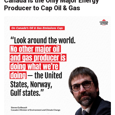
Canada is the Only Major Energy
Producer to Cap Oil & Gas