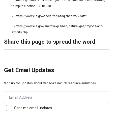
morneau-questions-if-it-s-the-right-time-for-emissions-cap-following-
trump-re-election-1.7106058
2 - https://www.eia.gov/tools/faqs/faq.php?id=727&t=6
3 - https://www.eia.gov/energyexplained/natural-gas/imports-and-
exports.php
Share this page to spread the word.
Get Email Updates
Sign up for updates about Canada's natural resource industries.
Email Address
Send me email updates