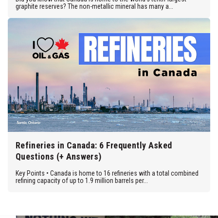
graphite reserves? The non-metallic mineral has many a...
Refineries in Canada: 6 Frequently Asked
Questions (+ Answers)
Key Points • Canada is home to 16 refineries with a total combined
refining capacity of up to 1.9 million barrels per...