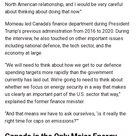
North American relationship, and I would be very careful
about thinking about doing that now.”
Morneau led Canada’s finance department during President
Trump’s previous administration from 2016 to 2020. During
the interview, he also touched on other important issues
including national defence, the tech sector, and the
economy at large.
“We will need to think about how we get to our defence
spending targets more rapidly than the government
currently has laid out. We’re going to need to think about
whether we focus on energy security in a way that makes
us clearly an important part of the U.S. sector that way,”
explained the former finance minister.
“And that means we have to ask ourselves, ‘is it really the
right time for caps on emissions?’”