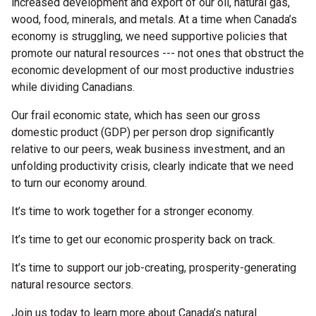
increased development and export of our oil, natural gas,
wood, food, minerals, and metals. At a time when Canada’s
economy is struggling, we need supportive policies that
promote our natural resources --- not ones that obstruct the
economic development of our most productive industries
while dividing Canadians.
Our frail economic state, which has seen our gross
domestic product (GDP) per person drop significantly
relative to our peers, weak business investment, and an
unfolding productivity crisis, clearly indicate that we need
to turn our economy around.
It’s time to work together for a stronger economy.
It’s time to get our economic prosperity back on track.
It’s time to support our job-creating, prosperity-generating
natural resource sectors.
Join us today to learn more about Canada’s natural