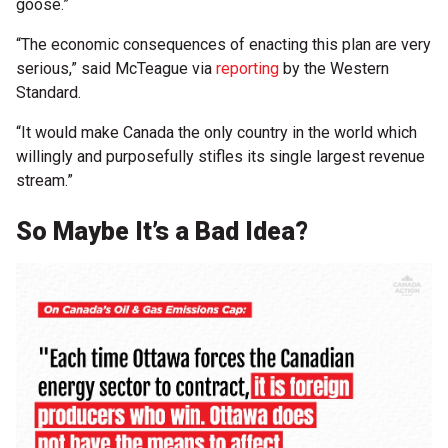
goose.”
“The economic consequences of enacting this plan are very
serious,” said McTeague via
reporting
by the Western
Standard.
“It would make Canada the only country in the world which
willingly and purposefully stifles its single largest revenue
stream.”
So Maybe It’s a Bad Idea?