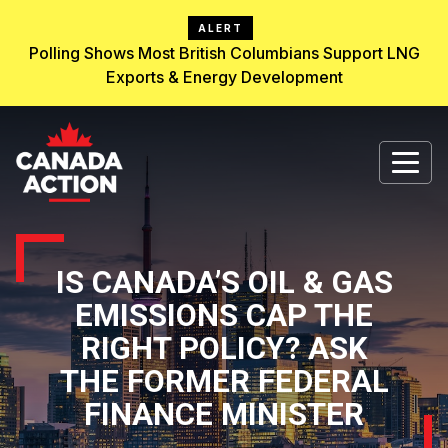
ALERT
Polling Shows Most British Columbians Support LNG
Exports & Energy Development
IS CANADA’S OIL & GAS
EMISSIONS CAP THE
RIGHT POLICY? ASK
THE FORMER FEDERAL
FINANCE MINISTER