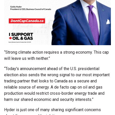
“Strong climate action requires a strong economy. This cap
will leave us with neither.”
“Today's announcement ahead of the U.S. presidential
election also sends the wrong signal to our most important
trading partner that looks to Canada as a secure and
reliable source of energy. A de facto cap on oil and gas
production would restrict cross-border energy trade and
harm our shared economic and security interests.”
Hyder is just one of many sharing significant concerns