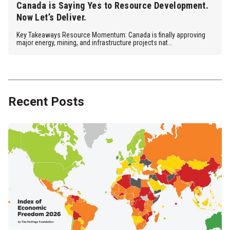
Canada is Saying Yes to Resource Development.
Now Let’s Deliver.
Key Takeaways Resource Momentum: Canada is finally approving
major energy, mining, and infrastructure projects nat...
Recent Posts