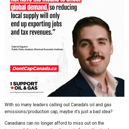
With so many leaders calling out Canada’s oil and gas
emissions/production cap, maybe it’s just a bad idea?
Canadians can no longer afford to miss out on the