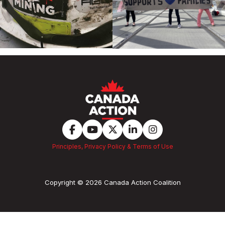
Principles, Privacy Policy & Terms of Use
Copyright © 2026 Canada Action Coalition