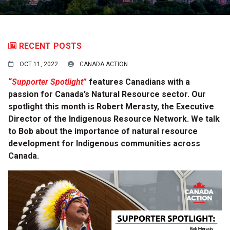
RECENT POSTS
OCT 11, 2022
CANADA ACTION
“
Supporter Spotlight
”
features Canadians with a
passion for Canada’s Natural Resource sector.
Our
spotlight this month is Robert Merasty, t
he Executive
Director of the Indigenous Resource Network. We talk
to Bob about the importance of natural resource
development for Indigenous communities across
Canada.