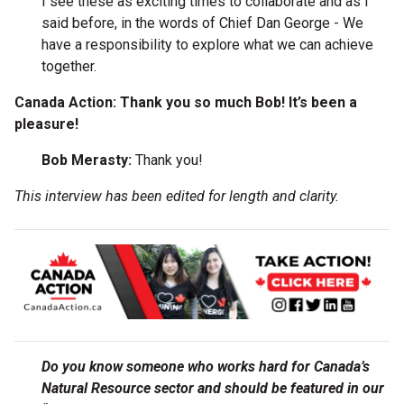
I see these as exciting times to collaborate and as I
said before, in the words of Chief Dan George - We
have a responsibility to explore what we can achieve
together.
Canada Action: Thank you so much Bob! It’s been a
pleasure!
Bob Merasty:
Thank you!
This interview has been edited for length and clarity.
Do you know someone who works hard for Canada’s
Natural Resource sector and should be featured in our