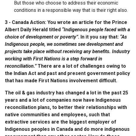
But those who choose to address their economic
conditions in a responsible way that is their right also.
3 - Canada Action: You wrote an article for the Prince
Albert Daily Herald titled
“Indigenous people faced with a
choice of development or poverty”
. In it you say that:
“As
Indigenous people, we sometimes see development and
projects take place without receiving any benefits. Industry
working with First Nations is a step forward in
reconciliation.”
There are a lot of challenges owing to
the Indian Act and past and present government policy
that has made First Nations involvement difficult.
The oil & gas industry has changed a lot in the past 25
years and a lot of companies now have Indigenous
reconciliation plans, to better their relationships with
native communities and employees, such that
extractive services are the biggest employer of
Indigenous peoples in Canada and do more indigenous