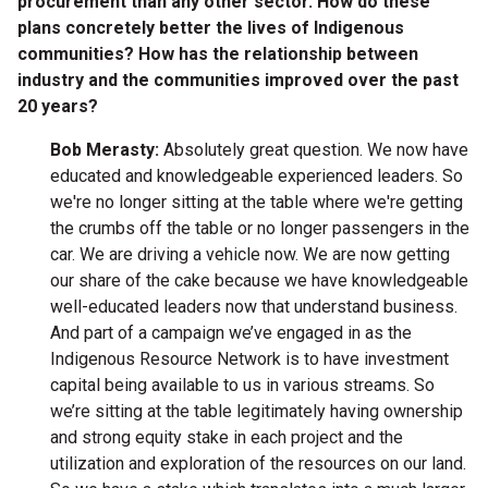
procurement than any other sector. How do these
plans concretely better the lives of Indigenous
communities? How has the relationship between
industry and the communities improved over the past
20 years?
Bob Merasty:
Absolutely great question. We now have
educated and knowledgeable experienced leaders. So
we're no longer sitting at the table where we're getting
the crumbs off the table or no longer passengers in the
car. We are driving a vehicle now. We are now getting
our share of the cake because we have knowledgeable
well-educated leaders now that understand business.
And part of a campaign we’ve engaged in as the
Indigenous Resource Network is to have investment
capital being available to us in various streams. So
we’re sitting at the table legitimately having ownership
and strong equity stake in each project and the
utilization and exploration of the resources on our land.