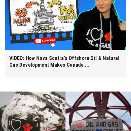
VIDEO: How Nova Scotia's Offshore Oil & Natural
Gas Development Makes Canada ...