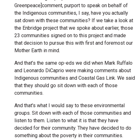
Greenpeace]comment, purport to speak on behalf of
the Indigenous communities, I say, have you actually
sat down with these communities? If we take a look at
the Enbridge project that we spoke about earlier, those
23 communities signed on to this project and made
that decision to pursue this with first and foremost our
Mother Earth in mind.
And that’s the same op-eds we did when Mark Ruffalo
and Leonardo DiCaprio were making comments about
Indigenous communities and Coastal Gas Link. We said
that they should go sit down with each of those
communities.
And that's what I would say to these environmental
groups. Sit down with each of those communities and
listen to them. Listen to what it is that they have
decided for their community. They have decided to do
something about the poverty in their communities.