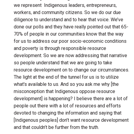
we represent Indigenous leaders, entrepreneurs,
workers, and community citizens. So we do our due
diligence to understand and to hear that voice. We’ve
done our polls and they have really pointed out that 65-
70% of people in our communities know that the way
for us to address our poor socio-economic conditions
and poverty is through responsible resource
development. So we are now addressing that narrative
so people understand that we are going to take
resource development on to change our circumstances.
The light at the end of the tunnel for us is to utilize
what's available to us. And so you ask me why [the
misconception that Indigenous oppose resource
development] is happening? I believe there are a lot of
people out there with a lot of resources and efforts
devoted to changing the information and saying that
[Indigenous peoples] don’t want resource development
and that couldn’t be further from the truth.