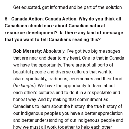
Get educated, get informed and be part of the solution.
6 - Canada Action: Canada Action: Why do you think all
Canadians should care about Canadian natural
resource development? Is there any kind of message
that you want to tell Canadians reading this?
Bob Merasty:
Absolutely. I’ve got two big messages
that are near and dear to my heart. One is that in Canada
we have the opportunity. There are just all sorts of
beautiful people and diverse cultures that want to
share spirituality, traditions, ceremonies and their food
(
he laughs
). We have the opportunity to learn about
each other's cultures and to do it in a respectable and
honest way. And by making that commitment as
Canadians to learn about the history, the true history of
our Indigenous peoples you have a better appreciation
and better understanding of our indigenous people and
how we must all work together to help each other.