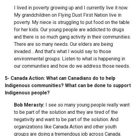
I lived in poverty growing up and I currently live it now.
My grandchildren on Flying Dust First Nation live in
poverty. My niece is struggling to put food on the table
for her kids. Our young people are addicted to drugs
and there is so much gang activity in their communities.
There are so many needs. Our elders are being
invaded… And that's what I would say to those
environmental groups. Listen to what is happening in
our communities and how do we address those needs.
5- Canada Action: What
can
Canadians do to help
Indigenous communities? What can be done to support
Indigenous people?
Bob Merasty:
I see so many young people really want
to be part of the solution and they are tired of the
negativity and want to be part of the solution. And
organizations like Canada Action and other youth
groups are doing a tremendous job across Canada.