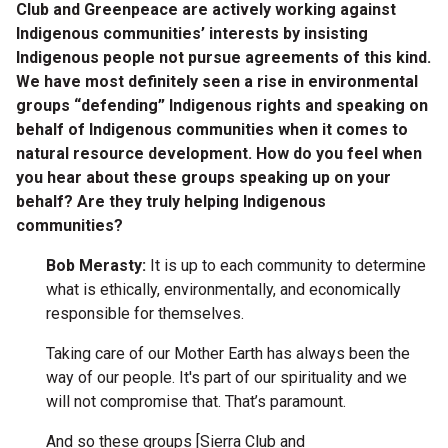
Club and Greenpeace are actively working against
Indigenous communities’ interests by insisting
Indigenous people not pursue agreements of this kind.
We have most definitely seen a rise in environmental
groups “defending” Indigenous rights and speaking on
behalf of Indigenous communities when it comes to
natural resource development. How do you feel when
you hear about these groups speaking up on your
behalf? Are they truly helping Indigenous
communities?
Bob Merasty:
It is up to each community to determine
what is ethically, environmentally, and economically
responsible for themselves.
Taking care of our Mother Earth has always been the
way of our people. It's part of our spirituality and we
will not compromise that. That’s paramount.
And so these groups [Sierra Club and