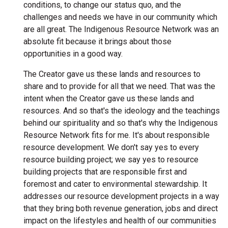
conditions, to change our status quo, and the
challenges and needs we have in our community which
are all great. The Indigenous Resource Network was an
absolute fit because it brings about those
opportunities in a good way.
The Creator gave us these lands and resources to
share and to provide for all that we need. That was the
intent when the Creator gave us these lands and
resources. And so that's the ideology and the teachings
behind our spirituality and so that's why the Indigenous
Resource Network fits for me. It's about responsible
resource development. We don't say yes to every
resource building project; we say yes to resource
building projects that are responsible first and
foremost and cater to environmental stewardship. It
addresses our resource development projects in a way
that they bring both revenue generation, jobs and direct
impact on the lifestyles and health of our communities