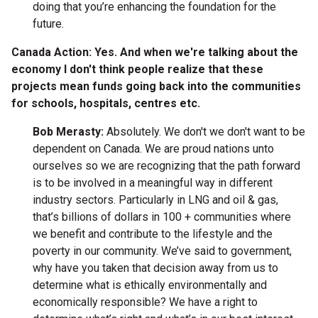
doing that you’re enhancing the foundation for the
future.
Canada Action: Yes. And when we're talking about the
economy I don't think people realize that these
projects mean funds going back into the communities
for schools, hospitals, centres etc.
Bob Merasty:
Absolutely. We don't we don't want to be
dependent on Canada. We are proud nations unto
ourselves so we are recognizing that the path forward
is to be involved in a meaningful way in different
industry sectors. Particularly in LNG and oil & gas,
that’s billions of dollars in 100 + communities where
we benefit and contribute to the lifestyle and the
poverty in our community. We’ve said to government,
why have you taken that decision away from us to
determine what is ethically environmentally and
economically responsible? We have a right to