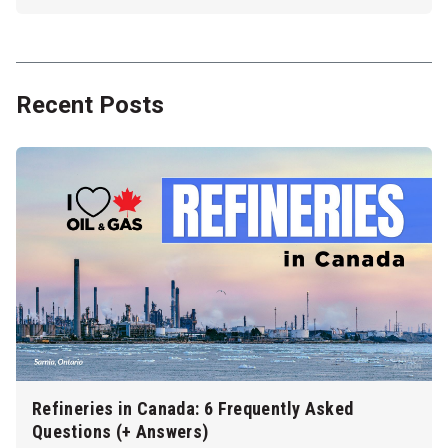
Recent Posts
Refineries in Canada: 6 Frequently Asked
Questions (+ Answers)