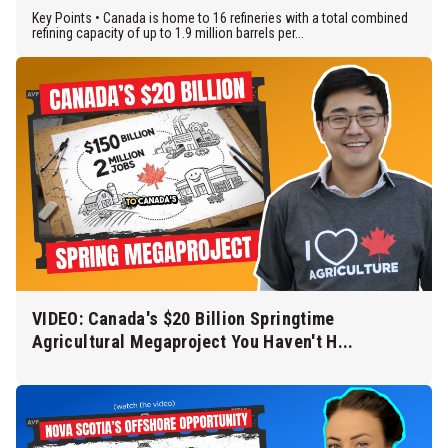
Key Points • Canada is home to 16 refineries with a total combined
refining capacity of up to 1.9 million barrels per...
VIDEO: Canada's $20 Billion Springtime
Agricultural Megaproject You Haven't H...