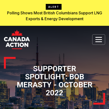
ALERT
Polling Shows Most British Columbians Support LNG
Exports & Energy Development
SUPPORTER
SPOTLIGHT: BOB
MERASTY - OCTOBER
2022