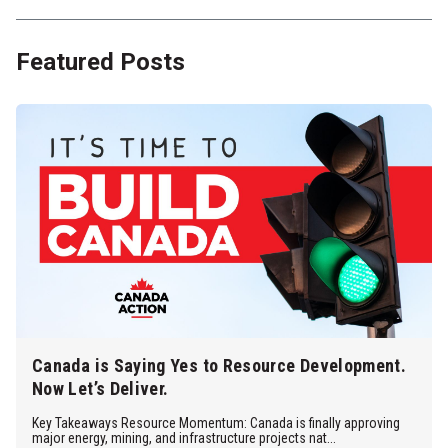
Featured Posts
Canada is Saying Yes to Resource Development.
Now Let’s Deliver.
Key Takeaways Resource Momentum: Canada is finally approving
major energy, mining, and infrastructure projects nat...