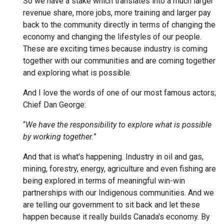
So we have a stake which translates into a much larger
revenue share, more jobs, more training and larger pay
back to the community directly in terms of changing the
economy and changing the lifestyles of our people.
These are exciting times because industry is coming
together with our communities and are coming together
and exploring what is possible.
And I love the words of one of our most famous actors;
Chief Dan George:
“
We have the responsibility to explore what is possible
by working together.
”
And that is what's happening. Industry in oil and gas,
mining, forestry, energy, agriculture and even fishing are
being explored in terms of meaningful win-win
partnerships with our Indigenous communities. And we
are telling our government to sit back and let these
happen because it really builds Canada's economy. By