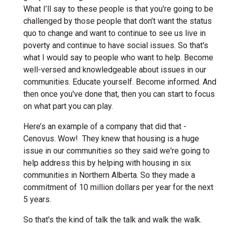
What I’ll say to these people is that you're going to be
challenged by those people that don’t want the status
quo to change and want to continue to see us live in
poverty and continue to have social issues. So that's
what I would say to people who want to help. Become
well-versed and knowledgeable about issues in our
communities. Educate yourself. Become informed. And
then once you've done that, then you can start to focus
on what part you can play.
Here’s an example of a company that did that -
Cenovus. Wow! They knew that housing is a huge
issue in our communities so they said we're going to
help address this by helping with housing in six
communities in Northern Alberta. So they made a
commitment of 10 million dollars per year for the next
5 years.
So that's the kind of talk the talk and walk the walk.