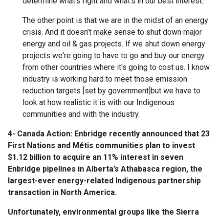
determine what’s right and what’s in our best interest.
The other point is that we are in the midst of an energy
crisis. And it doesn’t make sense to shut down major
energy and oil & gas projects. If we shut down energy
projects we're going to have to go and buy our energy
from other countries where it's going to cost us. I know
industry is working hard to meet those emission
reduction targets [set by government]but we have to
look at how realistic it is with our Indigenous
communities and with the industry.
4- Canada Action: Enbridge recently announced that 23
First Nations and Métis communities plan to invest
$1.12 billion to acquire an 11% interest in seven
Enbridge pipelines in Alberta’s Athabasca region, the
largest-ever energy-related Indigenous partnership
transaction in North America.
Unfortunately, environmental groups like the Sierra