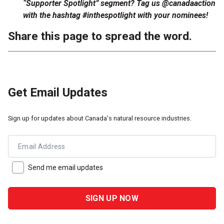
“Supporter Spotlight” segment? Tag us @canadaaction
with the hashtag #inthespotlight with your nominees!
Share this page to spread the word.
Get Email Updates
Sign up for updates about Canada's natural resource industries.
Email Address
Send me email updates