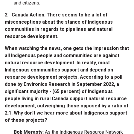
and citizens.
2 - Canada Action: There seems to be a lot of
misconceptions about the stance of Indigenous
communities in regards to pipelines and natural
resource development.
When watching the news, one gets the impression that
all Indigenous people and communities are against
natural resource development. In reality, most
Indigenous communities support and depend on
resource development projects. According to a poll
done by Environics Research in September 2022, a
significant majority - (65 percent) of Indigenous
people living in rural Canada support natural resource
development, outweighing those opposed by a ratio of
2:1. Why don’t we hear more about Indigenous support
of these projects?
Bob Merasty:
As the Indigenous Resource Network