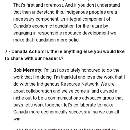
That's first and foremost. And if you don't understand
that then understand this: Indigenous peoples are a
necessary component, an integral component of
Canada's economic foundation for the future by
engaging in responsible resource development we
make that foundation more solid.
7 - Canada Action: Is there anything else you would like
to share with our readers?
Bob Merasty:
I'm just absolutely honoured to do the
work that I'm doing. I'm thankful and love the work that I
do with the Indigenous Resource Network. We are
about collaboration and we've come in and carved a
niche out to be a communications advocacy group that
says let's work together, let’s collaborate to make
Canada more economically successful so we can all
win!