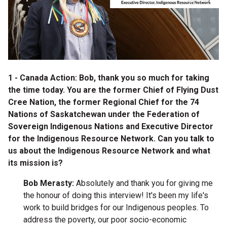
1 - Canada Action: Bob, thank you so much for taking
the time today. You are the
former Chief of Flying Dust
Cree Nation, the former Regional Chief for the 74
Nations of Saskatchewan under the Federation of
Sovereign Indigenous Nations and Executive Director
for the Indigenous Resource Network. Can you talk to
us about the Indigenous Resource Network and what
its mission is?
Bob Merasty:
Absolutely and thank you for giving me
the honour of doing this interview! It's been my life's
work to build bridges for our Indigenous peoples. To
address the poverty, our poor socio-economic