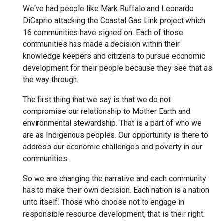
We've had people like Mark Ruffalo and Leonardo
DiCaprio attacking the Coastal Gas Link project which
16 communities have signed on. Each of those
communities has made a decision within their
knowledge keepers and citizens to pursue economic
development for their people because they see that as
the way through.
The first thing that we say is that we do not
compromise our relationship to Mother Earth and
environmental stewardship. That is a part of who we
are as Indigenous peoples. Our opportunity is there to
address our economic challenges and poverty in our
communities.
So we are changing the narrative and each community
has to make their own decision. Each nation is a nation
unto itself. Those who choose not to engage in
responsible resource development, that is their right.