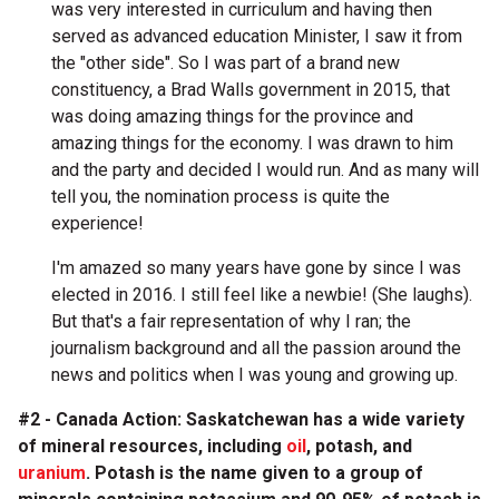
was very interested in curriculum and having then
served as advanced education Minister, I saw it from
the "other side". So I was part of a brand new
constituency, a Brad Walls government in 2015, that
was doing amazing things for the province and
amazing things for the economy. I was drawn to him
and the party and decided I would run. And as many will
tell you, the nomination process is quite the
experience!
I'm amazed so many years have gone by since I was
elected in 2016. I still feel like a newbie! (She laughs).
But that's a fair representation of why I ran; the
journalism background and all the passion around the
news and politics when I was young and growing up.
#2 - Canada Action: Saskatchewan has a wide variety
of mineral resources, including
oil
, potash, and
uranium
. Potash is the name given to a group of