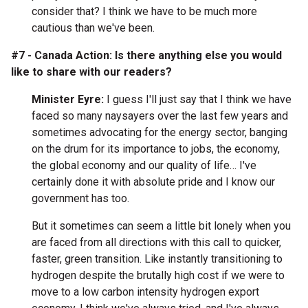
consider that? I think we have to be much more
cautious than we've been.
#7 - Canada Action: Is there anything else you would
like to share with our readers?
Minister Eyre:
I guess I'll just say that I think we have
faced so many naysayers over the last few years and
sometimes advocating for the energy sector, banging
on the drum for its importance to jobs, the economy,
the global economy and our quality of life… I've
certainly done it with absolute pride and I know our
government has too.
But it sometimes can seem a little bit lonely when you
are faced from all directions with this call to quicker,
faster, green transition. Like instantly transitioning to
hydrogen despite the brutally high cost if we were to
move to a low carbon intensity hydrogen export