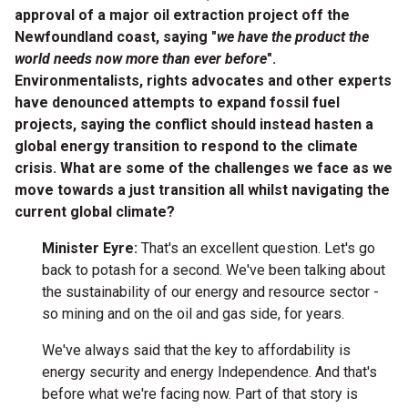
approval of a major oil extraction project off the
Newfoundland coast, saying "
we have the product the
world needs now more than ever before
".
Environmentalists, rights advocates and other experts
have denounced attempts to expand fossil fuel
projects, saying the conflict should instead hasten a
global energy transition to respond to the climate
crisis. What are some of the challenges we face as we
move towards a just transition all whilst navigating the
current global climate?
Minister Eyre:
That's an excellent question. Let's go
back to potash for a second. We've been talking about
the sustainability of our energy and resource sector -
so mining and on the oil and gas side, for years.
We've always said that the key to affordability is
energy security and energy Independence. And that's
before what we're facing now. Part of that story is