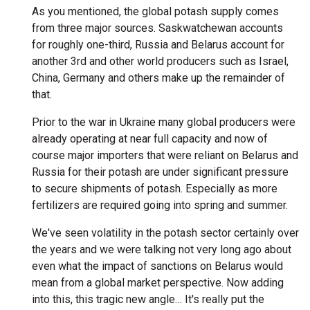
As you mentioned, the global potash supply comes
from three major sources. Saskwatchewan accounts
for roughly one-third, Russia and Belarus account for
another 3rd and other world producers such as Israel,
China, Germany and others make up the remainder of
that.
Prior to the war in Ukraine many global producers were
already operating at near full capacity and now of
course major importers that were reliant on Belarus and
Russia for their potash are under significant pressure
to secure shipments of potash. Especially as more
fertilizers are required going into spring and summer.
We've seen volatility in the potash sector certainly over
the years and we were talking not very long ago about
even what the impact of sanctions on Belarus would
mean from a global market perspective. Now adding
into this, this tragic new angle… It's really put the