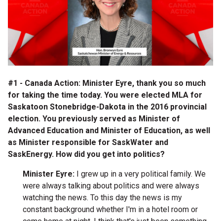
#1 - Canada Action: Minister Eyre, thank you so much
for taking the time today. You were elected MLA for
Saskatoon Stonebridge-Dakota in the 2016 provincial
election. You previously served as Minister of
Advanced Education and Minister of Education, as well
as Minister responsible for SaskWater and
SaskEnergy. How did you get into politics?
Minister Eyre:
I grew up in a very political family. We
were always talking about politics and were always
watching the news. To this day the news is my
constant background whether I'm in a hotel room or