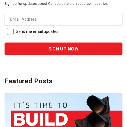
Sign up for updates about Canada's natural resource industries.
Email Address
Send me email updates
Featured Posts