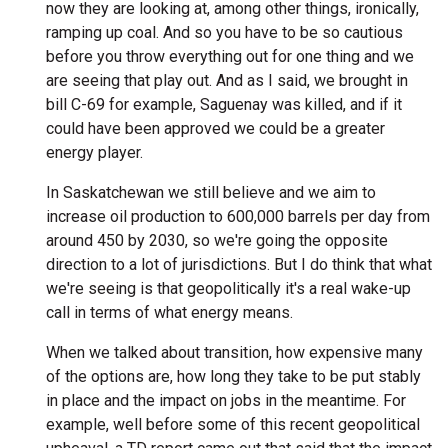
now they are looking at, among other things, ironically,
ramping up coal. And so you have to be so cautious
before you throw everything out for one thing and we
are seeing that play out. And as I said, we brought in
bill C-69 for example, Saguenay was killed, and if it
could have been approved we could be a greater
energy player.
In Saskatchewan we still believe and we aim to
increase oil production to 600,000 barrels per day from
around 450 by 2030, so we're going the opposite
direction to a lot of jurisdictions. But I do think that what
we're seeing is that geopolitically it's a real wake-up
call in terms of what energy means.
When we talked about transition, how expensive many
of the options are, how long they take to be put stably
in place and the impact on jobs in the meantime. For
example, well before some of this recent geopolitical