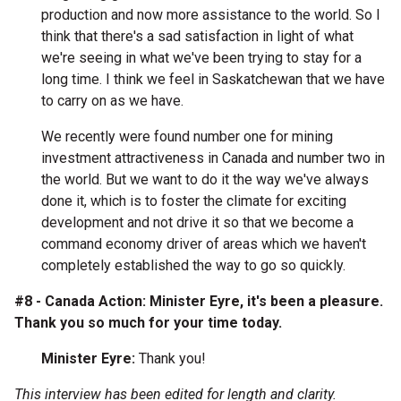
production and now more assistance to the world. So I
think that there's a sad satisfaction in light of what
we're seeing in what we've been trying to stay for a
long time. I think we feel in Saskatchewan that we have
to carry on as we have.
We recently were found number one for mining
investment attractiveness in Canada and number two in
the world. But we want to do it the way we've always
done it, which is to foster the climate for exciting
development and not drive it so that we become a
command economy driver of areas which we haven't
completely established the way to go so quickly.
#8 - Canada Action: Minister Eyre, it's been a pleasure.
Thank you so much for your time today.
Minister Eyre:
Thank you!
This interview has been edited for length and clarity.