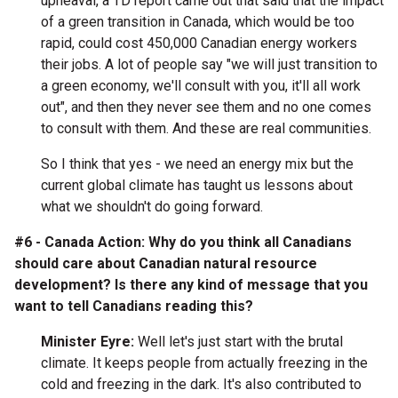
upheaval, a TD report came out that said that the impact
of a green transition in Canada, which would be too
rapid, could cost 450,000 Canadian energy workers
their jobs. A lot of people say "we will just transition to
a green economy, we'll consult with you, it'll all work
out", and then they never see them and no one comes
to consult with them. And these are real communities.
So I think that yes - we need an energy mix but the
current global climate has taught us lessons about
what we shouldn't do going forward.
#6 - Canada Action: Why do you think all Canadians
should care about Canadian natural resource
development? Is there any kind of message that you
want to tell Canadians reading this?
Minister Eyre:
Well let's just start with the brutal
climate. It keeps people from actually freezing in the
cold and freezing in the dark. It's also contributed to