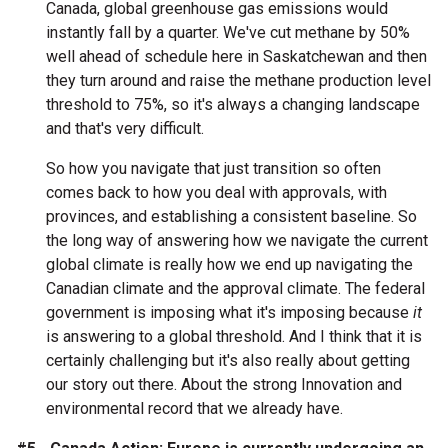
Canada, global greenhouse gas emissions would
instantly fall by a quarter. We've cut methane by 50%
well ahead of schedule here in Saskatchewan and then
they turn around and raise the methane production level
threshold to 75%, so it's always a changing landscape
and that's very difficult.
So how you navigate that just transition so often
comes back to how you deal with approvals, with
provinces, and establishing a consistent baseline. So
the long way of answering how we navigate the current
global climate is really how we end up navigating the
Canadian climate and the approval climate. The federal
government is imposing what it's imposing because
it
is answering to a global threshold. And I think that it is
certainly challenging but it's also really about getting
our story out there. About the strong Innovation and
environmental record that we already have.