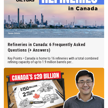
Refineries in Canada: 6 Frequently Asked
Questions (+ Answers)
Key Points • Canada is home to 16 refineries with a total combined
refining capacity of up to 1.9 million barrels per...