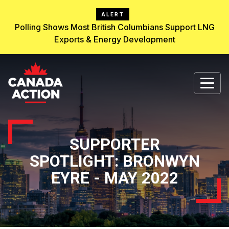
ALERT
Polling Shows Most British Columbians Support LNG
Exports & Energy Development
SUPPORTER
SPOTLIGHT: BRONWYN
EYRE - MAY 2022