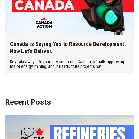
Canada is Saying Yes to Resource Development.
Now Let’s Deliver.
Key Takeaways Resource Momentum: Canada is finally approving
major energy, mining, and infrastructure projects nat...
Recent Posts