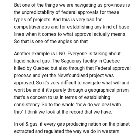
But one of the things we are navigating as provinces is
the unpredictability of federal approvals for these
types of projects. And this is very bad for
competitiveness and for establishing any kind of base
lines when it comes to what approval actually means.
So that is one of the angles on that.
Another example is LNG. Everyone is talking about
liquid natural gas. The Saguenay facility in Quebec,
killed by Quebec but also through that Federal approval
process and yet the Newfoundland project was
approved. So it's very difficult to navigate what will and
won't be and if it's purely through a geographical prism,
that's a concern to us in terms of establishing
consistency. So to the whole "how do we deal with
this" I think we look at the record that we have.
In oil & gas, if every gas producing nation on the planet
extracted and regulated the way we do in western