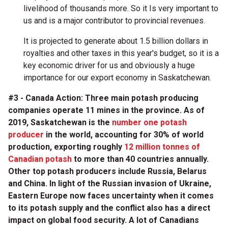
livelihood of thousands more. So it Is very important to
us and is a major contributor to provincial revenues.
It is projected to generate about 1.5 billion dollars in
royalties and other taxes in this year's budget, so it is a
key economic driver for us and obviously a huge
importance for our export economy in Saskatchewan.
#3 - Canada Action: Three main potash producing
companies operate 11 mines in the province. As of
2019, Saskatchewan is the
number one potash
producer
in the world, accounting for 30% of world
production, exporting roughly
12 million tonnes of
Canadian potash
to more than 40 countries annually.
Other top potash producers include Russia, Belarus
and China. In light of the Russian invasion of Ukraine,
Eastern Europe now faces uncertainty when it comes
to its potash supply and the conflict also has a direct
impact on global food security. A lot of Canadians