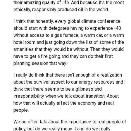
their amazing quality of life. And because it's the most
ethically, responsibly produced oil in the world.
I think that honestly, every global climate conference
should start with delegates having to experience -40
without access to a gas furnace, a warm car, or a warm
hotel room and just going down the list of some of the
amenities that they would be without. Then they would
have to get a fire going and they can do their first
planning session that way!
I really do think that there isn't enough of a realization
about the survival aspect to our energy resources and I
think that there seems to be a glibness and
irresponsibility when we talk about transition. About
how that will actually affect the economy and real
people.
We so often talk about the importance to real people of
policy, but do we really mean it and do we really