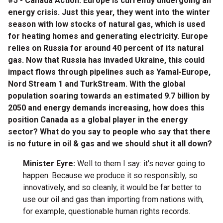
#5 - Canada Action: Europe is currently undergoing an
energy crisis. Just this year, they went into the winter
season with low stocks of natural gas, which is used
for heating homes and generating electricity. Europe
relies on Russia for around 40 percent of its natural
gas. Now that Russia has invaded Ukraine, this could
impact flows through pipelines such as Yamal-Europe,
Nord Stream 1 and TurkStream. With the global
population soaring towards an estimated 9.7 billion by
2050 and energy demands increasing, how does this
position Canada as a global player in the energy
sector? What do you say to people who say that there
is no future in oil & gas and we should shut it all down?
Minister Eyre:
Well to them I say: it's never going to
happen. Because we produce it so responsibly, so
innovatively, and so cleanly, it would be far better to
use our oil and gas than importing from nations with,
for example, questionable human rights records.