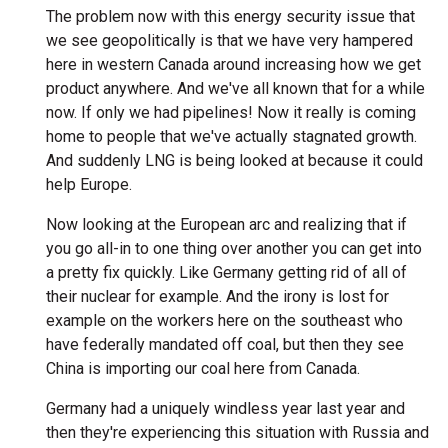
The problem now with this energy security issue that
we see geopolitically is that we have very hampered
here in western Canada around increasing how we get
product anywhere. And we've all known that for a while
now. If only we had pipelines! Now it really is coming
home to people that we've actually stagnated growth.
And suddenly LNG is being looked at because it could
help Europe.
Now looking at the European arc and realizing that if
you go all-in to one thing over another you can get into
a pretty fix quickly. Like Germany getting rid of all of
their nuclear for example. And the irony is lost for
example on the workers here on the southeast who
have federally mandated off coal, but then they see
China is importing our coal here from Canada.
Germany had a uniquely windless year last year and
then they're experiencing this situation with Russia and