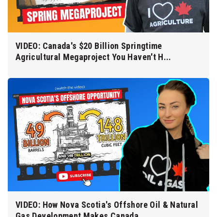
VIDEO: Canada's $20 Billion Springtime
Agricultural Megaproject You Haven't H...
VIDEO: How Nova Scotia's Offshore Oil & Natural
Gas Development Makes Canada ...