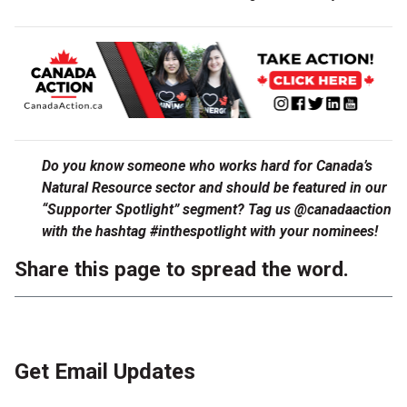
Do you know someone who works hard for Canada’s
Natural Resource sector and should be featured in our
“Supporter Spotlight” segment? Tag us @canadaaction
with the hashtag #inthespotlight with your nominees!
Share this page to spread the word.
Get Email Updates