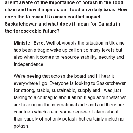
aren't aware of the importance of potash in the food
chain and how it impacts our food on a daily basis. How
does the Russian-Ukrainian conflict impact
Saskatchewan and what does it mean for Canada in
the foreseeable future?
Minister Eyre:
Well obviously the situation in Ukraine
has been a tragic wake up call on so many levels but
also when it comes to resource stability, security and
Independence.
We're seeing that across the board and I I hear it
everywhere I go. Everyone is looking to Saskatchewan
for strong, stable, sustainable, supply and I was just
talking to a colleague about an hour ago about what we
are hearing on the international side and and there are
countries which are in some degree of alarm about
their supply of not only potash, but certainly including
potash.