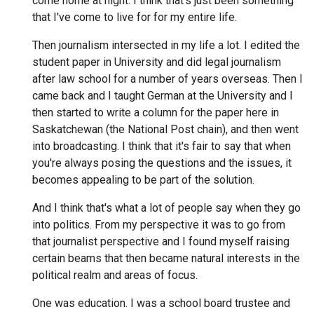
come home at night. I think that's just been something
that I've come to live for for my entire life.
Then journalism intersected in my life a lot. I edited the
student paper in University and did legal journalism
after law school for a number of years overseas. Then I
came back and I taught German at the University and I
then started to write a column for the paper here in
Saskatchewan (the National Post chain), and then went
into broadcasting. I think that it's fair to say that when
you're always posing the questions and the issues, it
becomes appealing to be part of the solution.
And I think that's what a lot of people say when they go
into politics. From my perspective it was to go from
that journalist perspective and I found myself raising
certain beams that then became natural interests in the
political realm and areas of focus.
One was education. I was a school board trustee and