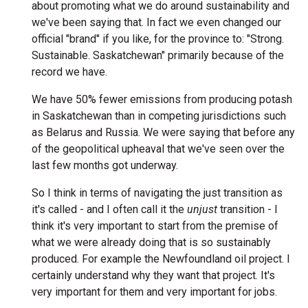
about promoting what we do around sustainability and
we've been saying that. In fact we even changed our
official "brand" if you like, for the province to: "Strong.
Sustainable. Saskatchewan" primarily because of the
record we have.
We have 50% fewer emissions from producing potash
in Saskatchewan than in competing jurisdictions such
as Belarus and Russia. We were saying that before any
of the geopolitical upheaval that we've seen over the
last few months got underway.
So I think in terms of navigating the just transition as
it's called - and I often call it the
unjust
transition - I
think it's very important to start from the premise of
what we were already doing that is so sustainably
produced. For example the Newfoundland oil project. I
certainly understand why they want that project. It's
very important for them and very important for jobs.