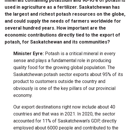
minerals containing potassium and 90-95% of potash is
used in agriculture as a fertilizer. Saskatchewan has
the largest and richest potash resources on the globe,
and could supply the needs of farmers worldwide for
several hundred years. How important are the
economic contributions directly tied to the export of
potash, for Saskatchewan and its communities?
Minister Eyre:
Potash is a critical mineral in every
sense and plays a fundamental role in producing
quality food for the growing global population. The
Saskatchewan potash sector exports about 95% of its
product to customers outside the country and
obviously is one of the key pillars of our provincial
economy.
Our export destinations right now include about 40
countries and that was in 2021. In 2020, the sector
accounted for 11% of Saskatchewan's GDP, directly
employed about 6000 people and contributed to the