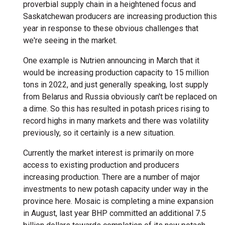
proverbial supply chain in a heightened focus and
Saskatchewan producers are increasing production this
year in response to these obvious challenges that
we're seeing in the market.
One example is Nutrien announcing in March that it
would be increasing production capacity to 15 million
tons in 2022, and just generally speaking, lost supply
from Belarus and Russia obviously can't be replaced on
a dime. So this has resulted in potash prices rising to
record highs in many markets and there was volatility
previously, so it certainly is a new situation.
Currently the market interest is primarily on more
access to existing production and producers
increasing production. There are a number of major
investments to new potash capacity under way in the
province here. Mosaic is completing a mine expansion
in August, last year BHP committed an additional 7.5