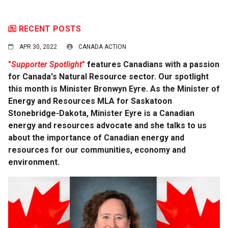
RECENT POSTS
APR 30, 2022
CANADA ACTION
"
Supporter Spotlight
"
features Canadians with a passion
for Canada's Natural Resource sector. Our spotlight
this month is Minister Bronwyn Eyre. As the Minister of
Energy and Resources MLA for Saskatoon
Stonebridge-Dakota, Minister Eyre is a Canadian
energy and resources advocate and she talks to us
about the importance of Canadian energy and
resources for our communities, economy and
environment.