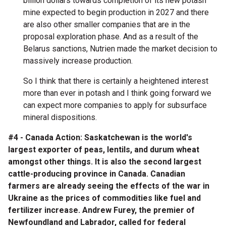
billion dollars towards completion of its new potash
mine expected to begin production in 2027 and there
are also other smaller companies that are in the
proposal exploration phase. And as a result of the
Belarus sanctions, Nutrien made the market decision to
massively increase production.
So I think that there is certainly a heightened interest
more than ever in potash and I think going forward we
can expect more companies to apply for subsurface
mineral dispositions.
#4 - Canada Action: Saskatchewan is the world's
largest exporter of peas, lentils, and durum wheat
amongst other things. It is also the second largest
cattle-producing province in Canada. Canadian
farmers are already seeing the effects of the war in
Ukraine as the prices of commodities like fuel and
fertilizer increase. Andrew Furey, the premier of
Newfoundland and Labrador, called for federal