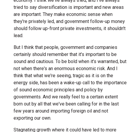
economy. I think we've always tried, and I've always
tried to say diversification is important and new areas
are important. They make economic sense when
they're privately led, and government follow-up money
should follow up-front private investments, it shouldn't
lead.
But I think that people, government and companies
certainly should remember that it's important to be
sound and cautious. To be bold when it's warranted, but
not when there's an enormous economic risk. And I
think that what we're seeing, tragic as it is on the
energy side, has been a wake-up call to the importance
of sound economic principles and policy by
governments. And we really feel to a certain extent
born out by all that we've been calling for in the last
few years around importing foreign oil and not
exporting our own.
Stagnating growth where it could have led to more