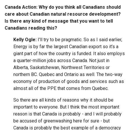
Canada Action: Why do you think all Canadians should
care about Canadian natural resource development?
Is there any kind of message that you want to tell
Canadians reading this?
Kelly Ogle:
I'll try to be pragmatic. So as I said earlier,
Energy is by far the largest Canadian export so it’s a
giant part of how the country is funded. It also employs
a quarter-million jobs across Canada. Not just in
Alberta, Saskatchewan, Northwest Territories or
northern BC. Quebec and Ontario as well. The two-way
economy of production of goods and services such as
almost all of the PPE that comes from Quebec.
So there are all kinds of reasons why it should be
important to everyone. But I think the most important
reason is that Canada is probably - and I will probably
be accused of greenwashing here for sure - but
Canada is probably the best example of a democracy