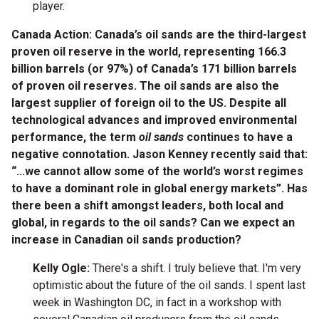
player.
Canada Action: Canada’s oil sands are the third-largest
proven oil reserve in the world, representing 166.3
billion barrels (or 97%) of Canada’s 171 billion barrels
of proven oil reserves. The oil sands are also the
largest supplier of foreign oil to the US. Despite all
technological advances and improved environmental
performance, the term
oil sands
continues to have a
negative connotation. Jason Kenney recently said that:
“...we cannot allow some of the world’s worst regimes
to have a dominant role in global energy markets”. Has
there been a shift amongst leaders, both local and
global, in regards to the oil sands? Can we expect an
increase in Canadian oil sands production?
Kelly Ogle:
There's a shift. I truly believe that. I'm very
optimistic about the future of the oil sands. I spent last
week in Washington DC, in fact in a workshop with