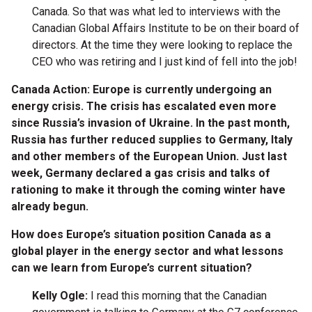
Canada. So that was what led to interviews with the
Canadian Global Affairs Institute to be on their board of
directors. At the time they were looking to replace the
CEO who was retiring and I just kind of fell into the job!
Canada Action: Europe is currently undergoing an
energy crisis. The crisis has escalated even more
since Russia’s invasion of Ukraine. In the past month,
Russia has further reduced
supplies to Germany, Italy
and other members of the European Union. J
ust last
week, Germany declared a gas crisis and talks of
rationing to make it through the coming winter have
already begun.
How does Europe’s situation position Canada as a
global player in the energy sector and what lessons
can we learn from Europe’s current situation?
Kelly Ogle:
I read this morning that the Canadian