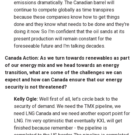
emissions dramatically. The Canadian barrel will
continue to compete globally as time transpires
because these companies know how to get things
done and they know what needs to be done and they're
doing it now. So I'm confident that the oil sands at its
present production will remain constant for the
foreseeable future and I'm talking decades.
Canada Action: As we turn towards renewables as part
of our energy mix and we head towards an energy
transition, what are some of the challenges we can
expect and how can Canada ensure that our energy
security is not threatened?
Kelly Ogle:
Well first of all, let’s circle back to the
security of demand. We need the TMX pipeline, we
need LNG Canada and we need another export point for
LNG. I’m very optimistic that eventually KXL will get
finished because remember - the pipeline is