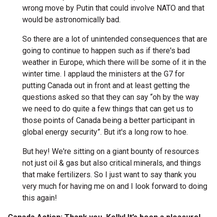
wrong move by Putin that could involve NATO and that
would be astronomically bad.
So there are a lot of unintended consequences that are
going to continue to happen such as if there's bad
weather in Europe, which there will be some of it in the
winter time. I applaud the ministers at the G7 for
putting Canada out in front and at least getting the
questions asked so that they can say “oh by the way
we need to do quite a few things that can get us to
those points of Canada being a better participant in
global energy security”. But it's a long row to hoe.
But hey! We're sitting on a giant bounty of resources
not just oil & gas but also critical minerals, and things
that make fertilizers. So I just want to say thank you
very much for having me on and I look forward to doing
this again!