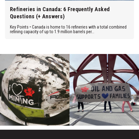
Refineries in Canada: 6 Frequently Asked
Questions (+ Answers)
Key Points • Canada is home to 16 refineries with a total combined
refining capacity of up to 1.9 million barrels per...