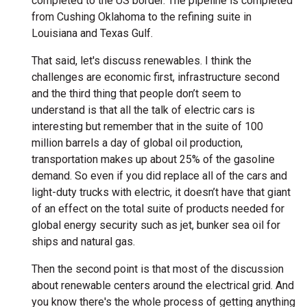
completed to the US border. The pipeline is completed
from Cushing Oklahoma to the refining suite in
Louisiana and Texas Gulf.
That said, let's discuss renewables. I think the
challenges are economic first, infrastructure second
and the third thing that people don’t seem to
understand is that all the talk of electric cars is
interesting but remember that in the suite of 100
million barrels a day of global oil production,
transportation makes up about 25% of the gasoline
demand. So even if you did replace all of the cars and
light-duty trucks with electric, it doesn’t have that giant
of an effect on the total suite of products needed for
global energy security such as jet, bunker sea oil for
ships and natural gas.
Then the second point is that most of the discussion
about renewable centers around the electrical grid. And
you know there's the whole process of getting anything