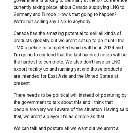
government is talking to Germany at the G7 conference
currently taking place, about Canada supplying LNG to
Germany and Europe. How’s that going to happen?
We’re not selling any LNG to anybody.
Canada has the amazing potential to sell all kinds of
products globally but we aren't set up to do it until the
TMX pipeline is completed which will be in 2024 and
I'm going to contend that the last hundred miles will be
the hardest to complete. We also don’t have an LNG
export facility up and running yet and those products
are intended for East Asia and the United States at
present.
There needs to be political will instead of posturing by
the government to talk about this and I think that
people are very well aware of the situation. Having said
that, we aren’t a player. It’s as simple as that.
We can talk and posture all we want but we aren’t a