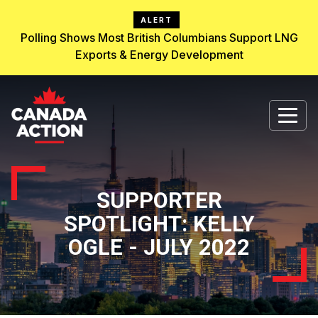
ALERT
Polling Shows Most British Columbians Support LNG
Exports & Energy Development
SUPPORTER
SPOTLIGHT: KELLY
OGLE - JULY 2022