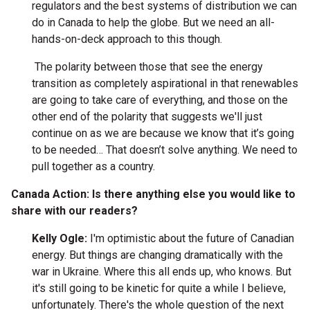
regulators and the best systems of distribution we can
do in Canada to help the globe. But we need an all-
hands-on-deck approach to this though.
The polarity between those that see the energy
transition as completely aspirational in that renewables
are going to take care of everything, and those on the
other end of the polarity that suggests we'll just
continue on as we are because we know that it’s going
to be needed… That doesn’t solve anything. We need to
pull together as a country.
Canada Action: Is there anything else you would like to
share with our readers?
Kelly Ogle:
I'm optimistic about the future of Canadian
energy. But things are changing dramatically with the
war in Ukraine. Where this all ends up, who knows. But
it's still going to be kinetic for quite a while I believe,
unfortunately. There's the whole question of the next