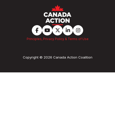
Principles, Privacy Policy & Terms of Use
Copyright © 2026 Canada Action Coalition