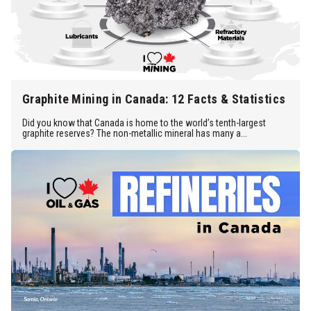
Graphite Mining in Canada: 12 Facts & Statistics
Did you know that Canada is home to the world’s tenth-largest
graphite reserves? The non-metallic mineral has many a...