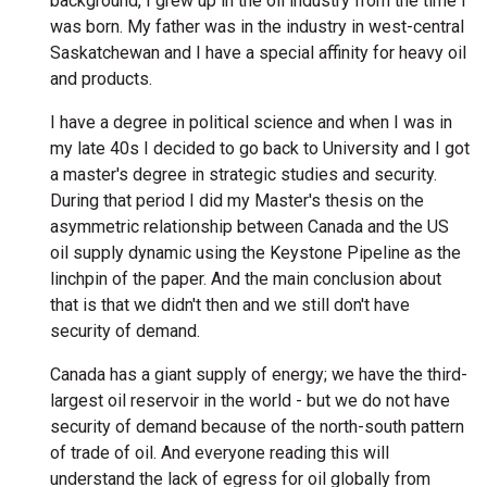
background, I grew up in the oil industry from the time I
was born. My father was in the industry in west-central
Saskatchewan and I have a special affinity for heavy oil
and products.
I have a degree in political science and when I was in
my late 40s I decided to go back to University and I got
a master's degree in strategic studies and security.
During that period I did my Master's thesis on the
asymmetric relationship between Canada and the US
oil supply dynamic using the Keystone Pipeline as the
linchpin of the paper. And the main conclusion about
that is that we didn't then and we still don't have
security of demand.
Canada has a giant supply of energy; we have the third-
largest oil reservoir in the world - but we do not have
security of demand because of the north-south pattern
of trade of oil. And everyone reading this will
understand the lack of egress for oil globally from