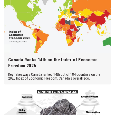
Canada Ranks 14th on the Index of Economic
Freedom 2026
Key Takeaways Canada ranked 14th out of 184 countries on the
2026 Index of Economic Freedom. Canada’s overall sco...