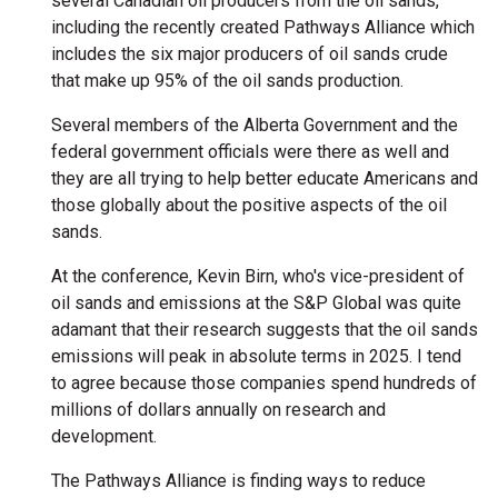
several Canadian oil producers from the oil sands,
including the recently created Pathways Alliance which
includes the six major producers of oil sands crude
that make up 95% of the oil sands production.
Several members of the Alberta Government and the
federal government officials were there as well and
they are all trying to help better educate Americans and
those globally about the positive aspects of the oil
sands.
At the conference, Kevin Birn, who's vice-president of
oil sands and emissions at the S&P Global was quite
adamant that their research suggests that the oil sands
emissions will peak in absolute terms in 2025. I tend
to agree because those companies spend hundreds of
millions of dollars annually on research and
development.
The Pathways Alliance is finding ways to reduce