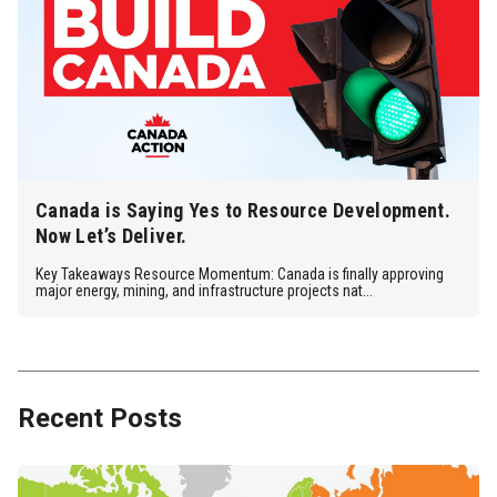
Canada is Saying Yes to Resource Development.
Now Let’s Deliver.
Key Takeaways Resource Momentum: Canada is finally approving
major energy, mining, and infrastructure projects nat...
Recent Posts