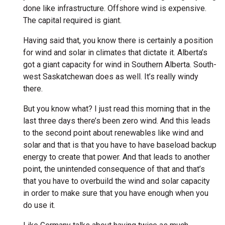
done like infrastructure. Offshore wind is expensive.
The capital required is giant.
Having said that, you know there is certainly a position
for wind and solar in climates that dictate it. Alberta’s
got a giant capacity for wind in Southern Alberta. South-
west Saskatchewan does as well. It’s really windy
there.
But you know what? I just read this morning that in the
last three days there’s been zero wind. And this leads
to the second point about renewables like wind and
solar and that is that you have to have baseload backup
energy to create that power. And that leads to another
point, the unintended consequence of that and that’s
that you have to overbuild the wind and solar capacity
in order to make sure that you have enough when you
do use it.