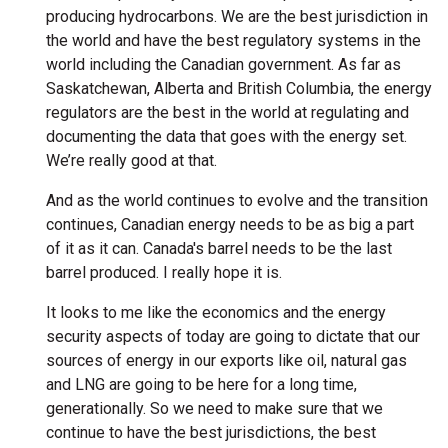
producing hydrocarbons. We are the best jurisdiction in
the world and have the best regulatory systems in the
world including the Canadian government. As far as
Saskatchewan, Alberta and British Columbia, the energy
regulators are the best in the world at regulating and
documenting the data that goes with the energy set.
We’re really good at that.
And as the world continues to evolve and the transition
continues, Canadian energy needs to be as big a part
of it as it can. Canada's barrel needs to be the last
barrel produced. I really hope it is.
It looks to me like the economics and the energy
security aspects of today are going to dictate that our
sources of energy in our exports like oil, natural gas
and LNG are going to be here for a long time,
generationally. So we need to make sure that we
continue to have the best jurisdictions, the best