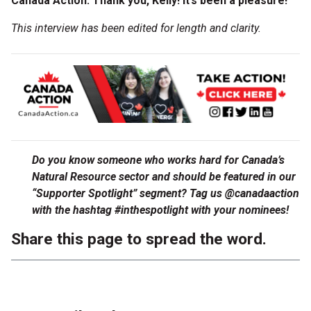
Canada Action: Thank you, Kelly! It’s been a pleasure!
This interview has been edited for length and clarity.
Do you know someone who works hard for Canada’s
Natural Resource sector and should be featured in our
“Supporter Spotlight” segment? Tag us @canadaaction
with the hashtag #inthespotlight with your nominees!
Share this page to spread the word.