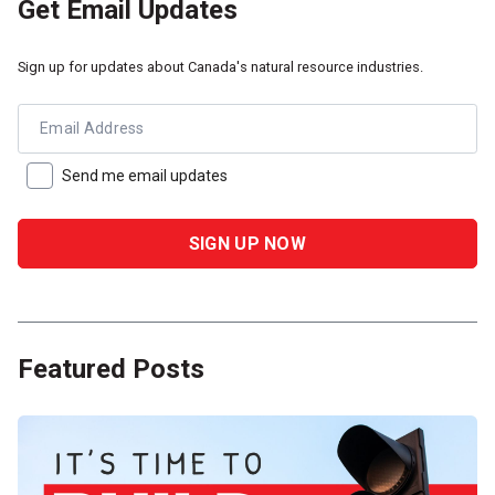
Get Email Updates
Sign up for updates about Canada's natural resource industries.
Email Address
Send me email updates
Featured Posts