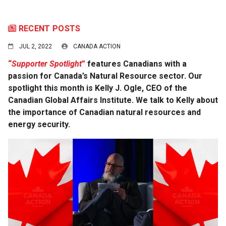
RECENT POSTS
JUL 2, 2022
CANADA ACTION
“
Supporter Spotlight
”
features Canadians with a
passion for Canada’s Natural Resource sector. Our
spotlight this month is Kelly J. Ogle, CEO of the
Canadian Global Affairs Institute. We talk to Kelly about
the importance of Canadian natural resources and
energy security.