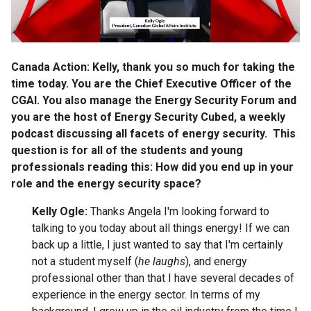
Canada Action: Kelly, thank you so much for taking the
time today. You are the Chief Executive Officer of the
CGAI. You also manage the Energy Security Forum and
you are the host of Energy Security Cubed, a weekly
podcast discussing all facets of energy security. This
question is for all of the students and young
professionals reading this: How did you end up in your
role and the energy security space?
Kelly Ogle:
Thanks Angela I'm looking forward to
talking to you today about all things energy! If we can
back up a little, I just wanted to say that I'm certainly
not a student myself (
he laughs
), and energy
professional other than that I have several decades of
experience in the energy sector. In terms of my