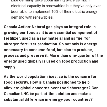
Like Germany talks about having twice as much
electrical capacity in renewables but they’ve only ever
been able to implement 10% of their electric energy
demand with renewables.
Canada Action: Natural gas plays an integral role in
growing our food as it is an essential component of
fertilizer, used as a raw material and as fuel for
nitrogen fertilizer production. So not only is energy
necessary to consume food, but also to produce,
process and preserve it. More than one-quarter of the
energy used globally is used on food production and
supply.
As the world population rises, so is the concern for
food security. How is Canada positioned to help
alleviate global concerns over food shortages? Can
Canadian LNG be part of the solution and make a
substantial difference in energy-poor countries?