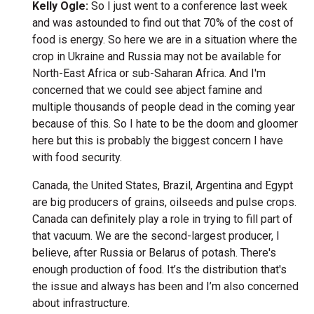
Kelly Ogle:
So I just went to a conference last week
and was astounded to find out that 70% of the cost of
food is energy. So here we are in a situation where the
crop in Ukraine and Russia may not be available for
North-East Africa or sub-Saharan Africa. And I'm
concerned that we could see abject famine and
multiple thousands of people dead in the coming year
because of this. So I hate to be the doom and gloomer
here but this is probably the biggest concern I have
with food security.
Canada, the United States, Brazil, Argentina and Egypt
are big producers of grains, oilseeds and pulse crops.
Canada can definitely play a role in trying to fill part of
that vacuum. We are the second-largest producer, I
believe, after Russia or Belarus of potash. There's
enough production of food. It’s the distribution that's
the issue and always has been and I’m also concerned
about infrastructure.