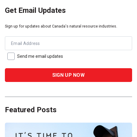
Get Email Updates
Sign up for updates about Canada's natural resource industries.
Email Address
Send me email updates
Featured Posts