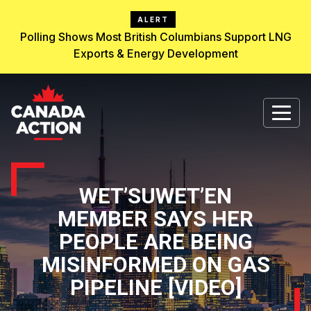
ALERT
Polling Shows Most British Columbians Support LNG
Exports & Energy Development
WET’SUWET’EN
MEMBER SAYS HER
PEOPLE ARE BEING
MISINFORMED ON GAS
PIPELINE [VIDEO]