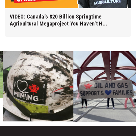
VIDEO: Canada's $20 Billion Springtime
Agricultural Megaproject You Haven't H...