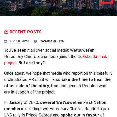
RECENT POSTS
FEB 10, 2020
CANADA ACTION
You've seen it all over social media: Wet’suwet’en
Hereditary Chiefs are united against the
Coastal GasLink
project
.
But are they?
Once again, we hope that media who report on this carefully
orchestrated PR stunt will also
take the
time to hear the
other side of the story
, from Indigenous Peoples who
are in support of the project.
In January of 2020,
several Wet’suwet’en First Nation
members
including two Hereditary Chiefs attended a pro-
LNG rally in Prince George and
spoke out in favour
of