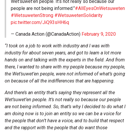
Wet’suwet’en people. It’s not really so because our
people are not being informed.”
#AllEyesOnWetsuweten
#WetsuwetenStrong
#WetsuwetenSolidarity
pic.twitter.com/JiQ93sHH6q
— Canada Action (@CanadaAction)
February 9, 2020
“I took on a job to work with industry and I was with
industry for about seven years, and got to learn a lot more
hands on and talking with the experts in the field. And from
there, I wanted to share with my people because my people,
the Wet’suwet’en people, were not informed of what’s going
on because of all the indifferences that are happening.
And there’s an entity that’s saying they represent all the
Wet’suwet’en people. It’s not really so because our people
are not being informed. So, that’s why I decided to do what I
am doing now is to join an entity so we can be a voice for
the people that don’t have a voice, and to build that respect
and the rapport with the people that do want those