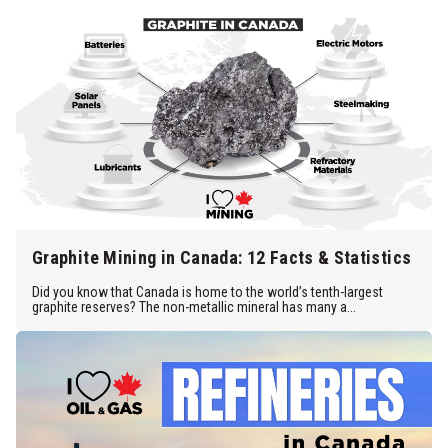
Graphite Mining in Canada: 12 Facts & Statistics
Did you know that Canada is home to the world’s tenth-largest
graphite reserves? The non-metallic mineral has many a...