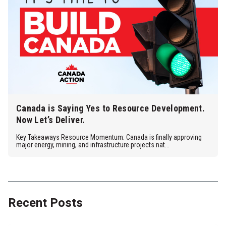
Canada is Saying Yes to Resource Development.
Now Let’s Deliver.
Key Takeaways Resource Momentum: Canada is finally approving
major energy, mining, and infrastructure projects nat...
Recent Posts