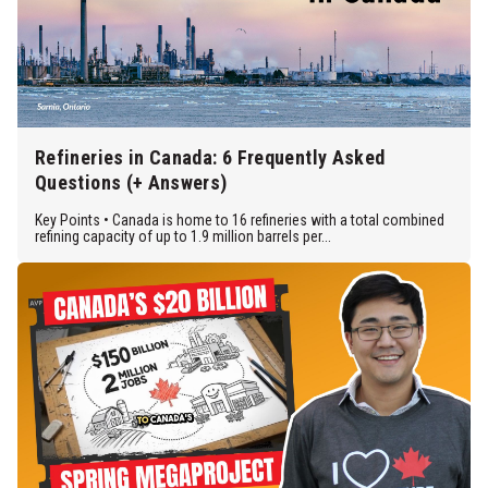
Refineries in Canada: 6 Frequently Asked
Questions (+ Answers)
Key Points • Canada is home to 16 refineries with a total combined
refining capacity of up to 1.9 million barrels per...