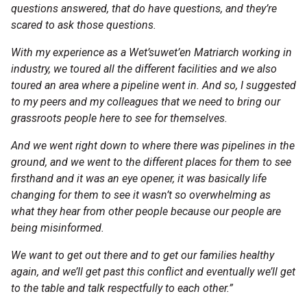
questions answered, that do have questions, and they’re
scared to ask those questions.
With my experience as a Wet’suwet’en Matriarch working in
industry, we toured all the different facilities and we also
toured an area where a pipeline went in. And so, I suggested
to my peers and my colleagues that we need to bring our
grassroots people here to see for themselves.
And we went right down to where there was pipelines in the
ground, and we went to the different places for them to see
firsthand and it was an eye opener, it was basically life
changing for them to see it wasn’t so overwhelming as
what they hear from other people because our people are
being misinformed.
We want to get out there and to get our families healthy
again, and we’ll get past this conflict and eventually we’ll get
to the table and talk respectfully to each other.”