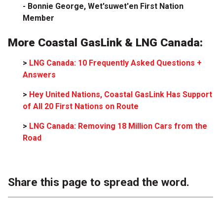
- Bonnie George, Wet'suwet'en First Nation
Member
More Coastal GasLink & LNG Canada:
>
LNG Canada: 10 Frequently Asked Questions +
Answers
>
Hey United Nations, Coastal GasLink Has Support
of All 20 First Nations on Route
>
LNG Canada: Removing 18 Million Cars from the
Road
Share this page to spread the word.