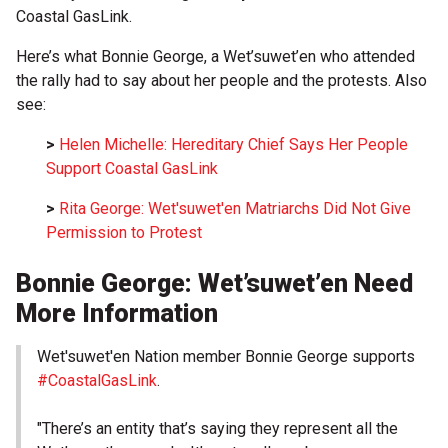
Coastal GasLink.
Here’s what Bonnie George, a Wet’suwet’en who attended
the rally had to say about her people and the protests. Also
see:
>
Helen Michelle: Hereditary Chief Says Her People
Support Coastal GasLink
>
Rita George: Wet'suwet'en Matriarchs Did Not Give
Permission to Protest
Bonnie George: Wet’suwet’en Need
More Information
Wet'suwet'en Nation member Bonnie George supports
#CoastalGasLink
.
"There’s an entity that’s saying they represent all the