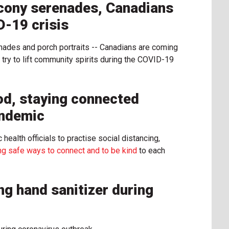
cony serenades, Canadians
D-19 crisis
nades and porch portraits -- Canadians are coming
 try to lift community spirits during the COVID-19
od, staying connected
andemic
ealth officials to practise social distancing,
ing safe ways to connect and to be kind
to each
ng hand sanitizer during