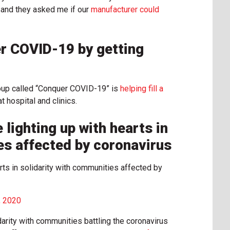
s and they asked me if our
manufacturer could
r COVID-19 by getting
oup called “Conquer COVID-19” is
helping fill a
 hospital and clinics.
 lighting up with hearts in
es affected by coronavirus
arts in solidarity with communities affected by
, 2020
darity with communities battling the coronavirus