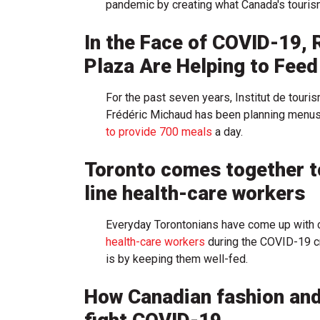
pandemic by creating what Canada's tourism o
In the Face of COVID-19, 
Plaza Are Helping to Fee
For the past seven years, Institut de touri
Frédéric Michaud has been planning menus, 
to provide 700 meals
a day.
Toronto comes together to
line health-care workers
Everyday Torontonians have come up with c
health-care workers
during the COVID-19 cr
is by keeping them well-fed.
How Canadian fashion and