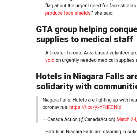
flag about the urgent need for face shield
produce face shields
,” she said.
GTA group helping conque
supplies to medical staff
A Greater Toronto Area based volunteer gr
void
on urgently needed medical supplies at
Hotels in Niagara Falls are
solidarity with communiti
Niagara Falls: Hotels are lighting up with he
coronavirus.
https://t.co/yxYFdECNId
— Canada Action (@CanadaAction)
March 24
Hotels in Niagara Falls are standing in soli