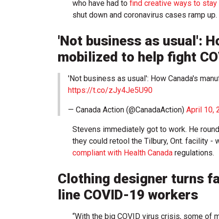
who have had to
find creative ways to sta
shut down and coronavirus cases ramp up.
'Not business as usual': 
mobilized to help fight C
'Not business as usual': How Canada's manu
https://t.co/zJy4Je5U90
— Canada Action (@CanadaAction)
April 10,
Stevens immediately got to work. He round
they could retool the Tilbury, Ont. facility
compliant with Health Canada
regulations.
Clothing designer turns fa
line COVID-19 workers
“With the big COVID virus crisis, some of 