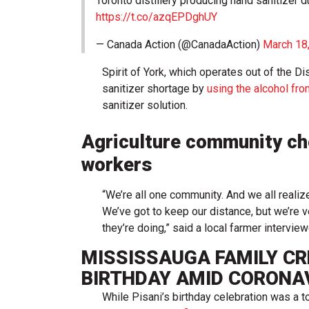
Toronto distillery producing hand sanitizer 
https://t.co/azqEPDghUY
— Canada Action (@CanadaAction)
March 18
Spirit of York, which operates out of the Dis
sanitizer shortage by
using the alcohol from
sanitizer solution.
Agriculture community che
workers
“We’re all one community. And we all realize 
We’ve got to keep our distance, but we’re 
they’re doing,” said a local farmer interv
MISSISSAUGA FAMILY CR
BIRTHDAY AMID CORONA
While Pisani’s birthday celebration was a 