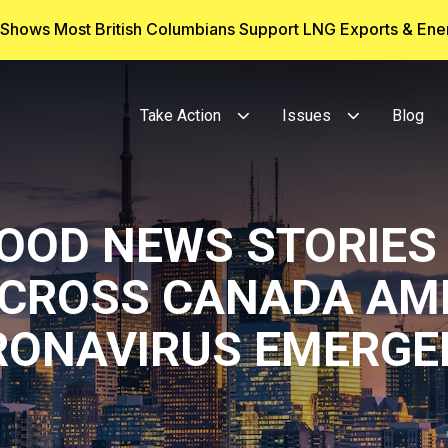
g Shows Most British Columbians Support LNG Exports & En
Take Action
Issues
Blog
GOOD NEWS STORIES
CROSS CANADA AM
RONAVIRUS EMERGE