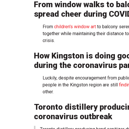
From window walks to bal
spread cheer during COVI
From
children's window art
to balcony sere
together while maintaining their distance to
crisis.
How Kingston is doing go
during the coronavirus p
Luckily, despite encouragement from public h
people in the Kingston region are still
find
other.
Toronto distillery produci
coronavirus outbreak