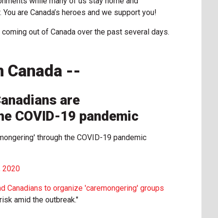
ronments while many of us stay home and
. You are Canada’s heroes and we support you!
 coming out of Canada over the past several days.
n Canada --
 Canadians are
the COVID-19 pandemic
aremongering' through the COVID-19 pandemic
, 2020
nd Canadians to organize 'caremongering' groups
risk amid the outbreak."