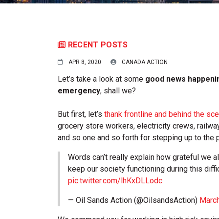
RECENT POSTS
APR 8, 2020
CANADA ACTION
Let’s take a look at some
good news happenin
emergency
, shall we?
But first, let’s
thank frontline and behind the s
grocery store workers, electricity crews, railw
and so one and so forth for stepping up to the p
Words can’t really explain how grateful we a
keep our society functioning during this diffi
pic.twitter.com/lhKxDLLodc
— Oil Sands Action (@OilsandsAction)
March