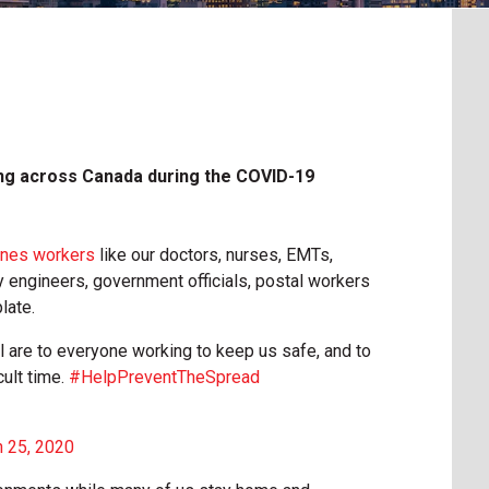
g across Canada during the COVID-19
cenes workers
like our doctors, nurses, EMTs,
ay engineers, government officials, postal workers
late.
ll are to everyone working to keep us safe, and to
cult time.
#HelpPreventTheSpread
 25, 2020