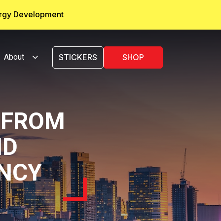
ergy Development
About
STICKERS
SHOP
 FROM
ID
NCY