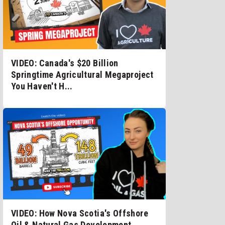
VIDEO: Canada's $20 Billion
Springtime Agricultural Megaproject
You Haven't H...
VIDEO: How Nova Scotia's Offshore
Oil & Natural Gas Development