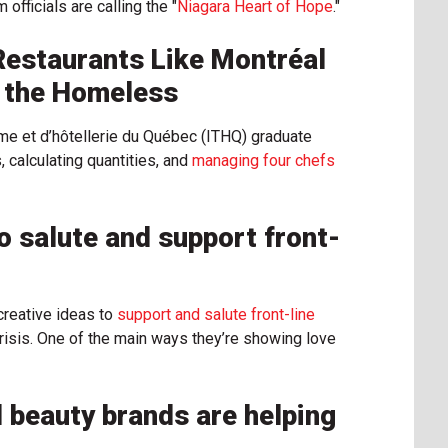
fficials are calling the "
Niagara Heart of Hope
."
Restaurants Like Montréal
d the Homeless
sme et d’hôtellerie du Québec (ITHQ) graduate
calculating quantities, and
managing four chefs
 salute and support front-
reative ideas to
support and salute front-line
isis. One of the main ways they’re showing love
 beauty brands are helping