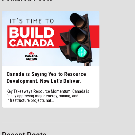
Canada is Saying Yes to Resource
Development. Now Let’s Deliver.
Key Takeaways Resource Momentum: Canada is
finally approving major energy, mining, and
infrastructure projects nat...