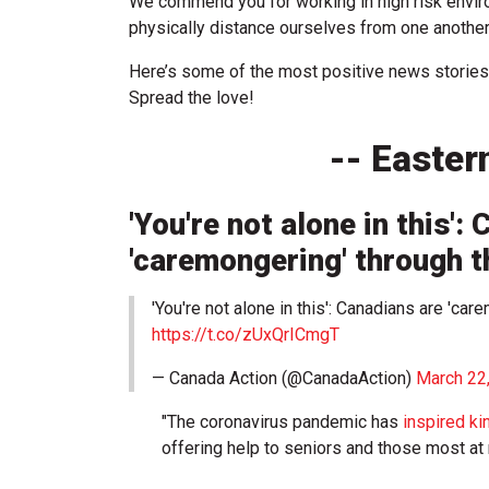
We commend you for working in high risk envi
physically distance ourselves from one another
Here’s some of the most positive news stories
Spread the love!
-- Easter
'You're not alone in this':
'caremongering' through 
'You're not alone in this': Canadians are 'c
https://t.co/zUxQrICmgT
— Canada Action (@CanadaAction)
March 22
"The coronavirus pandemic has
inspired ki
offering help to seniors and those most at 