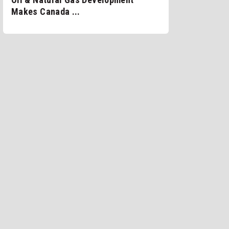
Makes Canada ...