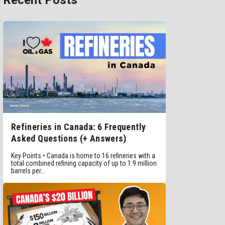
Recent Posts
Refineries in Canada: 6 Frequently
Asked Questions (+ Answers)
Key Points • Canada is home to 16 refineries with a
total combined refining capacity of up to 1.9 million
barrels per...