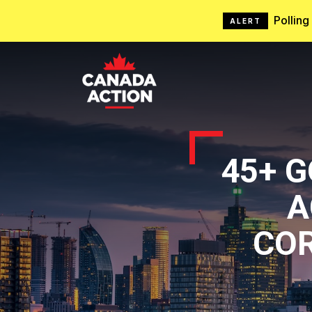
Pollin
ALERT
45+ 
A
CO