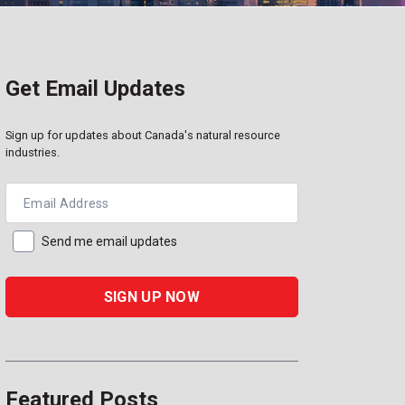
Get Email Updates
Sign up for updates about Canada's natural resource
industries.
Email Address
Send me email updates
Featured Posts