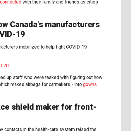
y connected
with their family and friends as cities
How Canada's manufacturers
OVID-19
facturers mobilized to help fight COVID-19
 2020
ed up staff who were tasked with figuring out how
 - which makes airbags for carmakers - into
gowns
ce shield maker for front-
my contacts in the health-care system raised the