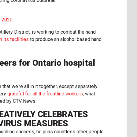
during coronavirus outbreak
, 2020
tillery District, is working to combat the hand
 its facilities
to produce an alcohol based hand
ers for Ontario hospital
that we’re all in it together, except separately.
very
grateful for all the frontline workers
, what
iewed by CTV News.
EATIVELY CELEBRATES
VIRUS MEASURES
touching success, he joins countless other people