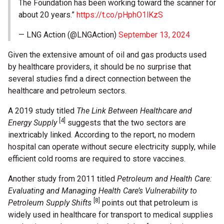
The Foundation has been working toward the scanner for
about 20 years.”
https://t.co/pHphO1lKzS
— LNG Action (@LNGAction)
September 13, 2024
Given the extensive amount of oil and gas products used
by healthcare providers, it should be no surprise that
several studies find a direct connection between the
healthcare and petroleum sectors.
A 2019 study titled
The Link Between Healthcare and
[4]
Energy Supply
suggests that the two sectors are
inextricably linked. According to the report, no modern
hospital can operate without secure electricity supply, while
efficient cold rooms are required to store vaccines.
Another study from 2011 titled
Petroleum and Health Care:
Evaluating and Managing Health Care’s Vulnerability to
[8]
Petroleum Supply Shifts
points out that petroleum is
widely used in healthcare for transport to medical supplies