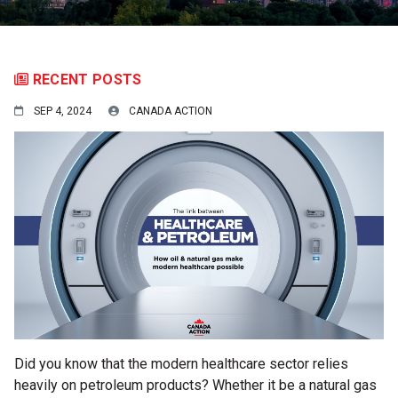
RECENT POSTS
SEP 4, 2024
CANADA ACTION
Did you know that the modern healthcare sector relies
heavily on petroleum products? Whether it be a natural gas