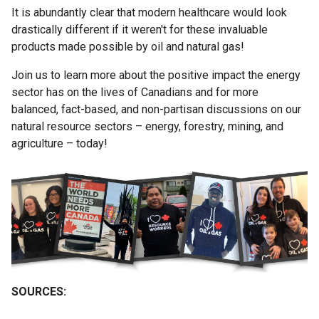
It is abundantly clear that modern healthcare would look
drastically different if it weren't for these invaluable
products made possible by oil and natural gas!
Join us to learn more about the positive impact the energy
sector has on the lives of Canadians and for more
balanced, fact-based, and non-partisan discussions on our
natural resource sectors – energy, forestry, mining, and
agriculture – today!
SOURCES: