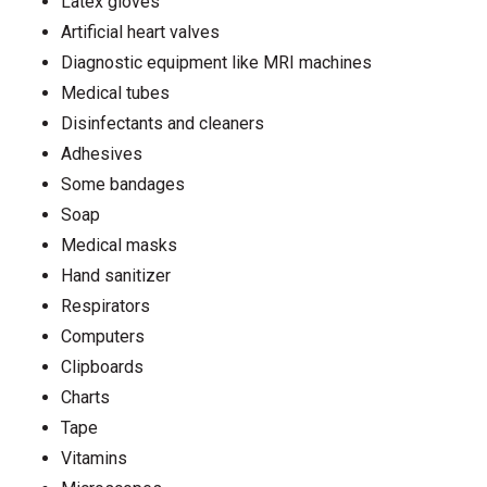
Latex gloves
Artificial heart valves
Diagnostic equipment like MRI machines
Medical tubes
Disinfectants and cleaners
Adhesives
Some bandages
Soap
Medical masks
Hand sanitizer
Respirators
Computers
Clipboards
Charts
Tape
Vitamins