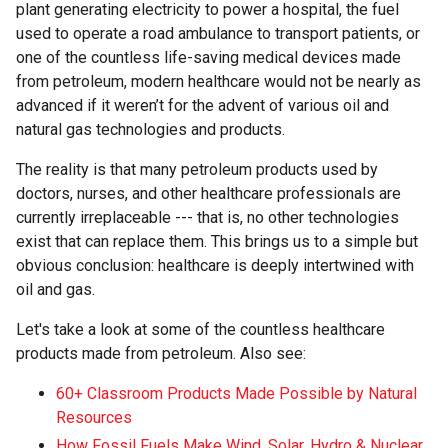
plant generating electricity to power a hospital, the fuel
used to operate a road ambulance to transport patients, or
one of the countless life-saving medical devices made
from petroleum, modern healthcare would not be nearly as
advanced if it weren’t for the advent of various oil and
natural gas technologies and products.
The reality is that many petroleum products used by
doctors, nurses, and other healthcare professionals are
currently irreplaceable --- that is, no other technologies
exist that can replace them. This brings us to a simple but
obvious conclusion: healthcare is deeply intertwined with
oil and gas.
Let's take a look at some of the countless healthcare
products made from petroleum. Also see:
60+ Classroom Products Made Possible by Natural
Resources
How Fossil Fuels Make Wind, Solar, Hydro & Nuclear