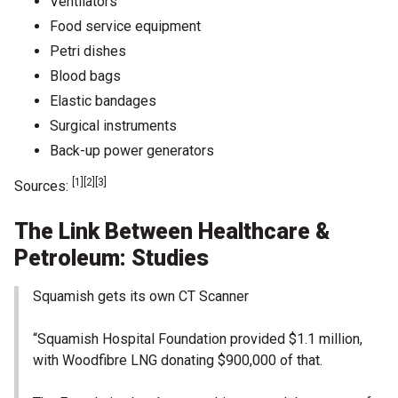
Ventilators
Food service equipment
Petri dishes
Blood bags
Elastic bandages
Surgical instruments
Back-up power generators
[1][2][3]
Sources:
The Link Between Healthcare &
Petroleum: Studies
Squamish gets its own CT Scanner
“Squamish Hospital Foundation provided $1.1 million,
with Woodfibre LNG donating $900,000 of that.