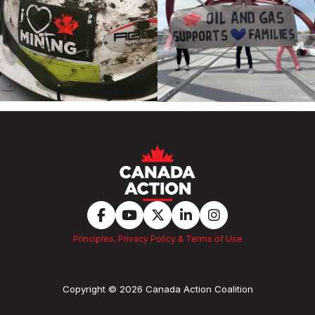
Principles, Privacy Policy & Terms of Use
Copyright © 2026 Canada Action Coalition