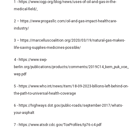
1 - https://www.iogp.org/blog/news/uses-of-oil-and-gas-in-the-
medical-field/,
2 – https://www.progasllc.com/oil-and-gas-impact-healthcare-
industry/
3 – https://marcelluscoalition.org/2020/03/19/natural-gas-makes-
life-saving-supplies-medicines-possible/
4 - https://www.swp-
berlin.org/publications/products/comments/2019C14_kem_puk_voe_
wep.pdf
5 - https://www.who.int/news/item/18-09-2023-billions-left-behind-on-
the-path-to-universal-health-coverage
6 - https://highways.dot.gov/public-roads/september-2017/whats-
your-asphalt
7 - https://www.atsdr.cdc.gov/ToxProfiles/tp76-c4.pdf