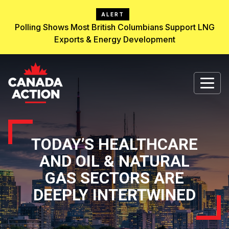
ALERT
Polling Shows Most British Columbians Support LNG
Exports & Energy Development
TODAY’S HEALTHCARE
AND OIL & NATURAL
GAS SECTORS ARE
DEEPLY INTERTWINED