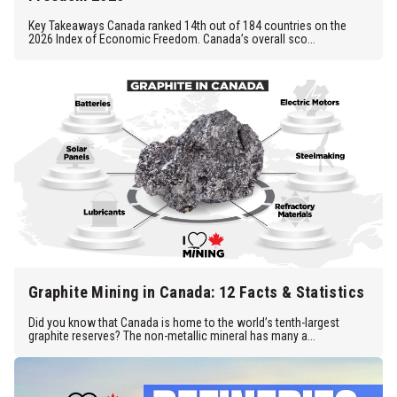
Key Takeaways Canada ranked 14th out of 184 countries on the
2026 Index of Economic Freedom. Canada’s overall sco...
Graphite Mining in Canada: 12 Facts & Statistics
Did you know that Canada is home to the world’s tenth-largest
graphite reserves? The non-metallic mineral has many a...