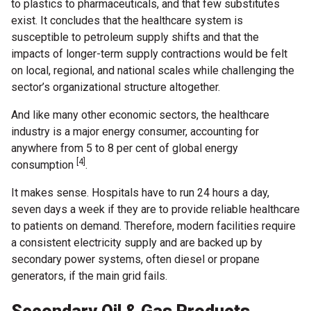
to plastics to pharmaceuticals, and that few substitutes
exist. It concludes that the healthcare system is
susceptible to petroleum supply shifts and that the
impacts of longer-term supply contractions would be felt
on local, regional, and national scales while challenging the
sector’s organizational structure altogether.
And like many other economic sectors, the healthcare
industry is a major energy consumer, accounting for
anywhere from 5 to 8 per cent of global energy
[4]
consumption
.
It makes sense. Hospitals have to run 24 hours a day,
seven days a week if they are to provide reliable healthcare
to patients on demand. Therefore, modern facilities require
a consistent electricity supply and are backed up by
secondary power systems, often diesel or propane
generators, if the main grid fails.