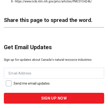
8 - https://www.ncbi.nlm.nih.gov/pmc/articles/PMC3154246/
Share this page to spread the word.
Get Email Updates
Sign up for updates about Canada's natural resource industries.
Email Address
Send me email updates