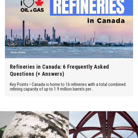
Refineries in Canada: 6 Frequently Asked
Questions (+ Answers)
Key Points • Canada is home to 16 refineries with a total combined
refining capacity of up to 1.9 million barrels per...