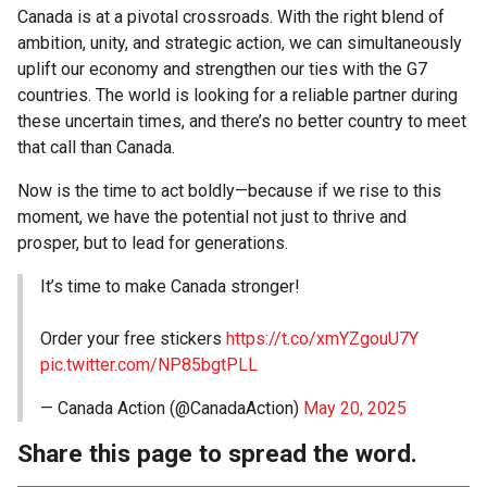
Canada is at a pivotal crossroads. With the right blend of
ambition, unity, and strategic action, we can simultaneously
uplift our economy and strengthen our ties with the G7
countries. The world is looking for a reliable partner during
these uncertain times, and there’s no better country to meet
that call than Canada.
Now is the time to act boldly—because if we rise to this
moment, we have the potential not just to thrive and
prosper, but to lead for generations.
It’s time to make Canada stronger!
Order your free stickers
https://t.co/xmYZgouU7Y
pic.twitter.com/NP85bgtPLL
— Canada Action (@CanadaAction)
May 20, 2025
Share this page to spread the word.