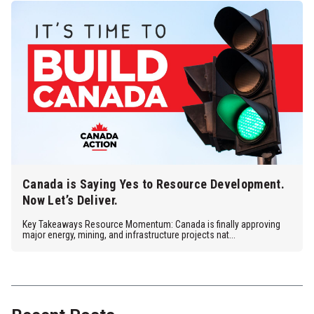
Canada is Saying Yes to Resource Development.
Now Let’s Deliver.
Key Takeaways Resource Momentum: Canada is finally approving
major energy, mining, and infrastructure projects nat...