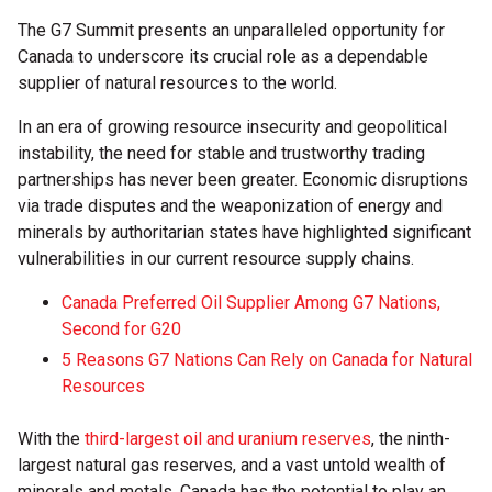
The G7 Summit presents an unparalleled opportunity for
Canada to underscore its crucial role as a dependable
supplier of natural resources to the world.
In an era of growing resource insecurity and geopolitical
instability, the need for stable and trustworthy trading
partnerships has never been greater. Economic disruptions
via trade disputes and the weaponization of energy and
minerals by authoritarian states have highlighted significant
vulnerabilities in our current resource supply chains.
Canada Preferred Oil Supplier Among G7 Nations,
Second for G20
5 Reasons G7 Nations Can Rely on Canada for Natural
Resources
With the
third-largest oil and uranium reserves
, the ninth-
largest natural gas reserves, and a vast untold wealth of
minerals and metals, Canada has the potential to play an