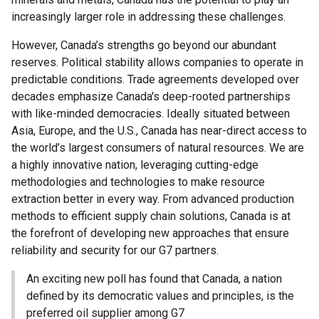
increasingly larger role in addressing these challenges.
However, Canada’s strengths go beyond our abundant
reserves. Political stability allows companies to operate in
predictable conditions. Trade agreements developed over
decades emphasize Canada's deep-rooted partnerships
with like-minded democracies. Ideally situated between
Asia, Europe, and the U.S., Canada has near-direct access to
the world’s largest consumers of natural resources. We are
a highly innovative nation, leveraging cutting-edge
methodologies and technologies to make resource
extraction better in every way. From advanced production
methods to efficient supply chain solutions, Canada is at
the forefront of developing new approaches that ensure
reliability and security for our G7 partners.
An exciting new poll has found that Canada, a nation
defined by its democratic values and principles, is the
preferred oil supplier among G7