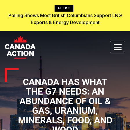
ALERT
Polling Shows Most British Columbians Support LNG
Exports & Energy Development
CANADA HAS WHAT
THE G7 NEEDS: AN
ABUNDANCE OF OIL &
GAS, URANIUM,
MINERALS, FOOD, AND
WOOD