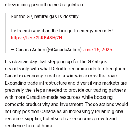
streamlining permitting and regulation.
For the G7, natural gas is destiny.
Let’s embrace it as the bridge to energy security!
https://t.co/2hRB48Hj7H
— Canada Action (@CanadaAction)
June 15, 2025
It’s clear as day that stepping up for the G7 aligns
seamlessly with what Deloitte recommends to strengthen
Canada’s economy, creating a win-win across the board.
Expanding trade infrastructure and diversifying markets are
precisely the steps needed to provide our trading partners
with more Canadian-made resources while boosting
domestic productivity and investment. These actions would
not only position Canada as an increasingly reliable global
resource supplier, but also drive economic growth and
resilience here at home.