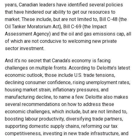
years, Canadian leaders have identified several policies
that have hindered our ability to get our resources to
market. These include, but are not limited to, Bill C-48 (the
Oil Tanker Moratorium Act), Bill C-69 (the Impact
Assessment Agency) and the oil and gas emissions cap, all
of which are not conducive to welcoming new private
sector investment.
And it's no secret that Canada’s economy is facing
challenges on multiple fronts. According to Deloitte’s latest
economic outlook, those include U.S. trade tensions,
declining consumer confidence, rising unemployment rates,
housing market strain, inflationary pressures, and
manufacturing decline, to name a few. Deloitte also makes
several recommendations on how to address these
economic challenges, which include, but are not limited to,
boosting labour productivity, diversifying trade partners,
supporting domestic supply chains, reforming our tax
competitiveness, investing in new trade infrastructure, and