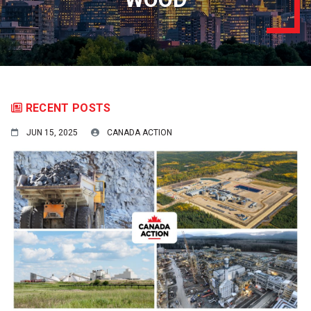
RECENT POSTS
JUN 15, 2025
CANADA ACTION