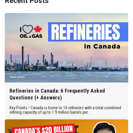
Recent Posts
Refineries in Canada: 6 Frequently Asked
Questions (+ Answers)
Key Points • Canada is home to 16 refineries with a total combined
refining capacity of up to 1.9 million barrels per...