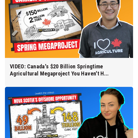
VIDEO: Canada's $20 Billion Springtime
Agricultural Megaproject You Haven't H...