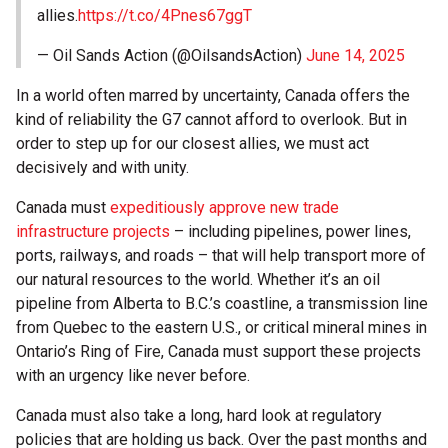
allies.
https://t.co/4Pnes67ggT
— Oil Sands Action (@OilsandsAction)
June 14, 2025
In a world often marred by uncertainty, Canada offers the
kind of reliability the G7 cannot afford to overlook. But in
order to step up for our closest allies, we must act
decisively and with unity.
Canada must
expeditiously approve new trade
infrastructure projects
– including pipelines, power lines,
ports, railways, and roads – that will help transport more of
our natural resources to the world. Whether it’s an oil
pipeline from Alberta to B.C.’s coastline, a transmission line
from Quebec to the eastern U.S., or critical mineral mines in
Ontario’s Ring of Fire, Canada must support these projects
with an urgency like never before.
Canada must also take a long, hard look at regulatory
policies that are holding us back. Over the past months and