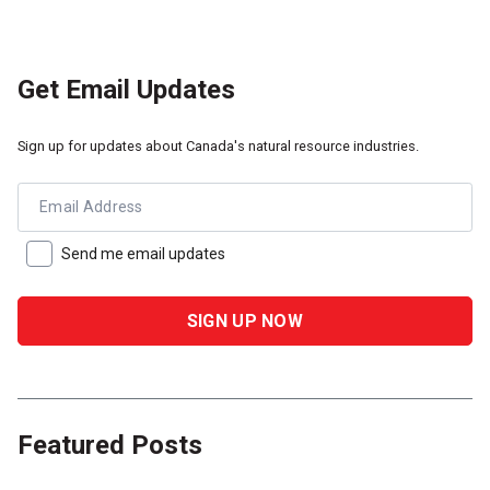
Get Email Updates
Sign up for updates about Canada's natural resource industries.
Email Address
Send me email updates
Featured Posts