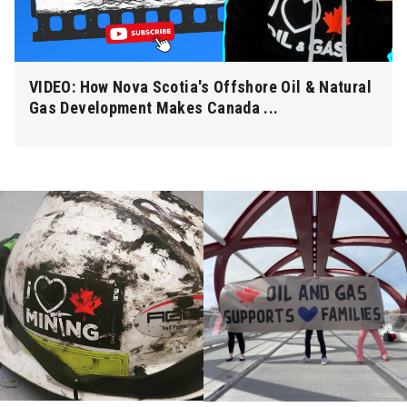
VIDEO: How Nova Scotia's Offshore Oil & Natural
Gas Development Makes Canada ...