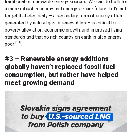
traditional or renewable energy sources. We can do both for
a more robust economy and energy-secure future. Let’s not
forget that electricity – a secondary form of energy often
generated by natural gas or renewables – is critical for
poverty alleviation, economic growth, and improved living
standards and that no rich country on earth is also energy-
[12]
poor
.
#3 – Renewable energy additions
globally haven’t replaced fossil fuel
consumption, but rather have helped
meet growing demand