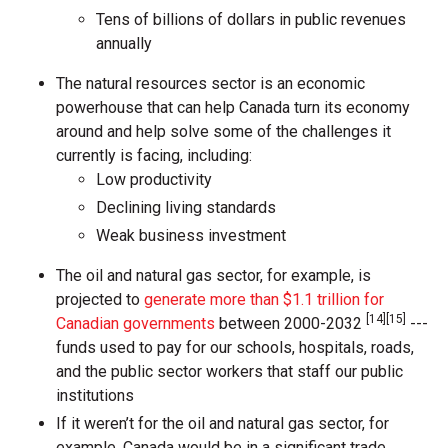
Tens of billions of dollars in public revenues
annually
The natural resources sector is an economic
powerhouse that can help Canada turn its economy
around and help solve some of the challenges it
currently is facing, including:
Low productivity
Declining living standards
Weak business investment
The oil and natural gas sector, for example, is
projected to
generate more than $1.1 trillion for
[14][15]
Canadian governments
between 2000-2032
---
funds used to pay for our schools, hospitals, roads,
and the public sector workers that staff our public
institutions
If it weren’t for the oil and natural gas sector, for
example, Canada would be in a significant trade