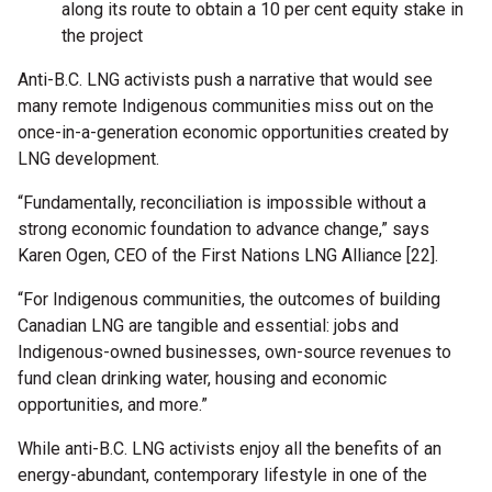
along its route to obtain a 10 per cent equity stake in
the project
Anti-B.C. LNG activists push a narrative that would see
many remote Indigenous communities miss out on the
once-in-a-generation economic opportunities created by
LNG development.
“Fundamentally, reconciliation is impossible without a
strong economic foundation to advance change,” says
Karen Ogen, CEO of the First Nations LNG Alliance [22].
“For Indigenous communities, the outcomes of building
Canadian LNG are tangible and essential: jobs and
Indigenous-owned businesses, own-source revenues to
fund clean drinking water, housing and economic
opportunities, and more.”
While anti-B.C. LNG activists enjoy all the benefits of an
energy-abundant, contemporary lifestyle in one of the