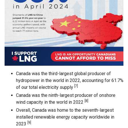
Canada was the third-largest global producer of
hydropower in the world in 2022, accounting for 61.7%
[7]
of our total electricity supply
Canada was the ninth-largest producer of onshore
[8]
wind capacity in the world in 2022
Overall, Canada was home to the seventh-largest
installed renewable energy capacity worldwide in
[9]
2023