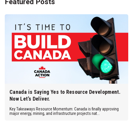
Featured Posts
Canada is Saying Yes to Resource Development.
Now Let’s Deliver.
Key Takeaways Resource Momentum: Canada is finally approving
major energy, mining, and infrastructure projects nat...