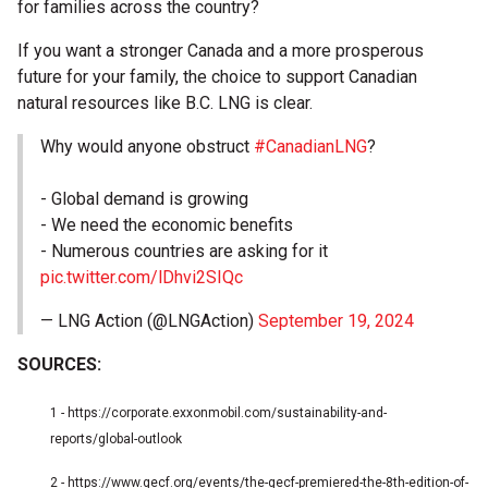
for families across the country?
If you want a stronger Canada and a more prosperous
future for your family, the choice to support Canadian
natural resources like B.C. LNG is clear.
Why would anyone obstruct
#CanadianLNG
?
- Global demand is growing
- We need the economic benefits
- Numerous countries are asking for it
pic.twitter.com/lDhvi2SIQc
— LNG Action (@LNGAction)
September 19, 2024
SOURCES:
1 -
https://corporate.exxonmobil.com/sustainability-and-
reports/global-outlook
2 -
https://www.gecf.org/events/the-gecf-premiered-the-8th-edition-of-