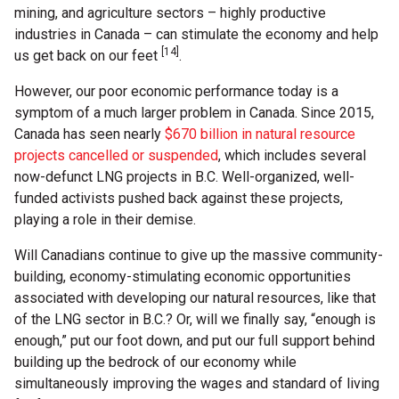
mining, and agriculture sectors – highly productive
industries in Canada – can stimulate the economy and help
[14]
us get back on our feet
.
However, our poor economic performance today is a
symptom of a much larger problem in Canada. Since 2015,
Canada has seen nearly
$670 billion in natural resource
projects cancelled or suspended
, which includes several
now-defunct LNG projects in B.C. Well-organized, well-
funded activists pushed back against these projects,
playing a role in their demise.
Will Canadians continue to give up the massive community-
building, economy-stimulating economic opportunities
associated with developing our natural resources, like that
of the LNG sector in B.C.? Or, will we finally say, “enough is
enough,” put our foot down, and put our full support behind
building up the bedrock of our economy while
simultaneously improving the wages and standard of living