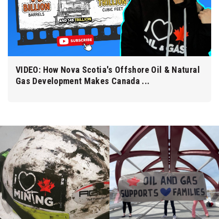
VIDEO: How Nova Scotia's Offshore Oil & Natural
Gas Development Makes Canada ...