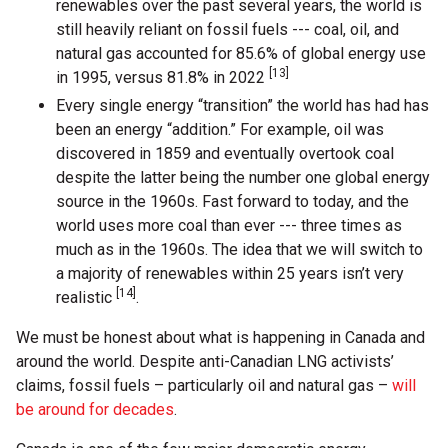
renewables over the past several years, the world is
still heavily reliant on fossil fuels --- coal, oil, and
natural gas accounted for 85.6% of global energy use
[13]
in 1995, versus 81.8% in 2022
Every single energy “transition” the world has had has
been an energy “addition.” For example, oil was
discovered in 1859 and eventually overtook coal
despite the latter being the number one global energy
source in the 1960s. Fast forward to today, and the
world uses more coal than ever --- three times as
much as in the 1960s. The idea that we will switch to
a majority of renewables within 25 years isn’t very
[14]
realistic
.
We must be honest about what is happening in Canada and
around the world. Despite anti-Canadian LNG activists’
claims, fossil fuels – particularly oil and natural gas –
will
be around for decades
.