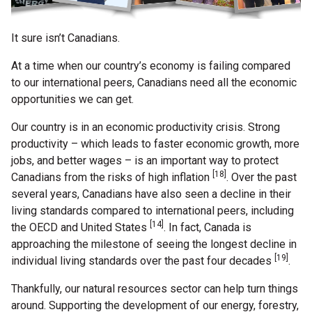
It sure isn’t Canadians.
At a time when our country’s economy is failing compared
to our international peers, Canadians need all the economic
opportunities we can get.
Our country is in an economic productivity crisis. Strong
productivity – which leads to faster economic growth, more
jobs, and better wages – is an important way to protect
[18]
Canadians from the risks of high inflation
. Over the past
several years, Canadians have also seen a decline in their
living standards compared to international peers, including
[14]
the OECD and United States
. In fact, Canada is
approaching the milestone of seeing the longest decline in
[19]
individual living standards over the past four decades
.
Thankfully, our natural resources sector can help turn things
around. Supporting the development of our energy, forestry,