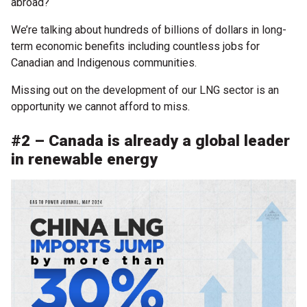
abroad?
We’re talking about hundreds of billions of dollars in long-
term economic benefits including countless jobs for
Canadian and Indigenous communities.
Missing out on the development of our LNG sector is an
opportunity we cannot afford to miss.
#2 – Canada is already a global leader
in renewable energy