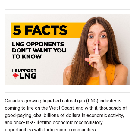
Canada’s growing liquefied natural gas (LNG) industry is
coming to life on the West Coast, and with it, thousands of
good-paying jobs, billions of dollars in economic activity,
and once-in-a-lifetime economic reconciliatory
opportunities with Indigenous communities.