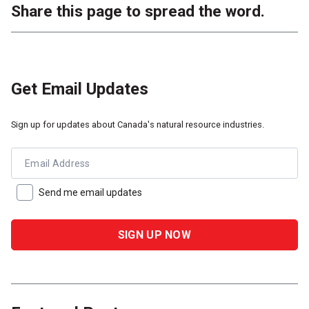
Share this page to spread the word.
Get Email Updates
Sign up for updates about Canada's natural resource industries.
Email Address
Send me email updates