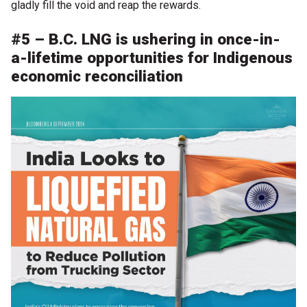
gladly fill the void and reap the rewards.
#5 – B.C. LNG is ushering in once-in-
a-lifetime opportunities for Indigenous
economic reconciliation