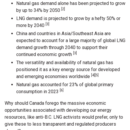
Natural gas demand alone has been projected to grow
[2]
by up to 34% by 2050
LNG demand is projected to grow by a hefty 50% or
[3]
more by 2040
China and countries in Asia/Southeast Asia are
expected to account for a large majority of global LNG
demand growth through 2040 to support their
[3]
continued economic growth
The versatility and availability of natural gas has
positioned it as a key energy source for developed
[4][5]
and emerging economies worldwide
Natural gas accounted for 23% of global primary
[6]
consumption in 2023
Why should Canada forego the massive economic
opportunities associated with developing our energy
resources, like anti-B.C. LNG activists would prefer, only to
give these to less transparent and regulated producers