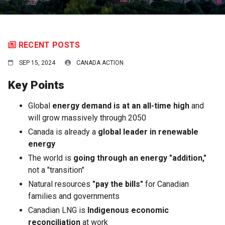
RECENT POSTS
SEP 15, 2024
CANADA ACTION
Key Points
Global
energy demand is at an
all-time high
and
will grow massively through 2050
Canada is already a
global leader in renewable
energy
The world is
going through an energy "addition,"
not a "transition"
Natural resources
"pay the bills"
for Canadian
families and governments
Canadian LNG is
Indigenous economic
reconciliation
at work