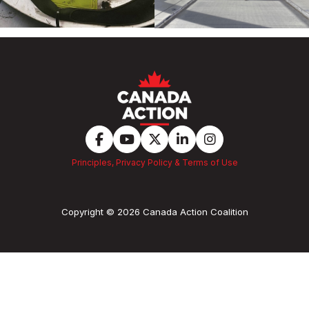
Principles, Privacy Policy & Terms of Use
Copyright © 2026 Canada Action Coalition