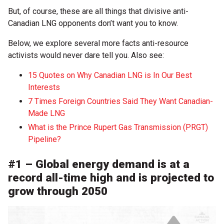
But, of course, these are all things that divisive anti-
Canadian LNG opponents don’t want you to know.
Below, we explore several more facts anti-resource
activists would never dare tell you. Also see:
15 Quotes on Why Canadian LNG is In Our Best
Interests
7 Times Foreign Countries Said They Want Canadian-
Made LNG
What is the Prince Rupert Gas Transmission (PRGT)
Pipeline?
#1 – Global energy demand is at a
record all-time high and is projected to
grow through 2050