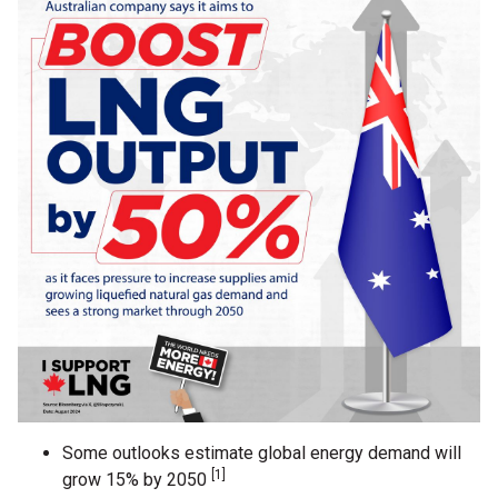
Some outlooks estimate global energy demand will
[1]
grow 15% by 2050