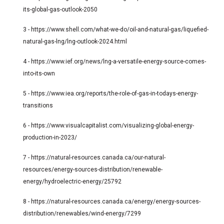
its-global-gas-outlook-2050
3 -
https://www.shell.com/what-we-do/oil-and-natural-gas/liquefied-
natural-gas-lng/lng-outlook-2024.html
4 -
https://www.ief.org/news/lng-a-versatile-energy-source-comes-
into-its-own
5 -
https://www.iea.org/reports/the-role-of-gas-in-todays-energy-
transitions
6 -
https://www.visualcapitalist.com/visualizing-global-energy-
production-in-2023/
7 -
https://natural-resources.canada.ca/our-natural-
resources/energy-sources-distribution/renewable-
energy/hydroelectric-energy/25792
8 -
https://natural-resources.canada.ca/energy/energy-sources-
distribution/renewables/wind-energy/7299