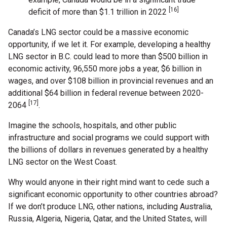
[16]
deficit of more than $1.1 trillion in 2022
Canada’s LNG sector could be a massive economic
opportunity, if we let it. For example, developing a healthy
LNG sector in B.C. could lead to more than $500 billion in
economic activity, 96,550 more jobs a year, $6 billion in
wages, and over $108 billion in provincial revenues and an
additional $64 billion in federal revenue between 2020-
[17]
2064
.
Imagine the schools, hospitals, and other public
infrastructure and social programs we could support with
the billions of dollars in revenues generated by a healthy
LNG sector on the West Coast.
Why would anyone in their right mind want to cede such a
significant economic opportunity to other countries abroad?
If we don’t produce LNG, other nations, including Australia,
Russia, Algeria, Nigeria, Qatar, and the United States, will