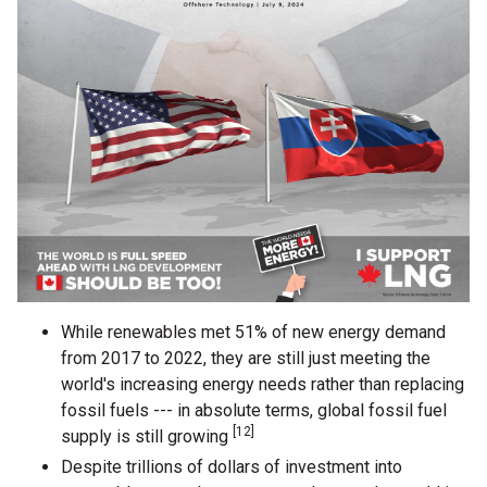
While renewables met 51% of new energy demand
from 2017 to 2022, they are still just meeting the
world's increasing energy needs rather than replacing
fossil fuels --- in absolute terms, global fossil fuel
[12]
supply is still growing
Despite trillions of dollars of investment into