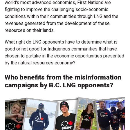
world's most advanced economies, First Nations are
fighting to improve the challenging socio-economic
conditions within their communities through LNG and the
revenues generated from the development of these
resources on their lands.
What right do LNG opponents have to determine what is
good or not good for Indigenous communities that have
chosen to partake in the economic opportunities presented
by the natural resources economy?
Who benefits from the misinformation
campaigns by B.C. LNG opponents?