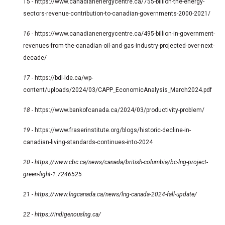
15 -
https://www.canadianenergycentre.ca/755-billion-the-energy-
sectors-revenue-contribution-to-canadian-governments-2000-2021/
16 -
https://www.canadianenergycentre.ca/495-billion-in-government-
revenues-from-the-canadian-oil-and-gas-industry-projected-over-next-
decade/
17 -
https://bdl-lde.ca/wp-
content/uploads/2024/03/CAPP_EconomicAnalysis_March2024.pdf
18 -
https://www.bankofcanada.ca/2024/03/productivity-problem/
19 -
https://www.fraserinstitute.org/blogs/historic-decline-in-
canadian-living-standards-continues-into-2024
20 -
https://www.cbc.ca/news/canada/british-columbia/bc-lng-project-
green-light-1.7246525
21 -
https://www.lngcanada.ca/news/lng-canada-2024-fall-update/
22 -
https://indigenouslng.ca/