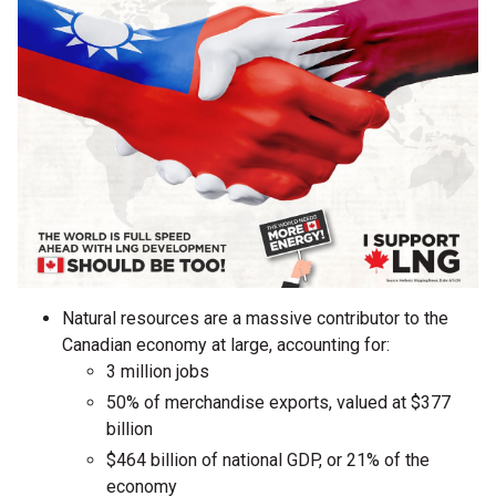
Natural resources are a massive contributor to the
Canadian economy at large, accounting for:
3 million jobs
50% of merchandise exports, valued at $377
billion
$464 billion of national GDP, or 21% of the
economy