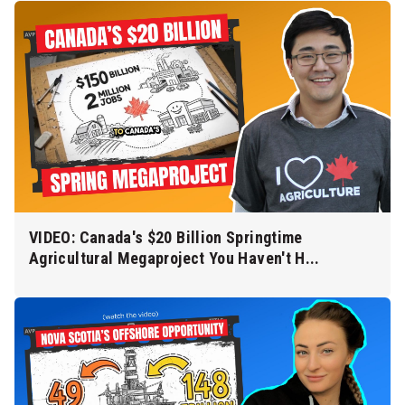
VIDEO: Canada's $20 Billion Springtime
Agricultural Megaproject You Haven't H...