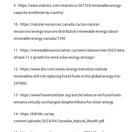
9 -
https://www.statista.com/statistics/267233/renewable-energy-
capacity-worldwide-by-country/
10 -
https://natural-resources.canada.ca/our-natural-
resources/energy-sources-distribution/renewable-energy/about-
renewable-energy-canada/7295
11 -
https://renewablesassociation.ca/news-release-new-2023-data-
shows-11-2-growth-for-wind-solar-energy-storage/
12 -
https://www.dnv.com/news/energy-transition-outlook-
renewables-still-not-replacing-fossil-fuels-in-the-global-energy-mix-
247880/
13 -
https://www.fraserinstitute.org/article/reliance-on-fossil-fuels-
remains-virtually-unchanged-despite-trillions-for-clean-energy
14 -
https://bdl-lde.ca/wp-
content/uploads/2024/09/Canadas_Natural_Wealth.pdf