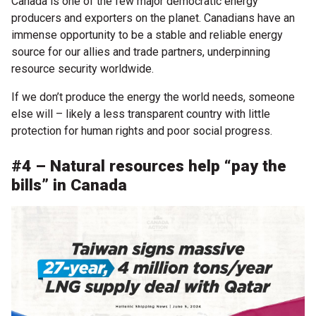
Canada is one of the few major democratic energy
producers and exporters on the planet. Canadians have an
immense opportunity to be a stable and reliable energy
source for our allies and trade partners, underpinning
resource security worldwide.
If we don’t produce the energy the world needs, someone
else will – likely a less transparent country with little
protection for human rights and poor social progress.
#4 – Natural resources help “pay the
bills” in Canada