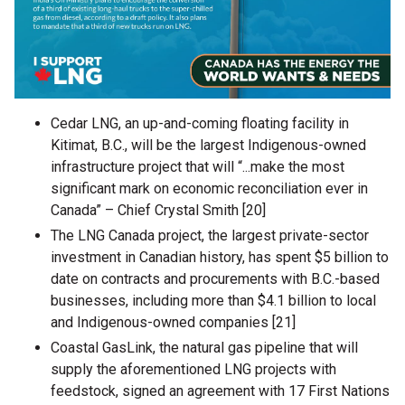
Cedar LNG, an up-and-coming floating facility in
Kitimat, B.C., will be the largest Indigenous-owned
infrastructure project that will “...make the most
significant mark on economic reconciliation ever in
Canada” – Chief Crystal Smith [20]
The LNG Canada project, the largest private-sector
investment in Canadian history, has spent $5 billion to
date on contracts and procurements with B.C.-based
businesses, including more than $4.1 billion to local
and Indigenous-owned companies [21]
Coastal GasLink, the natural gas pipeline that will
supply the aforementioned LNG projects with
feedstock, signed an agreement with 17 First Nations