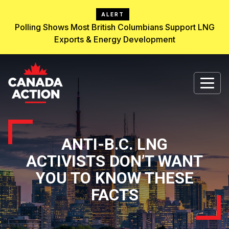
ALERT
Polling Shows Most British Columbians Support LNG
Exports & Energy Development
ANTI-B.C. LNG
ACTIVISTS DON’T WANT
YOU TO KNOW THESE
FACTS