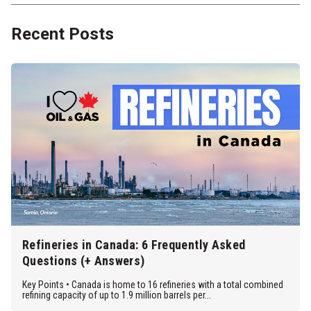
Recent Posts
Refineries in Canada: 6 Frequently Asked
Questions (+ Answers)
Key Points • Canada is home to 16 refineries with a total combined
refining capacity of up to 1.9 million barrels per...