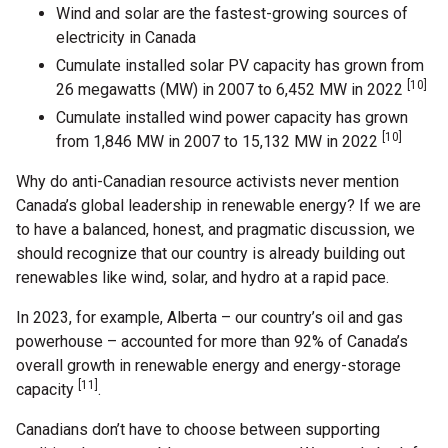
Wind and solar are the fastest-growing sources of
electricity in Canada
Cumulate installed solar PV capacity has grown from
[10]
26 megawatts (MW) in 2007 to 6,452 MW in 2022
Cumulate installed wind power capacity has grown
[10]
from 1,846 MW in 2007 to 15,132 MW in 2022
Why do anti-Canadian resource activists never mention
Canada’s global leadership in renewable energy? If we are
to have a balanced, honest, and pragmatic discussion, we
should recognize that our country is already building out
renewables like wind, solar, and hydro at a rapid pace.
In 2023, for example, Alberta – our country’s oil and gas
powerhouse – accounted for more than 92% of Canada’s
overall growth in renewable energy and energy-storage
[11]
capacity
.
Canadians don’t have to choose between supporting