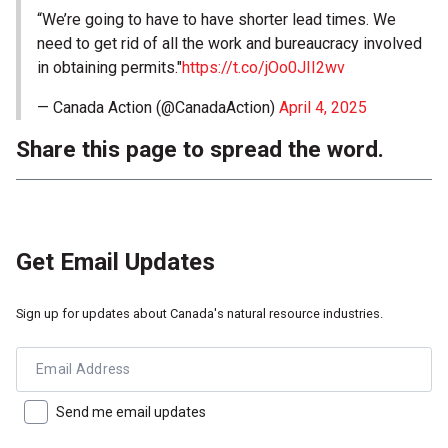
“We’re going to have to have shorter lead times. We
need to get rid of all the work and bureaucracy involved
in obtaining permits."
https://t.co/jOo0JII2wv
— Canada Action (@CanadaAction)
April 4, 2025
Share this page to spread the word.
Get Email Updates
Sign up for updates about Canada's natural resource industries.
Email Address
Send me email updates