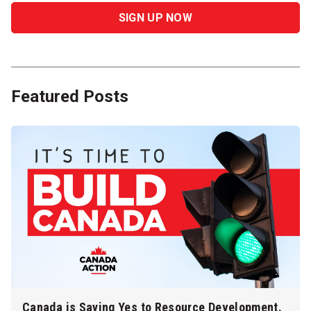
Featured Posts
Canada is Saying Yes to Resource Development.