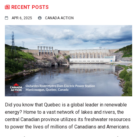
RECENT POSTS
APR 6, 2025
CANADA ACTION
Did you know that Quebec is a global leader in renewable
energy? Home to a vast network of lakes and rivers, the
central Canadian province utilizes its freshwater resources
to power the lives of millions of Canadians and Americans.