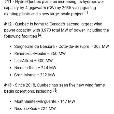
#11 -
Hydro-Quebec plans on increasing its hydropower
capacity by 4 gigawatts (GW) by 2035 via upgrading
[1]
existing plants and a new large-scale project
#12 -
Quebec is home to Canada’s second largest wind
power capacity, with 3,970 total MW of power, including the
[4]
following facilities
:
Seigneurie de Beaupré / Côte-de-Beaupré – 363 MW
Rivière-du-Moulin – 350 MW
Lac-Alfred – 300 MW
Nicolas Riou – 224 MW
Gros-Morne – 212 MW
#13 -
Since 2018, Quebec has seen five new wind farms
[2]
begin operations, including
:
Mont Sainte-Marguerite - 147 MW
Nicolas-Riou - 224 MW