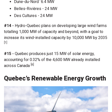
-
Dune-du-Nord
6.4 MW
Belles-Rivières - 24 MW
Des Cultures - 24 MW
#14 -
Hydro-Quebec plans on developing large wind farms
totalling 1,000 MW of capacity and beyond, with a goal to
increase its wind-installed capacity by 10,000 MW by 2035
[1]
#15 -
Quebec produces just 15 MW of solar energy,
accounting for 0.32% of the 4,600 MW already installed
[6]
across Canada
Quebec’s Renewable Energy Growth