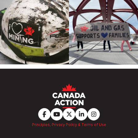
Principles, Privacy Policy & Terms of Use