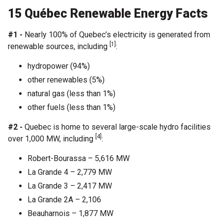
15 Québec Renewable Energy Facts
#1 -
Nearly 100% of Quebec’s electricity is generated from
[1]
renewable sources, including
:
hydropower (94%)
other renewables (5%)
natural gas (less than 1%)
other fuels (less than 1%)
#2 -
Quebec is home to several large-scale hydro facilities
[4]
over 1,000 MW, including
:
Robert-Bourassa – 5,616 MW
La Grande 4 – 2,779 MW
La Grande 3 – 2,417 MW
La Grande 2A – 2,106
Beauharnois – 1,877 MW