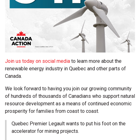
Join us today on social media
to learn more about the
renewable energy industry in Quebec and other parts of
Canada.
We look forward to having you join our growing community
of hundreds of thousands of Canadians who support natural
resource development as a means of continued economic
prosperity for families from coast to coast.
Quebec Premier Legault wants to put his foot on the
accelerator for mining projects.