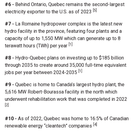
#6 -
Behind Ontario, Quebec remains the second-largest
[5]
electricity exporter to the U.S. as of 2023
#7 -
La Romaine hydropower complex is the latest new
hydro facility in the province, featuring four plants and a
capacity of up to 1,550 MW which can generate up to 8
[1]
terawatt hours (TWh) per year
#8 -
Hydro-Quebec plans on investing up to $185 billion
through 2035 to create around 35,000 full-time equivalent
[1]
jobs per year between 2024-2035
#9 -
Quebec is home to Canada’s largest hydro plant, the
5,616 MW Robert-Bourassa facility in the north which
underwent rehabilitation work that was completed in 2022
[2]
#10 -
As of 2022, Quebec was home to 16.5% of Canadian
[4]
renewable energy “cleantech” companies