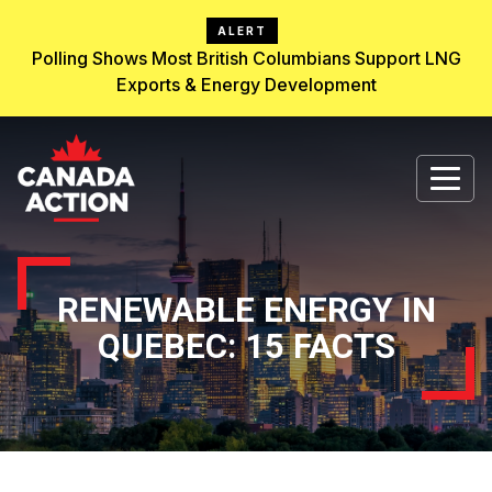
ALERT
Polling Shows Most British Columbians Support LNG
Exports & Energy Development
RENEWABLE ENERGY IN
QUEBEC: 15 FACTS