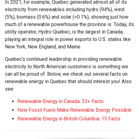
In 2021, for example, Quebec generated almost all of its
electricity from renewables including hydro (94%), wind
(5%), biomass (0.6%) and solar (<0.1%), showing just how
much of a renewable powerhouse the province is. Today, its
utility operator, Hydro-Quebec, is the largest in Canada,
playing an integral role in power exports to U.S. states like
New York, New England, and Maine.
Quebec’s continued leadership in providing renewable
electricity to North American customers is something we
can all be proud of. Below, we check out several facts on
renewable energy in Quebec that should interest you! Also
see:
Renewable Energy in Canada: 33+ Facts
How Fossil Fuels Make Renewable Energy Possible
Renewable Energy in British Columbia: 15 Facts