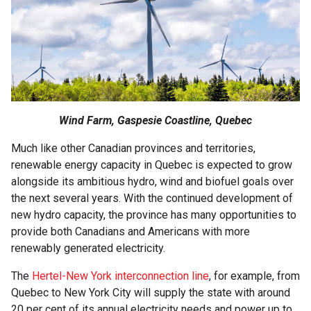
Wind Farm, Gaspesie Coastline, Quebec
Much like other Canadian provinces and territories,
renewable energy capacity in Quebec is expected to grow
alongside its ambitious hydro, wind and biofuel goals over
the next several years. With the continued development of
new hydro capacity, the province has many opportunities to
provide both Canadians and Americans with more
renewably generated electricity.
The
Hertel-New York interconnection line
, for example, from
Quebec to New York City will supply the state with around
20 per cent of its annual electricity needs and power up to