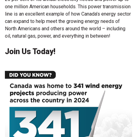
one million American households. This power transmission
line is an excellent example of how Canada’s energy sector
can expand to help meet the growing energy needs of
North Americans and others around the world – including
oil, natural gas, power, and everything in between!
Join Us Today!