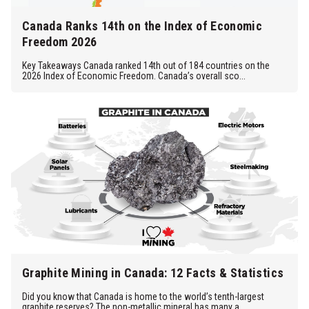
Canada Ranks 14th on the Index of Economic
Freedom 2026
Key Takeaways Canada ranked 14th out of 184 countries on the
2026 Index of Economic Freedom. Canada’s overall sco...
Graphite Mining in Canada: 12 Facts & Statistics
Did you know that Canada is home to the world’s tenth-largest
graphite reserves? The non-metallic mineral has many a...