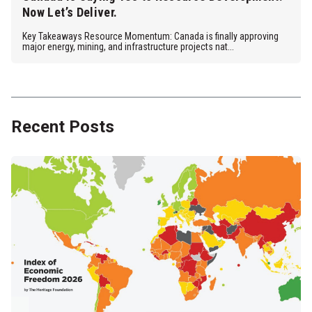
Now Let’s Deliver.
Key Takeaways Resource Momentum: Canada is finally approving
major energy, mining, and infrastructure projects nat...
Recent Posts