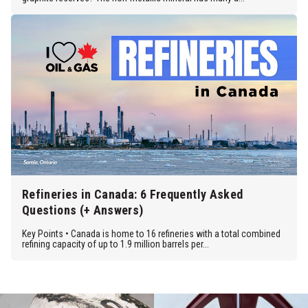
Refineries in Canada: 6 Frequently Asked
Questions (+ Answers)
Key Points • Canada is home to 16 refineries with a total combined
refining capacity of up to 1.9 million barrels per...