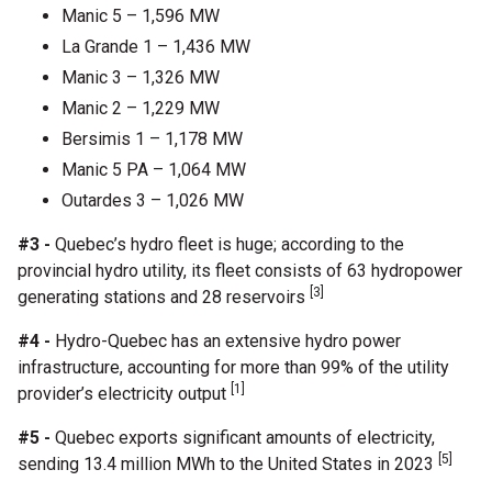
Manic 5 – 1,596 MW
La Grande 1 – 1,436 MW
Manic 3 – 1,326 MW
Manic 2 – 1,229 MW
Bersimis 1 – 1,178 MW
Manic 5 PA – 1,064 MW
Outardes 3 – 1,026 MW
#3 -
Quebec’s hydro fleet is huge; according to the
provincial hydro utility, its fleet consists of 63 hydropower
[3]
generating stations and 28 reservoirs
#4 -
Hydro-Quebec has an extensive hydro power
infrastructure, accounting for more than 99% of the utility
[1]
provider’s electricity output
#5 -
Quebec exports significant amounts of electricity,
[5]
sending 13.4 million MWh to the United States in 2023