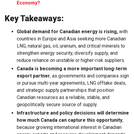
Economy?
Key Takeaways:
Global demand for Canadian energy is rising,
with
countries in Europe and Asia seeking more Canadian
LNG, natural gas, oil, uranium, and critical minerals to
strengthen energy security, diversify supply, and
reduce reliance on unstable or higher-risk suppliers.
Canada is becoming a more important long-term
export partner
, as governments and companies sign
or pursue multi-year agreements, LNG offtake deals,
and strategic supply partnerships that position
Canadian resources as a reliable, stable, and
geopolitically secure source of supply.
Infrastructure and policy decisions will determine
how much Canada can capture this opportunity
,
because growing international interest in Canadian