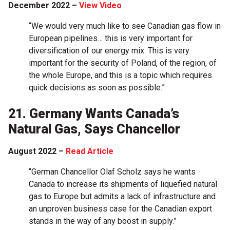
December 2022 –
View Video
“We would very much like to see Canadian gas flow in
European pipelines… this is very important for
diversification of our energy mix. This is very
important for the security of Poland, of the region, of
the whole Europe, and this is a topic which requires
quick decisions as soon as possible.”
21. Germany Wants Canada’s
Natural Gas, Says Chancellor
August 2022 –
Read Article
“German Chancellor Olaf Scholz says he wants
Canada to increase its shipments of liquefied natural
gas to Europe but admits a lack of infrastructure and
an unproven business case for the Canadian export
stands in the way of any boost in supply.”