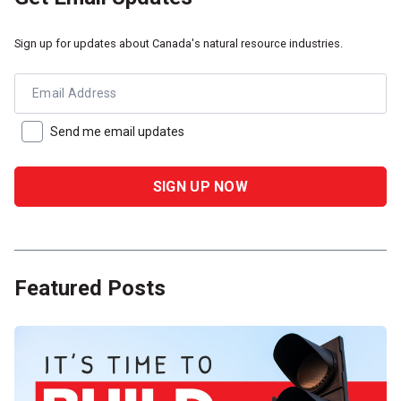
Sign up for updates about Canada's natural resource industries.
Email Address
Send me email updates
Featured Posts