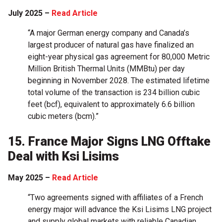
July 2025 –
Read Article
“A major German energy company and Canada’s
largest producer of natural gas have finalized an
eight-year physical gas agreement for 80,000 Metric
Million British Thermal Units (MMBtu) per day
beginning in November 2028. The estimated lifetime
total volume of the transaction is 234 billion cubic
feet (bcf), equivalent to approximately 6.6 billion
cubic meters (bcm).”
15. France Major Signs LNG Offtake
Deal with Ksi Lisims
May 2025 –
Read Article
“Two agreements signed with affiliates of a French
energy major will advance the Ksi Lisims LNG project
and supply global markets with reliable Canadian