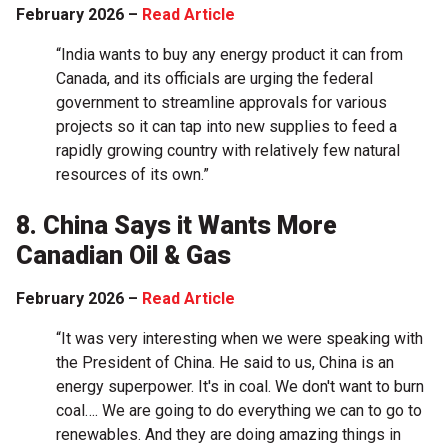
February 2026 –
Read Article
“India wants to buy any energy product it can from
Canada, and its officials are urging the federal
government to streamline approvals for various
projects so it can tap into new supplies to feed a
rapidly growing country with relatively few natural
resources of its own.”
8. China Says it Wants More
Canadian Oil & Gas
February 2026 –
Read Article
“It was very interesting when we were speaking with
the President of China. He said to us, China is an
energy superpower. It's in coal. We don't want to burn
coal…. We are going to do everything we can to go to
renewables. And they are doing amazing things in