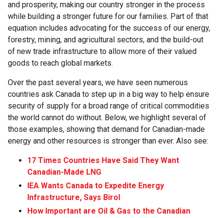
and prosperity, making our country stronger in the process
while building a stronger future for our families. Part of that
equation includes advocating for the success of our energy,
forestry, mining, and agricultural sectors, and the build-out
of new trade infrastructure to allow more of their valued
goods to reach global markets.
Over the past several years, we have seen numerous
countries ask Canada to step up in a big way to help ensure
security of supply for a broad range of critical commodities
the world cannot do without. Below, we highlight several of
those examples, showing that demand for Canadian-made
energy and other resources is stronger than ever. Also see:
17 Times Countries Have Said They Want
Canadian-Made LNG
IEA Wants Canada to Expedite Energy
Infrastructure, Says Birol
How Important are Oil & Gas to the Canadian