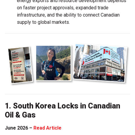
energy exports and resource development depends
on faster project approvals, expanded trade
infrastructure, and the ability to connect Canadian
supply to global markets.
1. South Korea Locks in Canadian
Oil & Gas
June 2026 –
Read Article