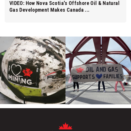
VIDEO: How Nova Scotia's Offshore Oil & Natural
Gas Development Makes Canada ...