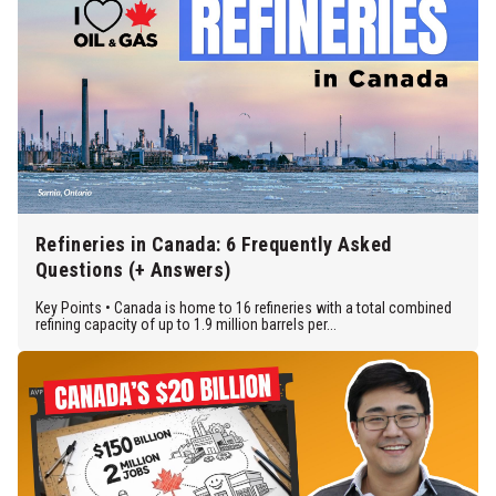
Refineries in Canada: 6 Frequently Asked
Questions (+ Answers)
Key Points • Canada is home to 16 refineries with a total combined
refining capacity of up to 1.9 million barrels per...