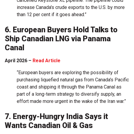
cancelled Keystone XL pipeline. The pipeline could
increase Canada's crude ​exports to the U.S. by more
than 12 per cent if it goes ahead.”
6. European Buyers Hold Talks to
Ship Canadian LNG via Panama
Canal
April 2026 –
Read Article
“European buyers are exploring the possibility of
purchasing liquefied natural gas from Canada's Pacific
coast and shipping it through the Panama Canal as
part of a long-term strategy to diversify supply, ‌an
effort made more urgent in the wake of the Iran war.”
7. Energy-Hungry India Says it
Wants Canadian Oil & Gas