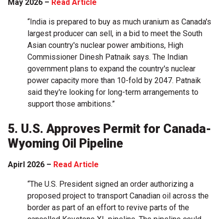
May 2026 –
Read Article
“India is prepared to buy as much uranium as Canada's
largest producer can sell, in a bid to meet the South
Asian country's nuclear power ambitions, High
Commissioner Dinesh Patnaik says. The Indian
government plans to expand the country's nuclear
power capacity more than 10-fold by 2047. Patnaik
said they're looking for long-term arrangements to
support those ambitions.”
5. U.S. Approves Permit for Canada-
Wyoming Oil Pipeline
Apirl 2026 –
Read Article
“The U.S. President signed an order ​authorizing a
proposed project to transport Canadian oil across the
border as part of an effort to revive parts of the