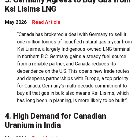
Ksi Lisims LNG
May 2026 –
Read Article
“Canada has brokered a deal with Germany to sell it
one million tonnes of liquefied natural gas a year from
Ksi Lisims, a largely Indigenous-owned LNG terminal
in northern B.C. Germany gains a steady fuel source
from a reliable partner, and Canada reduces its
dependence on the U.S. This opens new trade routes
and deepens partnerships with Europe, a top priority
for Canada. Germany's multi-decade commitment to
buy all that gas in bulk also means Ksi Lisims, which
has long been in planning, is more likely to be built.”
4. High Demand for Canadian
Uranium in India