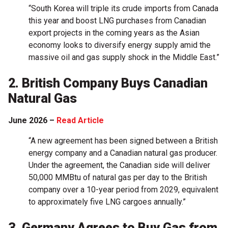
“South Korea will triple its crude imports from Canada
this year and boost LNG purchases from Canadian
export projects in the coming years as the Asian
economy looks to diversify energy supply amid the
massive oil and gas supply shock in the Middle East.”
2. British Company Buys Canadian
Natural Gas
June 2026 –
Read Article
“A new agreement has been signed between a British
energy company and a Canadian natural gas producer.
Under the agreement, the Canadian side will deliver
50,000 MMBtu of natural gas per day to the British
company over a 10-year period from 2029, equivalent
to approximately five LNG cargoes annually.”
3. Germany Agrees to Buy Gas from