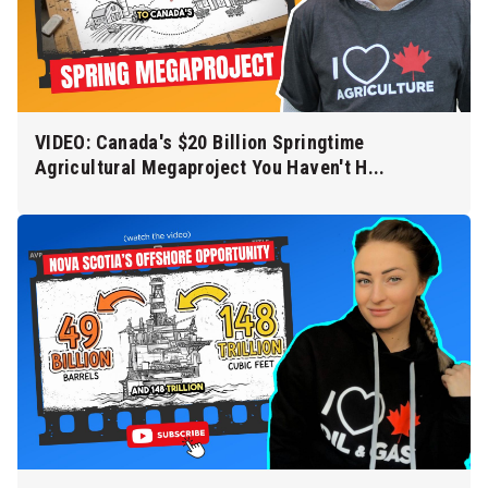
VIDEO: Canada's $20 Billion Springtime
Agricultural Megaproject You Haven't H...