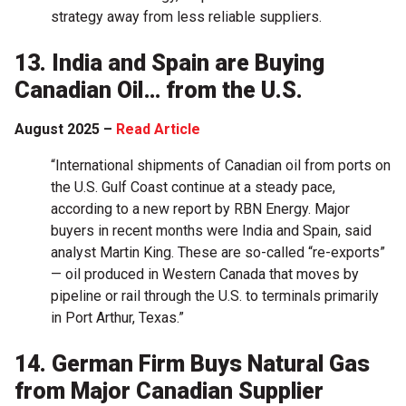
strategy away from less reliable suppliers.
13. India and Spain are Buying
Canadian Oil… from the U.S.
August 2025 –
Read Article
“International shipments of Canadian oil from ports on
the U.S. Gulf Coast continue at a steady pace,
according to a new report by RBN Energy. Major
buyers in recent months were India and Spain, said
analyst Martin King. These are so-called “re-exports”
— oil produced in Western Canada that moves by
pipeline or rail through the U.S. to terminals primarily
in Port Arthur, Texas.”
14. German Firm Buys Natural Gas
from Major Canadian Supplier