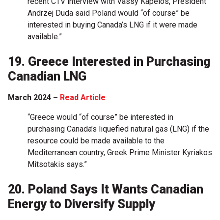
recent CTV interview with Vassy Kapelos, President
Andrzej Duda said Poland would “of course” be
interested in buying Canada’s LNG if it were made
available.”
19. Greece Interested in Purchasing
Canadian LNG
March 2024 –
Read Article
“Greece would “of course” be interested in
purchasing Canada’s liquefied natural gas (LNG) if the
resource could be made available to the
Mediterranean country, Greek Prime Minister Kyriakos
Mitsotakis says.”
20. Poland Says It Wants Canadian
Energy to Diversify Supply