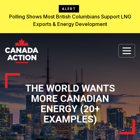
ALERT
Polling Shows Most British Columbians Support LNG
Exports & Energy Development
THE WORLD WANTS
MORE CANADIAN
ENERGY (20+
EXAMPLES)