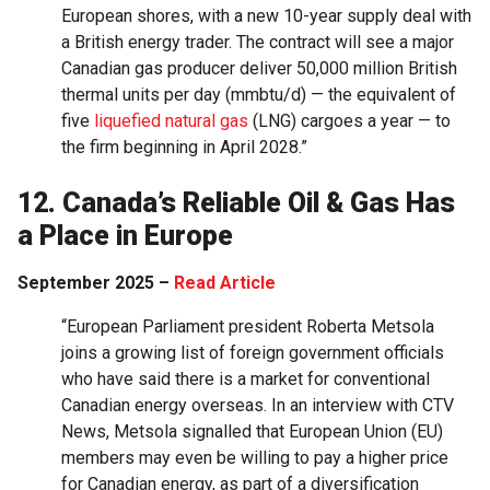
European shores, with a new 10-year supply deal with
a British energy trader. The contract will see a major
Canadian gas producer deliver 50,000 million British
thermal units per day (mmbtu/d) — the equivalent of
five
liquefied natural gas
(LNG) cargoes a year — to
the firm beginning in April 2028.”
12. Canada’s Reliable Oil & Gas Has
a Place in Europe
September 2025 –
Read Article
“European Parliament president Roberta Metsola
joins a growing list of foreign government officials
who have said there is a market for conventional
Canadian energy overseas. In an interview with CTV
News, Metsola signalled that European Union (EU)
members may even be willing to pay a higher price
for Canadian energy, as part of a diversification