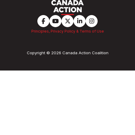
Principles, Privacy Policy & Terms of Use
Copyright © 2026 Canada Action Coalition