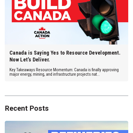
Canada is Saying Yes to Resource Development.
Now Let’s Deliver.
Key Takeaways Resource Momentum: Canada is finally approving
major energy, mining, and infrastructure projects nat...
Recent Posts