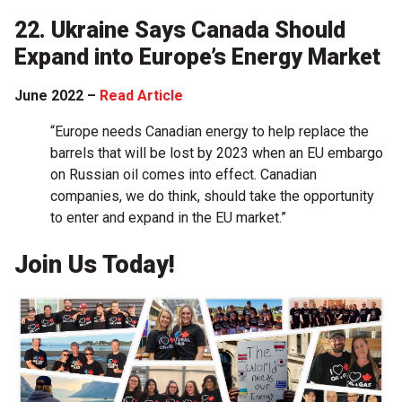
22. Ukraine Says Canada Should
Expand into Europe’s Energy Market
June 2022 –
Read Article
“Europe needs Canadian energy to help replace the
barrels that will be lost by 2023 when an EU embargo
on Russian oil comes into effect. Canadian
companies, we do think, should take the opportunity
to enter and expand in the EU market.”
Join Us Today!