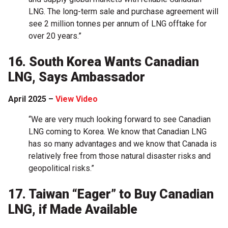
LNG. The long-term sale and purchase agreement will
see 2 million tonnes per annum of LNG offtake for
over 20 years.”
16. South Korea Wants Canadian
LNG, Says Ambassador
April 2025 –
View Video
“We are very much looking forward to see Canadian
LNG coming to Korea. We know that Canadian LNG
has so many advantages and we know that Canada is
relatively free from those natural disaster risks and
geopolitical risks.”
17. Taiwan “Eager” to Buy Canadian
LNG, if Made Available