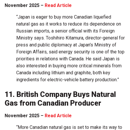
November 2025 –
Read Article
“Japan is eager to buy more Canadian liquefied
natural gas as it works to reduce its dependence on
Russian imports, a senior official with its Foreign
Ministry says. Toshihiro Kitamura, director-general for
press and public diplomacy at Japan’s Ministry of
Foreign Affairs, said energy security is one of the top
priorities in relations with Canada. He said Japan is
also interested in buying more critical minerals from
Canada including lithium and graphite, both key
ingredients for electric-vehicle battery production.”
11. British Company Buys Natural
Gas from Canadian Producer
November 2025 –
Read Article
“More Canadian natural gas is set to make its way to