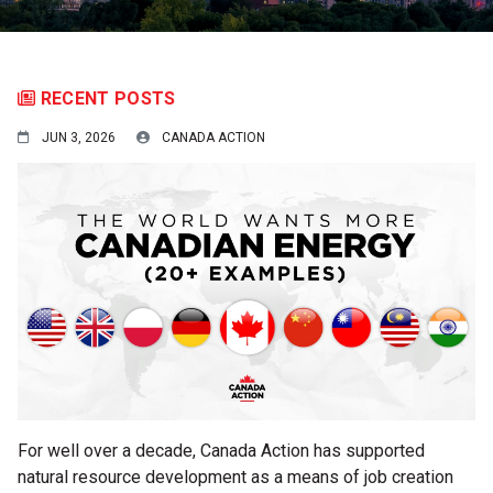
RECENT POSTS
JUN 3, 2026
CANADA ACTION
For well over a decade, Canada Action has supported
natural resource development as a means of job creation