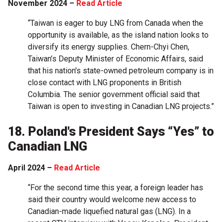
November 2024 –
Read Article
“Taiwan is eager to buy LNG from Canada when the
opportunity is available, as the island nation looks to
diversify its energy supplies. Chern-Chyi Chen,
Taiwan’s Deputy Minister of Economic Affairs, said
that his nation's state-owned petroleum company is in
close contact with LNG proponents in British
Columbia. The senior government official said that
Taiwan is open to investing in Canadian LNG projects.”
18. Poland's President Says “Yes” to
Canadian LNG
April 2024 –
Read Article
“For the second time this year, a foreign leader has
said their country would welcome new access to
Canadian-made liquefied natural gas (LNG). In a