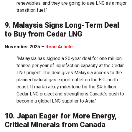
renewables, and they are going to use LNG as a major
transition fuel.”
9. Malaysia Signs Long-Term Deal
to Buy from Cedar LNG
November 2025 –
Read Article
“Malaysia has signed a 20-year deal for one million
tonnes per year of liquefaction capacity at the Cedar
LNG project. The deal gives Malaysia access to the
planned natural gas export outlet on the B.C. north
coast. It marks a key milestone for the $4-billion
Cedar LNG project and strengthens Canada's push to
become a global LNG supplier to Asia.”
10. Japan Eager for More Energy,
Critical Minerals from Canada