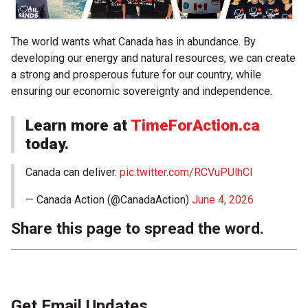
The world wants what Canada has in abundance. By
developing our energy and natural resources, we can create
a strong and prosperous future for our country, while
ensuring our economic sovereignty and independence.
Learn more at
TimeForAction.ca
today.
Canada can deliver.
pic.twitter.com/RCVuPUlhCl
— Canada Action (@CanadaAction)
June 4, 2026
Share this page to spread the word.
Get Email Updates