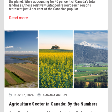
the planet. While accounting for 40 per cent of Canada’s total
landmass, these relatively untapped resource-rich regions
represent just 3 per cent of the Canadian populat...
Read more
NOV 27, 2024
CANADA ACTION
Agriculture Sector in Canada: By the Numbers