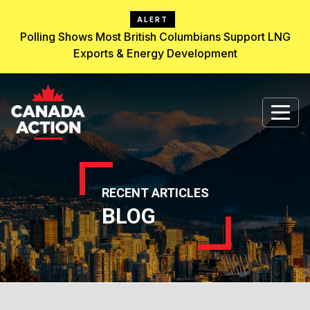
ALERT
Polling Shows Most British Columbians Support LNG
Exports & Energy Development
RECENT ARTICLES
BLOG