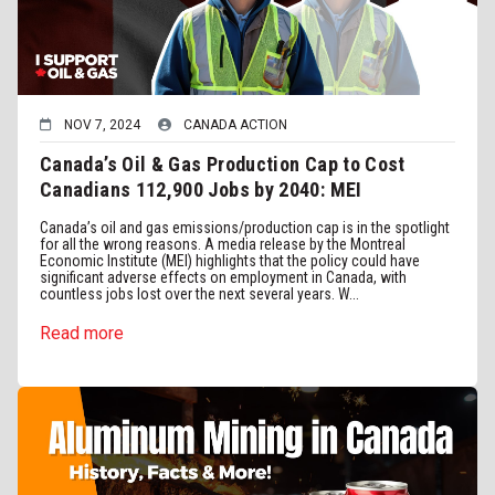
NOV 7, 2024
CANADA ACTION
Canada’s Oil & Gas Production Cap to Cost
Canadians 112,900 Jobs by 2040: MEI
Canada’s oil and gas emissions/production cap is in the spotlight
for all the wrong reasons. A media release by the Montreal
Economic Institute (MEI) highlights that the policy could have
significant adverse effects on employment in Canada, with
countless jobs lost over the next several years. W...
Read more