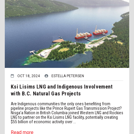
OCT 18, 2024
ESTELLA PETERSEN
Ksi Lisims LNG and Indigenous Involvement
with B.C. Natural Gas Projects
Are Indigenous communities the only ones benefiting from
pipeline projects like the Prince Rupert Gas Transmission Project?
Nisga’a Nation in British Columbia joined Western LNG and Rockies
LNG to partner on the Ksi Lisims LNG facility, potentially creating
$55 billion of economic activity over ...
Read more