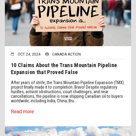
OCT 24, 2024
CANADA ACTION
10 Claims About the Trans Mountain Pipeline
Expansion that Proved False
After years of strife, the Trans Mountain Pipeline Expansion (TMX)
project finally made it to completion. Bravo! Despite regulatory
hurdles, activist obstructions, court challenges, and near
cancellations, the pipeline is now shipping Canadian oil to buyers
worldwide, including India, China, Bru...
Read more