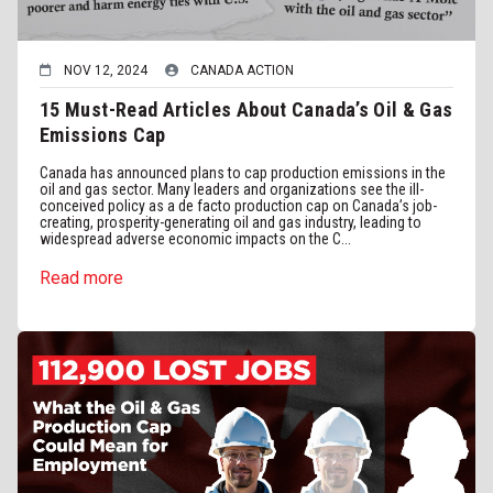
NOV 12, 2024
CANADA ACTION
15 Must-Read Articles About Canada’s Oil & Gas
Emissions Cap
Canada has announced plans to cap production emissions in the
oil and gas sector. Many leaders and organizations see the ill-
conceived policy as a de facto production cap on Canada’s job-
creating, prosperity-generating oil and gas industry, leading to
widespread adverse economic impacts on the C...
Read more