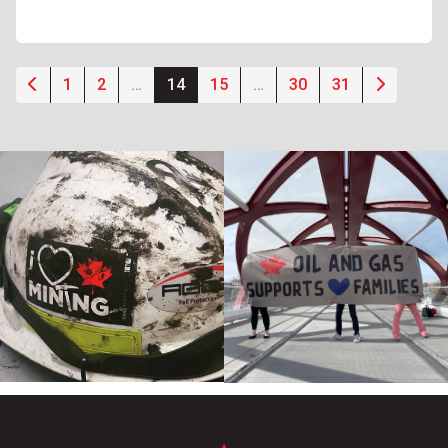
1
2
…
14
15
…
30
31