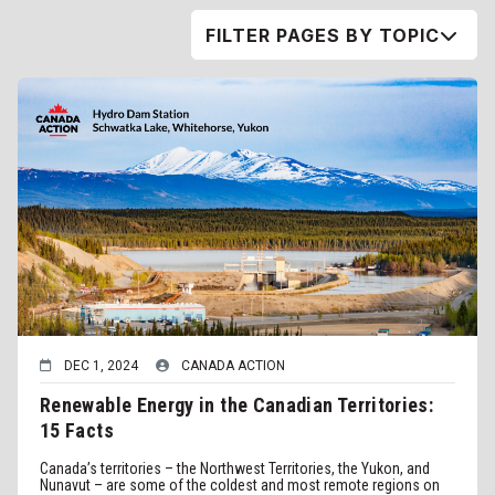
FILTER PAGES BY TOPIC
DEC 1, 2024
CANADA ACTION
Renewable Energy in the Canadian Territories:
15 Facts
Canada’s territories – the Northwest Territories, the Yukon, and
Nunavut – are some of the coldest and most remote regions on