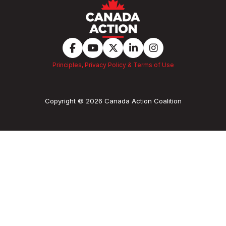
Principles, Privacy Policy & Terms of Use
Copyright © 2026 Canada Action Coalition