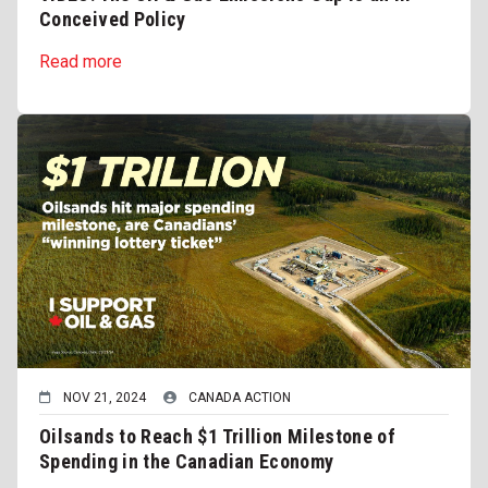
Conceived Policy
Read more
NOV 21, 2024
CANADA ACTION
Oilsands to Reach $1 Trillion Milestone of
Spending in the Canadian Economy