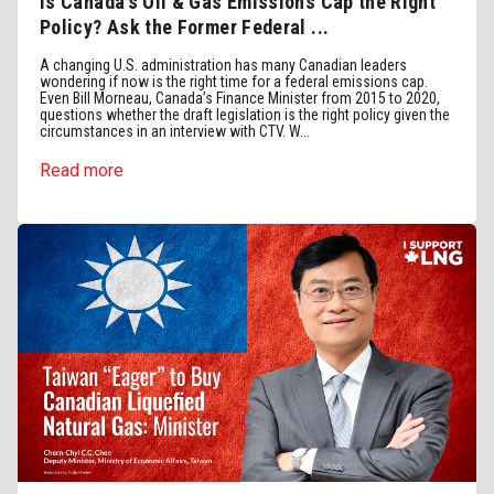
Is Canada’s Oil & Gas Emissions Cap the Right
Policy? Ask the Former Federal ...
A changing U.S. administration has many Canadian leaders
wondering if now is the right time for a federal emissions cap.
Even Bill Morneau, Canada’s Finance Minister from 2015 to 2020,
questions whether the draft legislation is the right policy given the
circumstances in an interview with CTV. W...
Read more