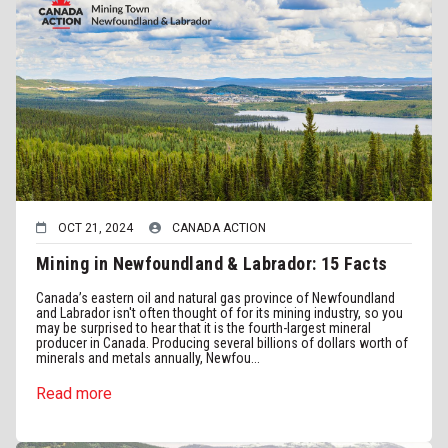
OCT 21, 2024
CANADA ACTION
Mining in Newfoundland & Labrador: 15 Facts
Canada’s eastern oil and natural gas province of Newfoundland
and Labrador isn't often thought of for its mining industry, so you
may be surprised to hear that it is the fourth-largest mineral
producer in Canada. Producing several billions of dollars worth of
minerals and metals annually, Newfou...
Read more