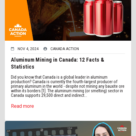
NOV 4, 2024
CANADA ACTION
Aluminum Mining in Canada: 12 Facts &
Statistics
Did you know that Canada is a global leader in aluminum
production? Canada is currently the fourth-largest producer of
primary aluminum in the world - despite not mining any bauxite ore
within its borders [1]. The aluminum mining (or smelting) sector in
Canada supports 29,500 direct and indirect...
Read more