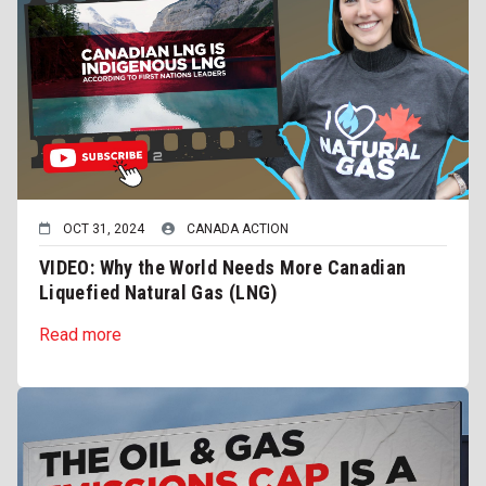
OCT 31, 2024
CANADA ACTION
VIDEO: Why the World Needs More Canadian
Liquefied Natural Gas (LNG)
Read more