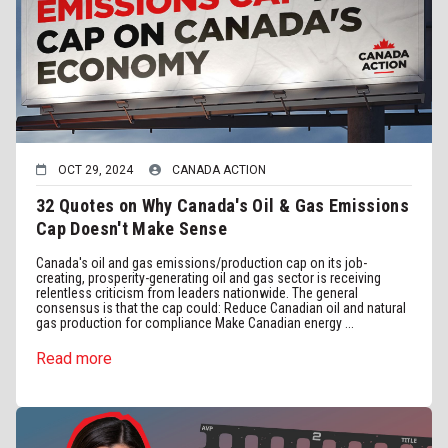
OCT 29, 2024
CANADA ACTION
32 Quotes on Why Canada's Oil & Gas Emissions
Cap Doesn't Make Sense
Canada's oil and gas emissions/production cap on its job-
creating, prosperity-generating oil and gas sector is receiving
relentless criticism from leaders nationwide. The general
consensus is that the cap could: Reduce Canadian oil and natural
gas production for compliance Make Canadian energy ...
Read more