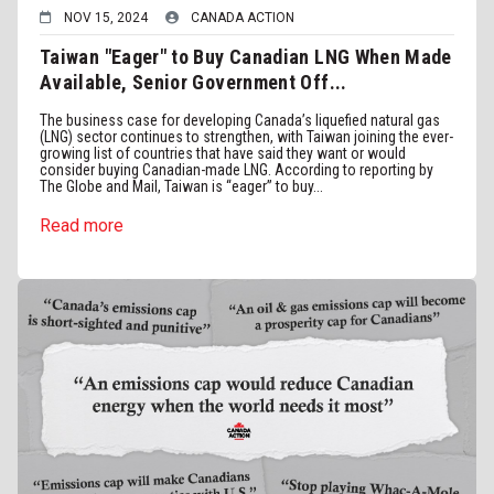
NOV 15, 2024
CANADA ACTION
Taiwan "Eager" to Buy Canadian LNG When Made
Available, Senior Government Off...
The business case for developing Canada’s liquefied natural gas
(LNG) sector continues to strengthen, with Taiwan joining the ever-
growing list of countries that have said they want or would
consider buying Canadian-made LNG. According to reporting by
The Globe and Mail, Taiwan is “eager” to buy...
Read more