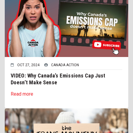
OCT 27, 2024
CANADA ACTION
VIDEO: Why Canada’s Emissions Cap Just
Doesn’t Make Sense
Read more