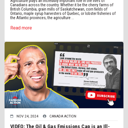
Agriculture plays an incredibly important role in the lives of
Canadians across the country. Whether it be the cherry farms of
British Columbia, grain mills of Saskatchewan, corn fields of
Ontario, maple syrup harvesters of Quebec, or lobster fisheries of
the Atlantic provinces, the agriculture ...
Read more
NOV 24, 2024
CANADA ACTION
VIDEO: The Oil & Gas Emissions Cap is an Ill-