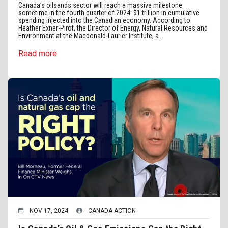
Canada’s oilsands sector will reach a massive milestone
sometime in the fourth quarter of 2024: $1 trillion in cumulative
spending injected into the Canadian economy. According to
Heather Exner-Pirot, the Director of Energy, Natural Resources and
Environment at the Macdonald-Laurier Institute, a...
Read more
NOV 17, 2024
CANADA ACTION