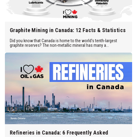
Graphite Mining in Canada: 12 Facts & Statistics
Did you know that Canada is home to the world’s tenth-largest
graphite reserves? The non-metallic mineral has many a...
Refineries in Canada: 6 Frequently Asked