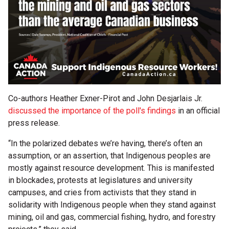
Co-authors Heather Exner-Pirot and John Desjarlais Jr.
discussed the importance of the poll's findings
in an official
press release.
“In the polarized debates we’re having, there’s often an
assumption, or an assertion, that Indigenous peoples are
mostly against resource development. This is manifested
in blockades, protests at legislatures and university
campuses, and cries from activists that they stand in
solidarity with Indigenous people when they stand against
mining, oil and gas, commercial fishing, hydro, and forestry