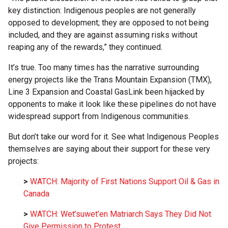
key distinction: Indigenous peoples are not generally
opposed to development; they are opposed to not being
included, and they are against assuming risks without
reaping any of the rewards,” they continued.
It’s true. Too many times has the narrative surrounding
energy projects like the Trans Mountain Expansion (TMX),
Line 3 Expansion and Coastal GasLink been hijacked by
opponents to make it look like these pipelines do not have
widespread support from Indigenous communities.
But don’t take our word for it. See what Indigenous Peoples
themselves are saying about their support for these very
projects:
>
WATCH: Majority of First Nations Support Oil & Gas in
Canada
>
WATCH: Wet’suwet’en Matriarch Says They Did Not
Give Permission to Protest