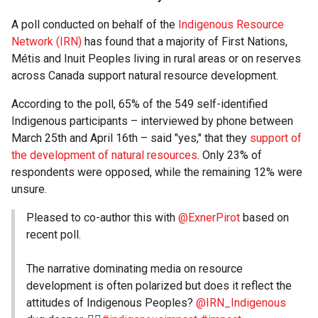
A poll conducted on behalf of the
Indigenous Resource
Network (IRN)
has found that a majority of First Nations,
Métis and Inuit Peoples living in rural areas or on reserves
across Canada support natural resource development.
According to the poll, 65% of the 549 self-identified
Indigenous participants – interviewed by phone between
March 25th and April 16th – said "yes," that they
support of
the development of natural resources
. Only 23% of
respondents were opposed, while the remaining 12% were
unsure.
Pleased to co-author this with
@ExnerPirot
based on
recent poll.
The narrative dominating media on resource
development is often polarized but does it reflect the
attitudes of Indigenous Peoples?
@IRN_Indigenous