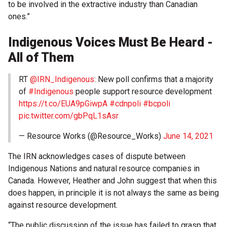
to be involved in the extractive industry than Canadian
ones.”
Indigenous Voices Must Be Heard -
All of Them
RT
@IRN_Indigenous
: New poll confirms that a majority
of
#Indigenous
people support resource development
https://t.co/EUA9pGiwpA
#cdnpoli
#bcpoli
pic.twitter.com/gbPqL1sAsr
— Resource Works (@Resource_Works)
June 14, 2021
The IRN acknowledges cases of dispute between
Indigenous Nations and natural resource companies in
Canada. However, Heather and John suggest that when this
does happen, in principle it is not always the same as being
against resource development.
“The public discussion of the issue has failed to grasp that