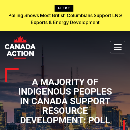
ALERT
Polling Shows Most British Columbians Support LNG
Exports & Energy Development
A MAJORITY OF
INDIGENOUS PEOPLES
IN CANADA SUPPORT
RESOURCE
DEVELOPMENT: POLL