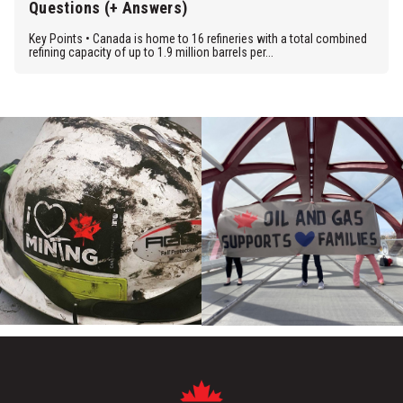
Questions (+ Answers)
Key Points • Canada is home to 16 refineries with a total combined
refining capacity of up to 1.9 million barrels per...