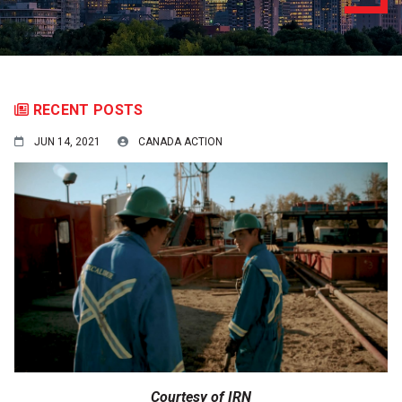
RECENT POSTS
JUN 14, 2021
CANADA ACTION
Courtesy of IRN