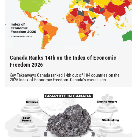
Canada Ranks 14th on the Index of Economic
Freedom 2026
Key Takeaways Canada ranked 14th out of 184 countries on the
2026 Index of Economic Freedom. Canada’s overall sco...