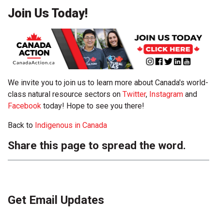
Join Us Today!
We invite you to join us to learn more about Canada's world-
class natural resource sectors on
Twitter
,
Instagram
and
Facebook
today! Hope to see you there!
Back to
Indigenous in Canada
Share this page to spread the word.
Get Email Updates