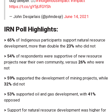
dug deeper. 👇🏼
#indigenousimpact
#impact
https://t.co/gY5jUfGYSh
— John Desjarlais (@johndesjr)
June 14, 2021
IRN Poll Highlights:
> 65%
of Indigenous participants support natural resource
development, more than double the
23%
who did not
> 54%
of respondents were supportive of new resource
projects near their own community, versus
26%
who were
not
> 59%
supported the development of mining projects, while
32%
did not
> 53%
supported oil and gas development, with
41%
opposed
>
Support for natural resource development was higher for