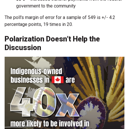
government to the community
The poll's margin of error for a sample of 549 is +/- 4.2
percentage points, 19 times in 20.
Polarization Doesn’t Help the
Discussion