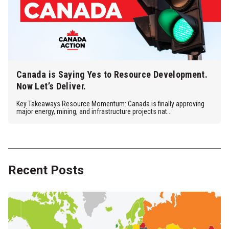
Canada is Saying Yes to Resource Development.
Now Let’s Deliver.
Key Takeaways Resource Momentum: Canada is finally approving
major energy, mining, and infrastructure projects nat...
Recent Posts