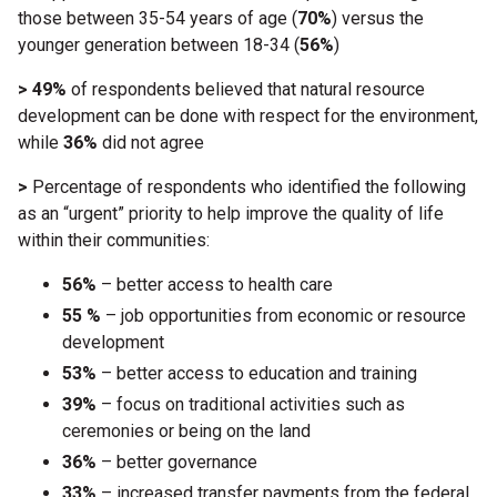
those between 35-54 years of age (
70%
) versus the
younger generation between 18-34 (
56%
)
> 49%
of respondents believed that natural resource
development can be done with respect for the environment,
while
36%
did not agree
>
Percentage of respondents who identified the following
as an “urgent” priority to help improve the quality of life
within their communities:
56%
– better access to health care
55 %
– job opportunities from economic or resource
development
53%
– better access to education and training
39%
– focus on traditional activities such as
ceremonies or being on the land
36%
– better governance
33%
– increased transfer payments from the federal