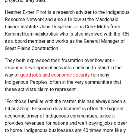
projects,” they said.
Heather Exner-Pirot is a research adviser to the Indigenous
Resource Network and also a fellow at the Macdonald
Laurier Institute. John Desjarlais Jr. is Cree-Métis from
Kaministikominahikoskak who is also involved with the IRN
as a board member and works as the General Manager of
Great Plains Construction.
They both expressed their frustration over how anti-
resource development activists continue to stand in the
way of
good jobs and economic security
for many
Indigenous Peoples, often in the very communities that
these activists claim to represent.
“For those familiar with the matter, this has always been a
bit puzzling. Resource development is often the biggest
economic driver of Indigenous communities, since it
provides revenues for nations and well-paying jobs closer
to home. Indigenous businesses are 40 times more likely