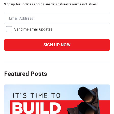
Sign up for updates about Canada's natural resource industries.
Email Address
Send me email updates
Featured Posts