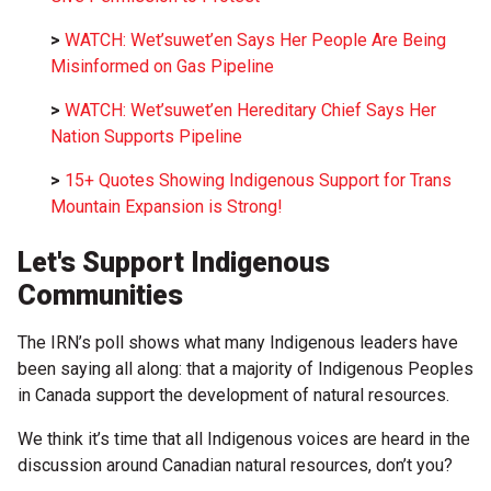
>
WATCH: Wet’suwet’en Says Her People Are Being
Misinformed on Gas Pipeline
>
WATCH: Wet’suwet’en Hereditary Chief Says Her
Nation Supports Pipeline
>
15+ Quotes Showing Indigenous Support for Trans
Mountain Expansion is Strong!
Let's Support Indigenous
Communities
The IRN’s poll shows what many Indigenous leaders have
been saying all along: that a majority of Indigenous Peoples
in Canada support the development of natural resources.
We think it’s time that all Indigenous voices are heard in the
discussion around Canadian natural resources, don’t you?