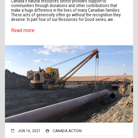
Canada’s natural resources sector provides support to
communities through donations and other contributions that
make a huge difference in the lives of many Canadian families.
These acts of generosity often go without the recognition they
deserve. In part four of our Resources for Good series, we...
Read more
JUN 16, 2021
CANADA ACTION