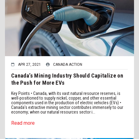
APR 27, 2021
CANADA ACTION
Canada’s Mining Industry Should Capitalize on
the Push for More EVs
Key Points • Canada, with its vast natural resource reserves, is
well-positioned to supply nickel, copper, and other essential
components used in the production of electric vehicles (EVs) •
Canada's extractive mining sector contributes immensely to our
economy; when our natural resources sector i...
Read more