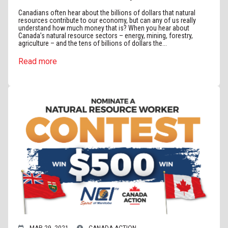
Canadians often hear about the billions of dollars that natural
resources contribute to our economy, but can any of us really
understand how much money that is? When you hear about
Canada’s natural resource sectors – energy, mining, forestry,
agriculture – and the tens of billions of dollars the...
Read more
MAR 29, 2021
CANADA ACTION