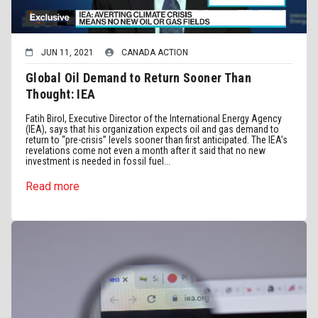
JUN 11, 2021
CANADA ACTION
Global Oil Demand to Return Sooner Than
Thought: IEA
Fatih Birol, Executive Director of the International Energy Agency
(IEA), says that his organization expects oil and gas demand to
return to “pre-crisis” levels sooner than first anticipated. The IEA’s
revelations come not even a month after it said that no new
investment is needed in fossil fuel...
Read more