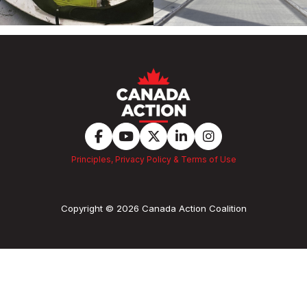
Principles, Privacy Policy & Terms of Use
Copyright © 2026 Canada Action Coalition