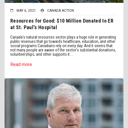
MAY 6, 2021
CANADA ACTION
Resources for Good: $10 Million Donated to ER
at St. Paul's Hospital
Canada’s natural resources sector plays a huge role in generating
public revenues that go towards healthcare, education, and other
social programs Canadians rely on every day. And it seems that
not many people are aware of the sector’s substantial donations,
volunteerships, and other supports it ...
Read more