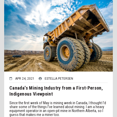
APR 24, 2021
ESTELLA PETERSEN
Canada's Mining Industry from a First-Person,
Indigenous Viewpoint
Since the first week of May is mining week in Canada, I thought I’d
share some of the things I’ve learned about mining. I am a heavy
equipment operator in an open-pit mine in Northern Alberta, so I
guess that makes me a miner too.