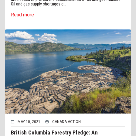
Oil and gas supply shortages c...
Read more
MAY 10, 2021
CANADA ACTION
British Columbia Forestry Pledge: An