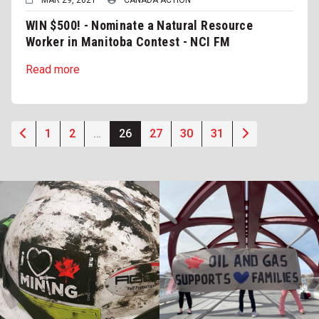
WIN $500! - Nominate a Natural Resource
Worker in Manitoba Contest - NCI FM
Read more
1
2
…
26
27
30
31