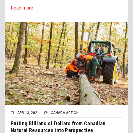
Read more
APR 13, 2021
CANADA ACTION
Putting Billions of Dollars from Canadian
Natural Resources into Perspective