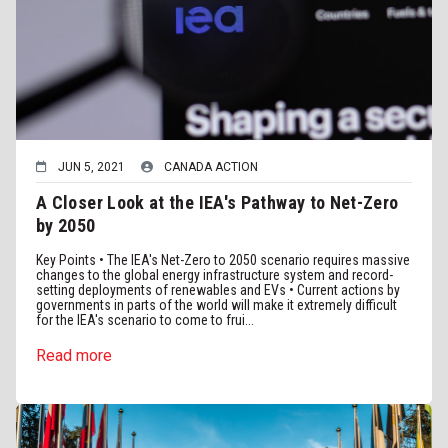
JUN 5, 2021
CANADA ACTION
A Closer Look at the IEA's Pathway to Net-Zero
by 2050
Key Points • The IEA's Net-Zero to 2050 scenario requires massive
changes to the global energy infrastructure system and record-
setting deployments of renewables and EVs • Current actions by
governments in parts of the world will make it extremely difficult
for the IEA's scenario to come to frui...
Read more