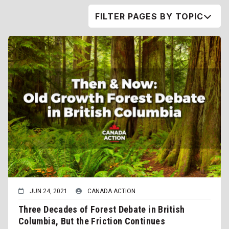
FILTER PAGES BY TOPIC
JUN 24, 2021
CANADA ACTION
Three Decades of Forest Debate in British
Columbia, But the Friction Continues