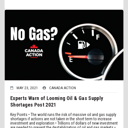
MAY 23, 2021
CANADA ACTION
Experts Warn of Looming Oil & Gas Supply
Shortages Post 2021
Key Points • The world runs the risk of massive oil and gas supply
shortages if actions are not taken in the short term to increase
investment and exploration • Trillions of dollars of new investment
are needed to prevent the destabilization of oil and gas markets •