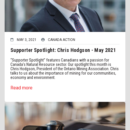
MAY 3, 2021
CANADA ACTION
Supporter Spotlight: Chris Hodgson - May 2021
“Supporter Spotlight” features Canadians with a passion for
Canada’s Natural Resource sector. Our spotlight this month is
Chris Hodgson, President of the Ontario Mining Association. Chris
talks to us about the importance of mining for our communities,
economy and environment.
Read more