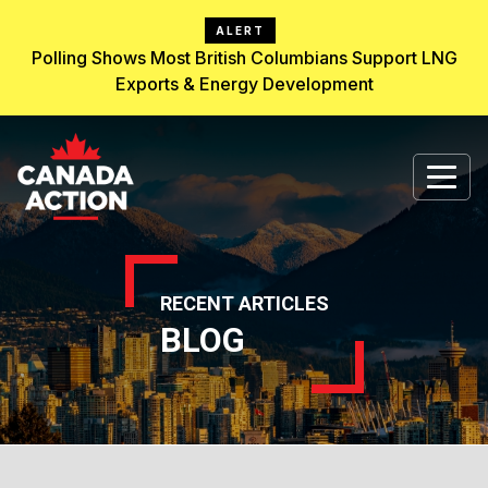
ALERT
Polling Shows Most British Columbians Support LNG
Exports & Energy Development
RECENT ARTICLES
BLOG