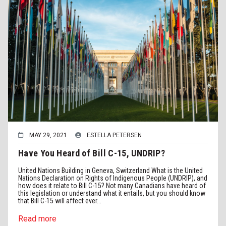
MAY 29, 2021
ESTELLA PETERSEN
Have You Heard of Bill C-15, UNDRIP?
United Nations Building in Geneva, Switzerland What is the United
Nations Declaration on Rights of Indigenous People (UNDRIP), and
how does it relate to Bill C-15? Not many Canadians have heard of
this legislation or understand what it entails, but you should know
that Bill C-15 will affect ever...
Read more