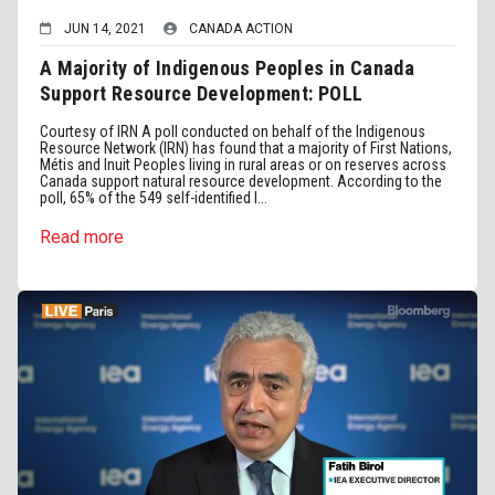
JUN 14, 2021
CANADA ACTION
A Majority of Indigenous Peoples in Canada
Support Resource Development: POLL
Courtesy of IRN A poll conducted on behalf of the Indigenous
Resource Network (IRN) has found that a majority of First Nations,
Métis and Inuit Peoples living in rural areas or on reserves across
Canada support natural resource development. According to the
poll, 65% of the 549 self-identified I...
Read more