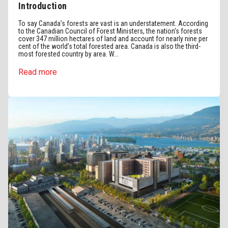
Introduction
To say Canada’s forests are vast is an understatement. According
to the Canadian Council of Forest Ministers, the nation’s forests
cover 347 million hectares of land and account for nearly nine per
cent of the world’s total forested area. Canada is also the third-
most forested country by area. W...
Read more