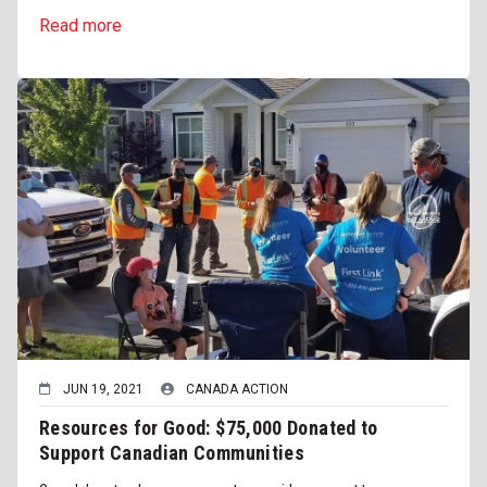
Read more
JUN 19, 2021
CANADA ACTION
Resources for Good: $75,000 Donated to
Support Canadian Communities