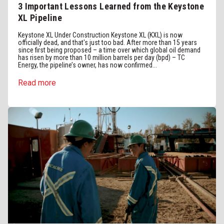
3 Important Lessons Learned from the Keystone
XL Pipeline
Keystone XL Under Construction Keystone XL (KXL) is now
officially dead, and that's just too bad. After more than 15 years
since first being proposed – a time over which global oil demand
has risen by more than 10 million barrels per day (bpd) – TC
Energy, the pipeline’s owner, has now confirmed...
Read more